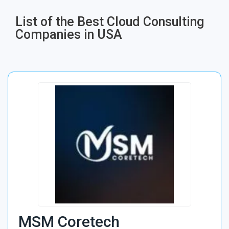
List of the Best Cloud Consulting
Companies in USA
MSM Coretech