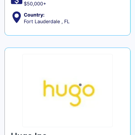
$50,000+
Country:
Fort Lauderdale , FL