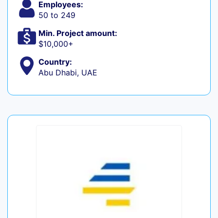
Employees:
50 to 249
Min. Project amount:
$10,000+
Country:
Abu Dhabi, UAE