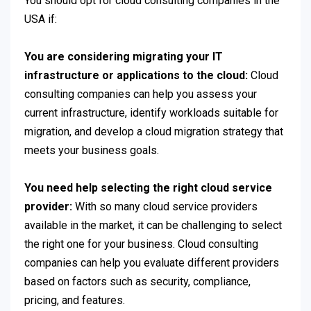
You should opt for cloud consulting companies in the
USA if:
You are considering migrating your IT
infrastructure or applications to the cloud:
Cloud
consulting companies can help you assess your
current infrastructure, identify workloads suitable for
migration, and develop a cloud migration strategy that
meets your business goals.
You need help selecting the right cloud service
provider:
With so many cloud service providers
available in the market, it can be challenging to select
the right one for your business. Cloud consulting
companies can help you evaluate different providers
based on factors such as security, compliance,
pricing, and features.