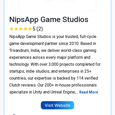
NipsApp Game Studios
★
★
★
★
★
★
★
★
★
★
5 (2)
NipsApp Game Studios is your trusted, full-cycle
game development partner since 2010. Based in
Trivandrum, India, we deliver world-class gaming
experiences across every major platform and
technology. With over 3,000 projects completed for
startups, indie studios, and enterprises in 25+
countries, our expertise is backed by 114 verified
Clutch reviews. Our 200+ in-house professionals
specialize in Unity and Unreal Engine,…
Read More
Visit Website