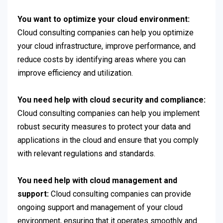
You want to optimize your cloud environment:
Cloud consulting companies can help you optimize
your cloud infrastructure, improve performance, and
reduce costs by identifying areas where you can
improve efficiency and utilization.
You need help with cloud security and compliance:
Cloud consulting companies can help you implement
robust security measures to protect your data and
applications in the cloud and ensure that you comply
with relevant regulations and standards.
You need help with cloud management and
support:
Cloud consulting companies can provide
ongoing support and management of your cloud
environment, ensuring that it operates smoothly and