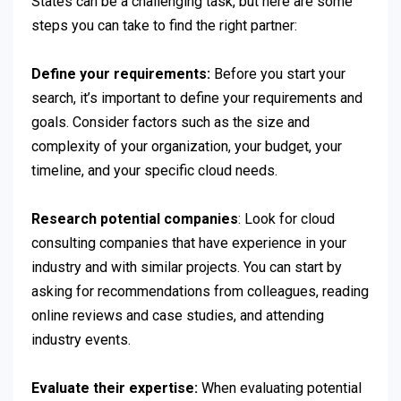
States can be a challenging task, but here are some
steps you can take to find the right partner:
Define your requirements:
Before you start your
search, it’s important to define your requirements and
goals. Consider factors such as the size and
complexity of your organization, your budget, your
timeline, and your specific cloud needs.
Research potential companies
: Look for cloud
consulting companies that have experience in your
industry and with similar projects. You can start by
asking for recommendations from colleagues, reading
online reviews and case studies, and attending
industry events.
Evaluate their expertise:
When evaluating potential