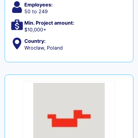
Employees:
50 to 249
Min. Project amount:
$10,000+
Country:
Wrocław, Poland