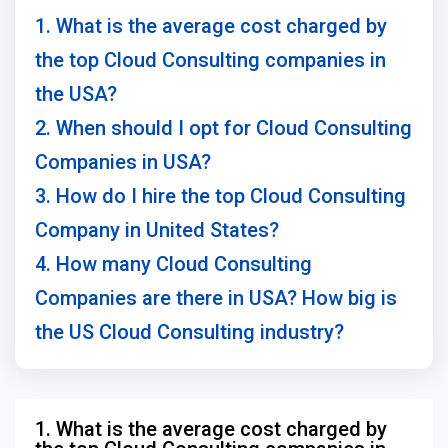
1. What is the average cost charged by
the top Cloud Consulting companies in
the USA?
2. When should I opt for Cloud Consulting
Companies in USA?
3. How do I hire the top Cloud Consulting
Company in United States?
4. How many Cloud Consulting
Companies are there in USA? How big is
the US Cloud Consulting industry?
1. What is the average cost charged by