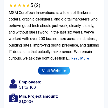
★
★
★
★
★
★
★
★
★
★
5 (2)
MSM CoreTech Innovations is a team of thinkers,
coders, graphic designers, and digital marketers who
believe good tech should just work, cleanly, clearly,
and without guesswork. In the last six years, we've
worked with over 200 businesses across industries,
building sites, improving digital presence, and guiding
IT decisions that actually make sense. We remain
curious, we ask the right questions,…
Read More
Visit Website
Employees:
51 to 100
Min. Project amount:
$1,000+