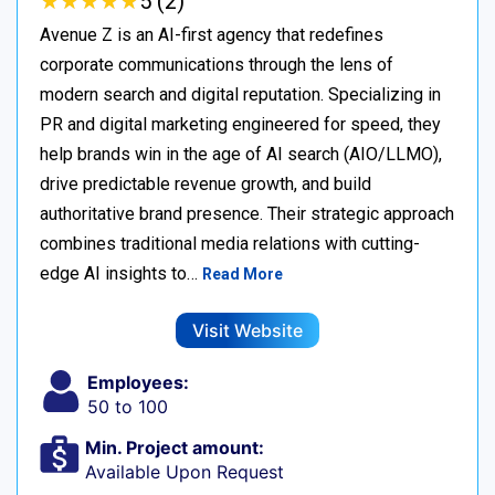
★
★
★
★
★
★
★
★
★
★
5 (2)
Avenue Z is an AI-first agency that redefines
corporate communications through the lens of
modern search and digital reputation. Specializing in
PR and digital marketing engineered for speed, they
help brands win in the age of AI search (AIO/LLMO),
drive predictable revenue growth, and build
authoritative brand presence. Their strategic approach
combines traditional media relations with cutting-
edge AI insights to…
Read More
Visit Website
Employees:
50 to 100
Min. Project amount:
Available Upon Request