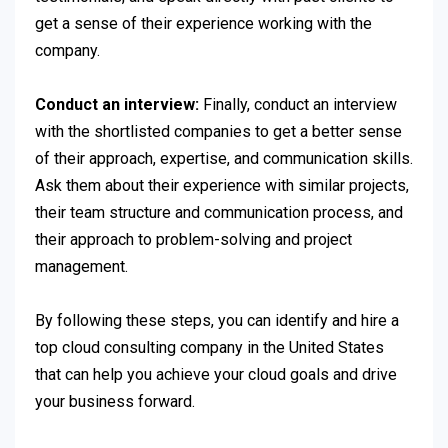
get a sense of their experience working with the
company.
Conduct an interview:
Finally, conduct an interview
with the shortlisted companies to get a better sense
of their approach, expertise, and communication skills.
Ask them about their experience with similar projects,
their team structure and communication process, and
their approach to problem-solving and project
management.
By following these steps, you can identify and hire a
top cloud consulting company in the United States
that can help you achieve your cloud goals and drive
your business forward.