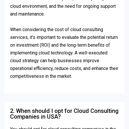
cloud environment, and the need for ongoing support
and maintenance.
When considering the cost of cloud consulting
services, it’s important to evaluate the potential return
on investment (ROI) and the long-term benefits of
implementing cloud technology. A well-executed
cloud strategy can help businesses improve
operational efficiency, reduce costs, and enhance their
competitiveness in the market.
2. When should I opt for Cloud Consulting
Companies in USA?