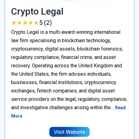
Crypto Legal
★
★
★
★
★
★
★
★
★
★
5 (2)
Crypto Legal is a multi-award-winning international
law firm specialising in blockchain technology,
cryptocurrency, digital assets, blockchain forensics,
regulatory compliance, financial crime, and asset
recovery. Operating across the United Kingdom and
the United States, the firm advises individuals,
businesses, financial institutions, cryptocurrency
exchanges, fintech companies, and digital asset
service providers on the legal, regulatory, compliance,
and investigative challenges arising within the…
Read
More
Visit Website