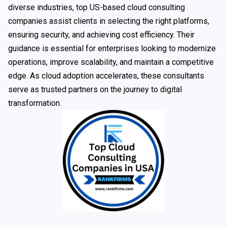
diverse industries, top US-based cloud consulting
companies assist clients in selecting the right platforms,
ensuring security, and achieving cost efficiency. Their
guidance is essential for enterprises looking to modernize
operations, improve scalability, and maintain a competitive
edge. As cloud adoption accelerates, these consultants
serve as trusted partners on the journey to digital
transformation.