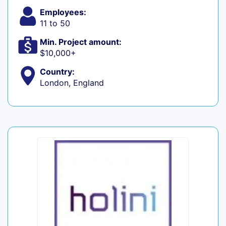
Employees:
11 to 50
Min. Project amount:
$10,000+
Country:
London, England