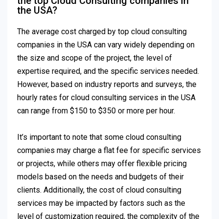
the top Cloud Consulting companies in
the USA?
The average cost charged by top cloud consulting
companies in the USA can vary widely depending on
the size and scope of the project, the level of
expertise required, and the specific services needed.
However, based on industry reports and surveys, the
hourly rates for cloud consulting services in the USA
can range from $150 to $350 or more per hour.
It’s important to note that some cloud consulting
companies may charge a flat fee for specific services
or projects, while others may offer flexible pricing
models based on the needs and budgets of their
clients. Additionally, the cost of cloud consulting
services may be impacted by factors such as the
level of customization required, the complexity of the