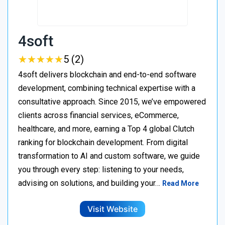
4soft
★
★
★
★
★
★
★
★
★
★
5 (2)
4soft delivers blockchain and end-to-end software
development, combining technical expertise with a
consultative approach. Since 2015, we’ve empowered
clients across financial services, eCommerce,
healthcare, and more, earning a Top 4 global Clutch
ranking for blockchain development. From digital
transformation to AI and custom software, we guide
you through every step: listening to your needs,
advising on solutions, and building your…
Read More
Visit Website