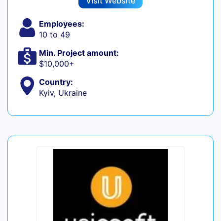
Visit Website
Employees:
10 to 49
Min. Project amount:
$10,000+
Country:
Kyiv, Ukraine