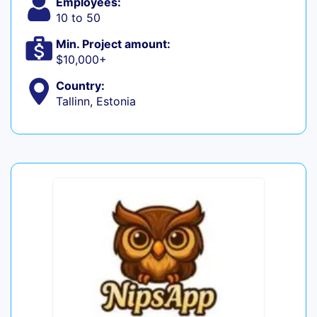
Employees:
10 to 50
Min. Project amount:
$10,000+
Country:
Tallinn, Estonia