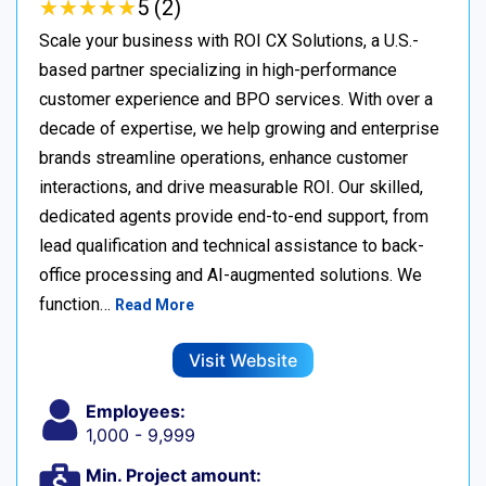
★
★
★
★
★
★
★
★
★
★
5 (2)
Scale your business with ROI CX Solutions, a U.S.-
based partner specializing in high-performance
customer experience and BPO services. With over a
decade of expertise, we help growing and enterprise
brands streamline operations, enhance customer
interactions, and drive measurable ROI. Our skilled,
dedicated agents provide end-to-end support, from
lead qualification and technical assistance to back-
office processing and AI-augmented solutions. We
function…
Read More
Visit Website
Employees:
1,000 - 9,999
Min. Project amount: