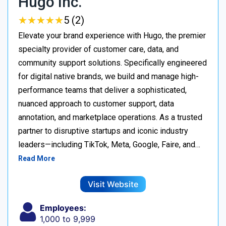
Hugo Inc.
★
★
★
★
★
★
★
★
★
★
5 (2)
Elevate your brand experience with Hugo, the premier
specialty provider of customer care, data, and
community support solutions. Specifically engineered
for digital native brands, we build and manage high-
performance teams that deliver a sophisticated,
nuanced approach to customer support, data
annotation, and marketplace operations. As a trusted
partner to disruptive startups and iconic industry
leaders—including TikTok, Meta, Google, Faire, and…
Read More
Visit Website
Employees:
1,000 to 9,999