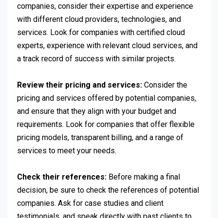
companies, consider their expertise and experience
with different cloud providers, technologies, and
services. Look for companies with certified cloud
experts, experience with relevant cloud services, and
a track record of success with similar projects.
Review their pricing and services:
Consider the
pricing and services offered by potential companies,
and ensure that they align with your budget and
requirements. Look for companies that offer flexible
pricing models, transparent billing, and a range of
services to meet your needs.
Check their references:
Before making a final
decision, be sure to check the references of potential
companies. Ask for case studies and client
testimonials, and speak directly with past clients to