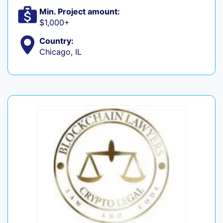
Min. Project amount:
$1,000+
Country:
Chicago, IL