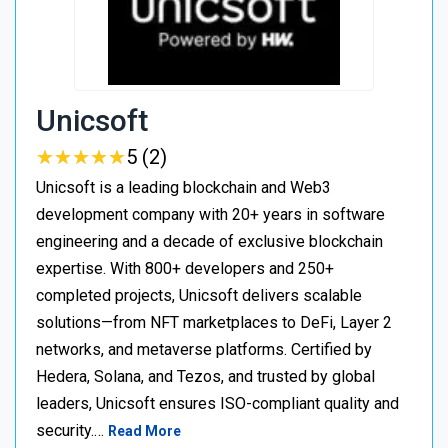
Unicsoft
★
★
★
★
★
★
★
★
★
★
5 (2)
Unicsoft is a leading blockchain and Web3
development company with 20+ years in software
engineering and a decade of exclusive blockchain
expertise. With 800+ developers and 250+
completed projects, Unicsoft delivers scalable
solutions—from NFT marketplaces to DeFi, Layer 2
networks, and metaverse platforms. Certified by
Hedera, Solana, and Tezos, and trusted by global
leaders, Unicsoft ensures ISO-compliant quality and
security.…
Read More