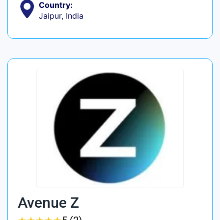
Country:
Jaipur, India
Avenue Z