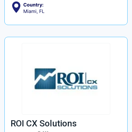
Country:
Miami, FL
ROI CX Solutions