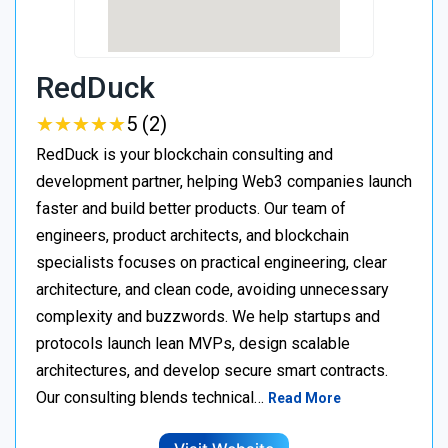
RedDuck
★
★
★
★
★
★
★
★
★
★
5 (2)
RedDuck is your blockchain consulting and
development partner, helping Web3 companies launch
faster and build better products. Our team of
engineers, product architects, and blockchain
specialists focuses on practical engineering, clear
architecture, and clean code, avoiding unnecessary
complexity and buzzwords. We help startups and
protocols launch lean MVPs, design scalable
architectures, and develop secure smart contracts.
Our consulting blends technical…
Read More