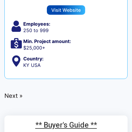
Visit Website
Employees:
250 to 999
Min. Project amount:
$25,000+
Country:
KY USA
Next »
** Buyer's Guide **