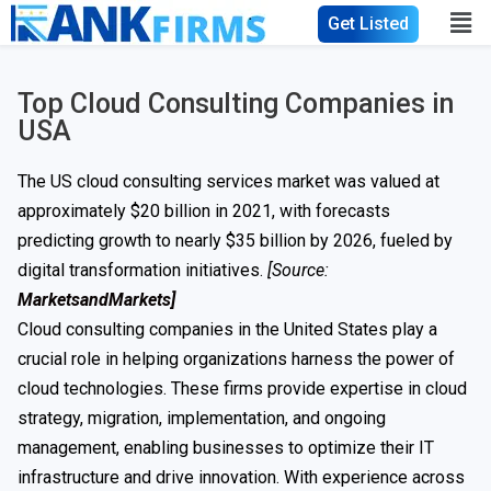
Get Listed
Top Cloud Consulting Companies in
USA
The US cloud consulting services market was valued at
approximately $20 billion in 2021, with forecasts
predicting growth to nearly $35 billion by 2026, fueled by
digital transformation initiatives.
[Source:
MarketsandMarkets]
Cloud consulting companies in the United States play a
crucial role in helping organizations harness the power of
cloud technologies. These firms provide expertise in cloud
strategy, migration, implementation, and ongoing
management, enabling businesses to optimize their IT
infrastructure and drive innovation. With experience across