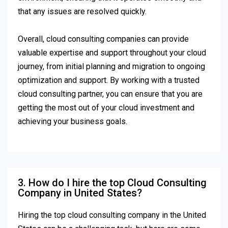
that any issues are resolved quickly.
Overall, cloud consulting companies can provide
valuable expertise and support throughout your cloud
journey, from initial planning and migration to ongoing
optimization and support. By working with a trusted
cloud consulting partner, you can ensure that you are
getting the most out of your cloud investment and
achieving your business goals.
3. How do I hire the top Cloud Consulting
Company in United States?
Hiring the top cloud consulting company in the United