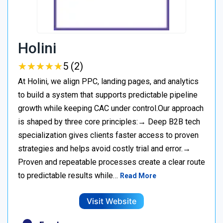
Holini
★
★
★
★
★
★
★
★
★
★
5 (2)
At Holini, we align PPC, landing pages, and analytics
to build a system that supports predictable pipeline
growth while keeping CAC under control.Our approach
is shaped by three core principles:→ Deep B2B tech
specialization gives clients faster access to proven
strategies and helps avoid costly trial and error.→
Proven and repeatable processes create a clear route
to predictable results while…
Read More
Visit Website