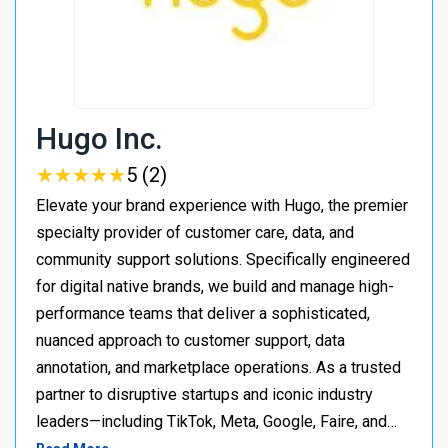
Hugo Inc.
★
★
★
★
★
★
★
★
★
★
5 (2)
Elevate your brand experience with Hugo, the premier
specialty provider of customer care, data, and
community support solutions. Specifically engineered
for digital native brands, we build and manage high-
performance teams that deliver a sophisticated,
nuanced approach to customer support, data
annotation, and marketplace operations. As a trusted
partner to disruptive startups and iconic industry
leaders—including TikTok, Meta, Google, Faire, and…