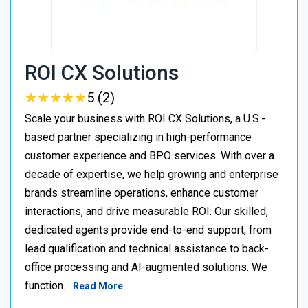
ROI CX Solutions
★
★
★
★
★
★
★
★
★
★
5 (2)
Scale your business with ROI CX Solutions, a U.S.-
based partner specializing in high-performance
customer experience and BPO services. With over a
decade of expertise, we help growing and enterprise
brands streamline operations, enhance customer
interactions, and drive measurable ROI. Our skilled,
dedicated agents provide end-to-end support, from
lead qualification and technical assistance to back-
office processing and AI-augmented solutions. We
function…
Read More