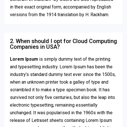
in their exact original form, accompanied by English
versions from the 1914 translation by H. Rackham.
2. When should I opt for Cloud Computing
Companies in USA?
Lorem Ipsum
is simply dummy text of the printing
and typesetting industry. Lorem Ipsum has been the
industry’s standard dummy text ever since the 1500s,
when an unknown printer took a galley of type and
scrambled it to make a type specimen book. It has
survived not only five centuries, but also the leap into
electronic typesetting, remaining essentially
unchanged. It was popularised in the 1960s with the
release of Letraset sheets containing Lorem Ipsum