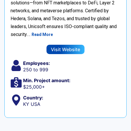
solutions—from NFT marketplaces to DeFi, Layer 2
networks, and metaverse platforms. Certified by
Hedera, Solana, and Tezos, and trusted by global
leaders, Unicsoft ensures ISO-compliant quality and
security.…
Read More
Visit Website
Employees:
250 to 999
Min. Project amount:
$25,000+
Country:
KY USA