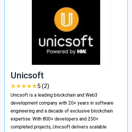
Unicsoft
★
★
★
★
★
★
★
★
★
★
5 (2)
Unicsoft is a leading blockchain and Web3
development company with 20+ years in software
engineering and a decade of exclusive blockchain
expertise. With 800+ developers and 250+
completed projects, Unicsoft delivers scalable