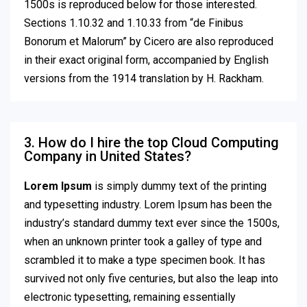
1500s is reproduced below for those interested.
Sections 1.10.32 and 1.10.33 from “de Finibus
Bonorum et Malorum” by Cicero are also reproduced
in their exact original form, accompanied by English
versions from the 1914 translation by H. Rackham.
3. How do I hire the top Cloud Computing
Company in United States?
Lorem Ipsum
is simply dummy text of the printing
and typesetting industry. Lorem Ipsum has been the
industry’s standard dummy text ever since the 1500s,
when an unknown printer took a galley of type and
scrambled it to make a type specimen book. It has
survived not only five centuries, but also the leap into
electronic typesetting, remaining essentially