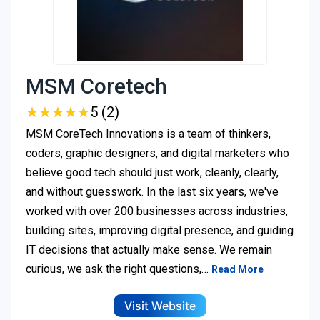
MSM Coretech
★
★
★
★
★
★
★
★
★
★
5 (2)
MSM CoreTech Innovations is a team of thinkers,
coders, graphic designers, and digital marketers who
believe good tech should just work, cleanly, clearly,
and without guesswork. In the last six years, we've
worked with over 200 businesses across industries,
building sites, improving digital presence, and guiding
IT decisions that actually make sense. We remain
curious, we ask the right questions,…
Read More
Visit Website