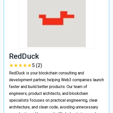
RedDuck
★
★
★
★
★
★
★
★
★
★
5 (2)
RedDuck is your blockchain consulting and
development partner, helping Web3 companies launch
faster and build better products. Our team of
engineers, product architects, and blockchain
specialists focuses on practical engineering, clear
architecture, and clean code, avoiding unnecessary