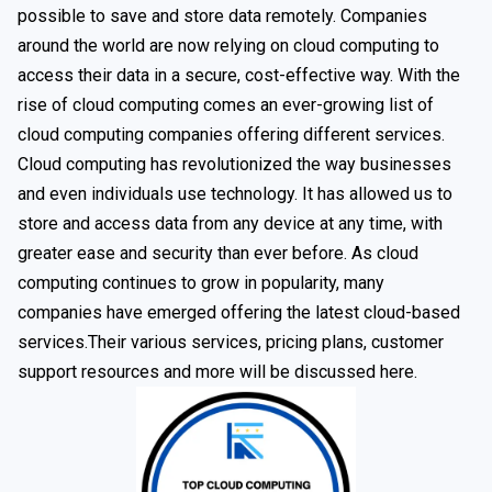
possible to save and store data remotely. Companies
around the world are now relying on cloud computing to
access their data in a secure, cost-effective way. With the
rise of cloud computing comes an ever-growing list of
cloud computing companies offering different services.
Cloud computing has revolutionized the way businesses
and even individuals use technology. It has allowed us to
store and access data from any device at any time, with
greater ease and security than ever before. As cloud
computing continues to grow in popularity, many
companies have emerged offering the latest cloud-based
services.Their various services, pricing plans, customer
support resources and more will be discussed here.