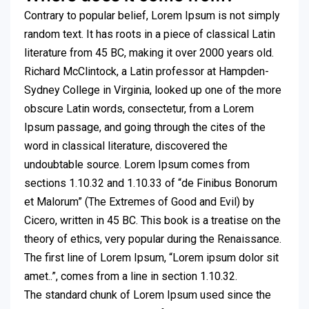
Contrary to popular belief, Lorem Ipsum is not simply
random text. It has roots in a piece of classical Latin
literature from 45 BC, making it over 2000 years old.
Richard McClintock, a Latin professor at Hampden-
Sydney College in Virginia, looked up one of the more
obscure Latin words, consectetur, from a Lorem
Ipsum passage, and going through the cites of the
word in classical literature, discovered the
undoubtable source. Lorem Ipsum comes from
sections 1.10.32 and 1.10.33 of “de Finibus Bonorum
et Malorum” (The Extremes of Good and Evil) by
Cicero, written in 45 BC. This book is a treatise on the
theory of ethics, very popular during the Renaissance.
The first line of Lorem Ipsum, “Lorem ipsum dolor sit
amet..”, comes from a line in section 1.10.32.
The standard chunk of Lorem Ipsum used since the