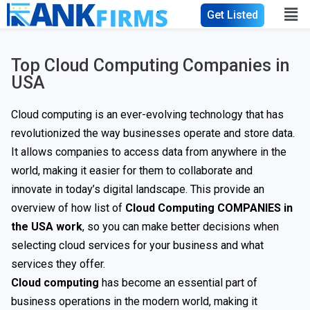
Get Listed
Top Cloud Computing Companies in
USA
Cloud computing is an ever-evolving technology that has
revolutionized the way businesses operate and store data.
It allows companies to access data from anywhere in the
world, making it easier for them to collaborate and
innovate in today’s digital landscape. This provide an
overview of how list of
Cloud Computing COMPANIES in
the USA work
, so you can make better decisions when
selecting cloud services for your business and what
services they offer.
Cloud computing
has become an essential part of
business operations in the modern world, making it