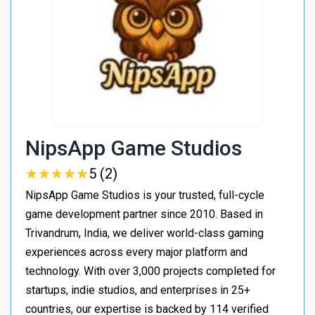
NipsApp Game Studios
★
★
★
★
★
★
★
★
★
★
5 (2)
NipsApp Game Studios is your trusted, full-cycle
game development partner since 2010. Based in
Trivandrum, India, we deliver world-class gaming
experiences across every major platform and
technology. With over 3,000 projects completed for
startups, indie studios, and enterprises in 25+
countries, our expertise is backed by 114 verified