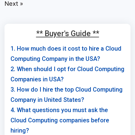
Next »
** Buyer's Guide **
1. How much does it cost to hire a Cloud
Computing Company in the USA?
2. When should I opt for Cloud Computing
Companies in USA?
3. How do I hire the top Cloud Computing
Company in United States?
4. What questions you must ask the
Cloud Computing companies before
hiring?