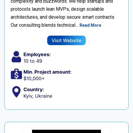
complexity and buzzwords. We help startups and
protocols launch lean MVPs, design scalable
architectures, and develop secure smart contracts.
Our consulting blends technical…
Read More
Visit Website
Employees:
10 to 49
Min. Project amount:
$10,000+
Country:
Kyiv, Ukraine