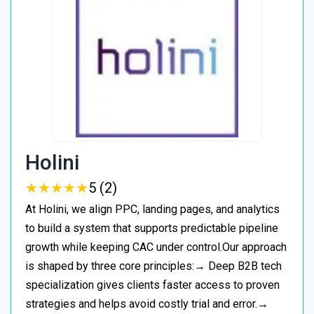
Holini
★
★
★
★
★
★
★
★
★
★
5 (2)
At Holini, we align PPC, landing pages, and analytics
to build a system that supports predictable pipeline
growth while keeping CAC under control.Our approach
is shaped by three core principles:→ Deep B2B tech
specialization gives clients faster access to proven
strategies and helps avoid costly trial and error.→