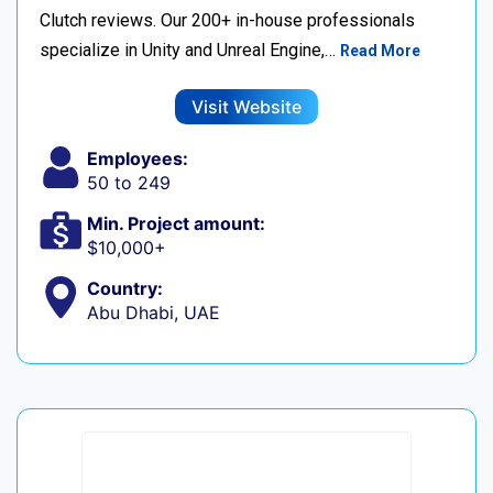
Clutch reviews. Our 200+ in-house professionals
specialize in Unity and Unreal Engine,…
Read More
Visit Website
Employees:
50 to 249
Min. Project amount:
$10,000+
Country:
Abu Dhabi, UAE