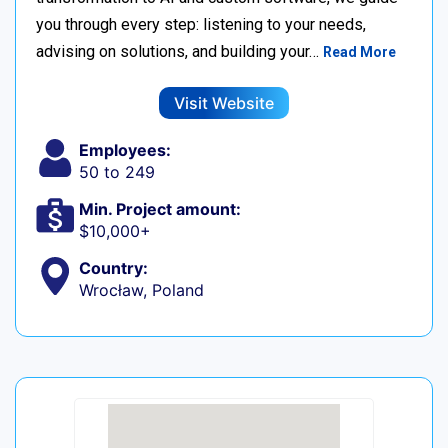
you through every step: listening to your needs,
advising on solutions, and building your…
Read More
Visit Website
Employees:
50 to 249
Min. Project amount:
$10,000+
Country:
Wrocław, Poland