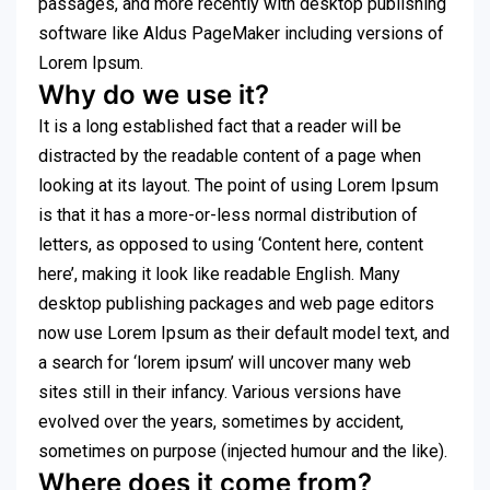
passages, and more recently with desktop publishing
software like Aldus PageMaker including versions of
Lorem Ipsum.
Why do we use it?
It is a long established fact that a reader will be
distracted by the readable content of a page when
looking at its layout. The point of using Lorem Ipsum
is that it has a more-or-less normal distribution of
letters, as opposed to using ‘Content here, content
here’, making it look like readable English. Many
desktop publishing packages and web page editors
now use Lorem Ipsum as their default model text, and
a search for ‘lorem ipsum’ will uncover many web
sites still in their infancy. Various versions have
evolved over the years, sometimes by accident,
sometimes on purpose (injected humour and the like).
Where does it come from?