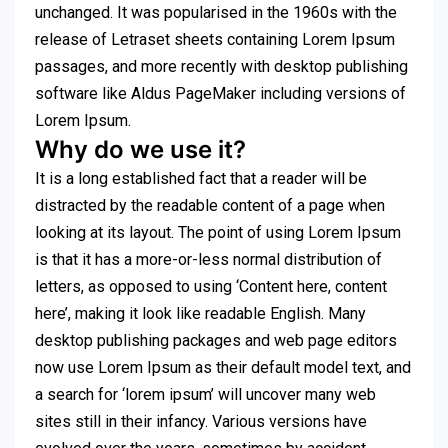
unchanged. It was popularised in the 1960s with the
release of Letraset sheets containing Lorem Ipsum
passages, and more recently with desktop publishing
software like Aldus PageMaker including versions of
Lorem Ipsum.
Why do we use it?
It is a long established fact that a reader will be
distracted by the readable content of a page when
looking at its layout. The point of using Lorem Ipsum
is that it has a more-or-less normal distribution of
letters, as opposed to using ‘Content here, content
here’, making it look like readable English. Many
desktop publishing packages and web page editors
now use Lorem Ipsum as their default model text, and
a search for ‘lorem ipsum’ will uncover many web
sites still in their infancy. Various versions have