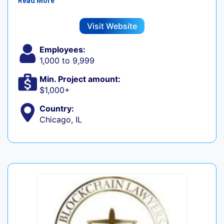
Read More
Visit Website
Employees:
1,000 to 9,999
Min. Project amount:
$1,000+
Country:
Chicago, IL