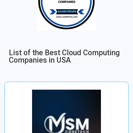
List of the Best Cloud Computing
Companies in USA