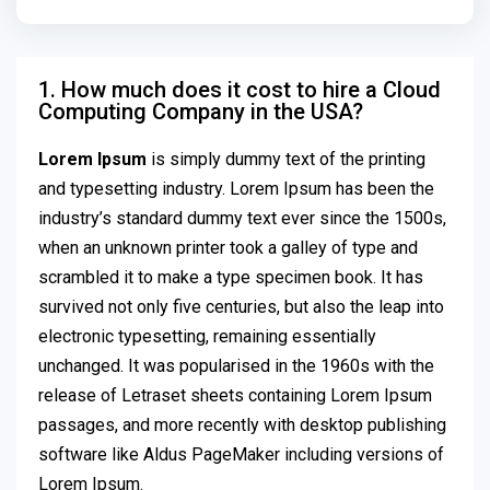
1. How much does it cost to hire a Cloud
Computing Company in the USA?
Lorem Ipsum
is simply dummy text of the printing
and typesetting industry. Lorem Ipsum has been the
industry’s standard dummy text ever since the 1500s,
when an unknown printer took a galley of type and
scrambled it to make a type specimen book. It has
survived not only five centuries, but also the leap into
electronic typesetting, remaining essentially
unchanged. It was popularised in the 1960s with the
release of Letraset sheets containing Lorem Ipsum
passages, and more recently with desktop publishing
software like Aldus PageMaker including versions of
Lorem Ipsum.