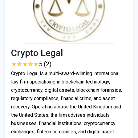
Crypto Legal
★
★
★
★
★
★
★
★
★
★
5 (2)
Crypto Legal is a multi-award-winning international
law firm specialising in blockchain technology,
cryptocurrency, digital assets, blockchain forensics,
regulatory compliance, financial crime, and asset
recovery. Operating across the United Kingdom and
the United States, the firm advises individuals,
businesses, financial institutions, cryptocurrency
exchanges, fintech companies, and digital asset