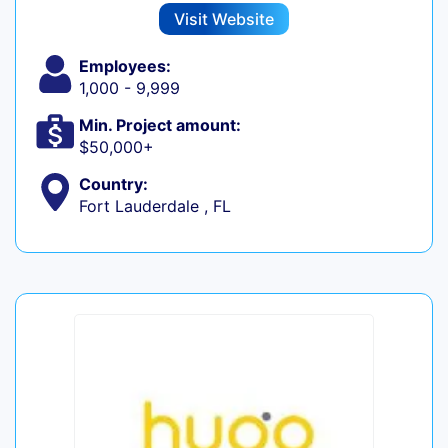
Visit Website
Employees:
1,000 - 9,999
Min. Project amount:
$50,000+
Country:
Fort Lauderdale , FL