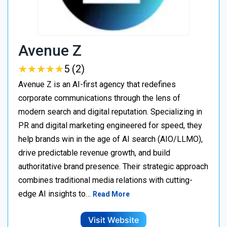
Avenue Z
★
★
★
★
★
★
★
★
★
★
5 (2)
Avenue Z is an AI-first agency that redefines
corporate communications through the lens of
modern search and digital reputation. Specializing in
PR and digital marketing engineered for speed, they
help brands win in the age of AI search (AIO/LLMO),
drive predictable revenue growth, and build
authoritative brand presence. Their strategic approach
combines traditional media relations with cutting-
edge AI insights to…
Read More
Visit Website