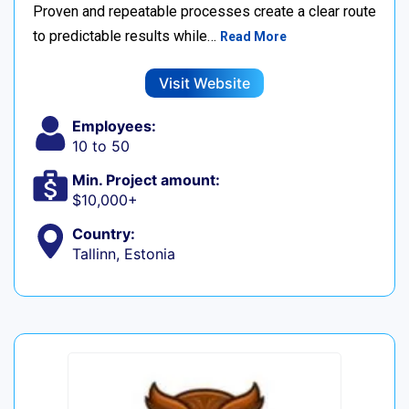
Proven and repeatable processes create a clear route
to predictable results while…
Read More
Visit Website
Employees:
10 to 50
Min. Project amount:
$10,000+
Country:
Tallinn, Estonia