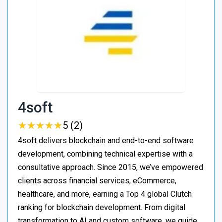
4soft
★
★
★
★
★
★
★
★
★
★
5 (2)
4soft delivers blockchain and end-to-end software
development, combining technical expertise with a
consultative approach. Since 2015, we’ve empowered
clients across financial services, eCommerce,
healthcare, and more, earning a Top 4 global Clutch
ranking for blockchain development. From digital
transformation to AI and custom software, we guide