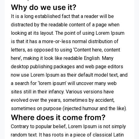
Why do we use it?
It is a long established fact that a reader will be
distracted by the readable content of a page when
looking at its layout. The point of using Lorem Ipsum
is that it has a more-or-less normal distribution of
letters, as opposed to using ‘Content here, content
here’, making it look like readable English. Many
desktop publishing packages and web page editors
now use Lorem Ipsum as their default model text, and
a search for ‘lorem ipsum’ will uncover many web
sites still in their infancy. Various versions have
evolved over the years, sometimes by accident,
sometimes on purpose (injected humour and the like).
Where does it come from?
Contrary to popular belief, Lorem Ipsum is not simply
random text. It has roots in a piece of classical Latin