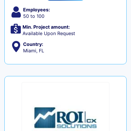
Employees:
50 to 100
Min. Project amount:
Available Upon Request
Country:
Miami, FL