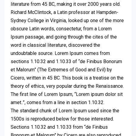
literature from 45 BC, making it over 2000 years old.
Richard McClintock, a Latin professor at Hampden-
Sydney College in Virginia, looked up one of the more
obscure Latin words, consectetur, from a Lorem
Ipsum passage, and going through the cites of the
word in classical literature, discovered the
undoubtable source. Lorem Ipsum comes from
sections 1.10.32 and 1.10.33 of “de Finibus Bonorum
et Malorum” (The Extremes of Good and Evil) by
Cicero, written in 45 BC. This book is a treatise on the
theory of ethics, very popular during the Renaissance.
The first line of Lorem Ipsum, “Lorem ipsum dolor sit
amet..”, comes from a line in section 1.10.32.
The standard chunk of Lorem Ipsum used since the
1500s is reproduced below for those interested.
Sections 1.10.32 and 1.10.33 from “de Finibus
Bonorum et Malorum” by Cicero are also reproduced