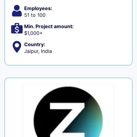
Employees:
51 to 100
Min. Project amount:
$1,000+
Country:
Jaipur, India