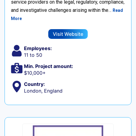
service providers on the legal, regulatory, compliance,
and investigative challenges arising within the…
Read
More
Visit Website
Employees:
11 to 50
Min. Project amount:
$10,000+
Country:
London, England