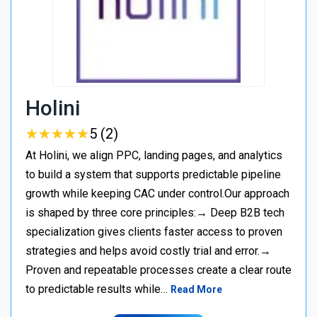
Holini
★
★
★
★
★
★
★
★
★
★
5 (2)
At Holini, we align PPC, landing pages, and analytics
to build a system that supports predictable pipeline
growth while keeping CAC under control.Our approach
is shaped by three core principles:→ Deep B2B tech
specialization gives clients faster access to proven
strategies and helps avoid costly trial and error.→
Proven and repeatable processes create a clear route
to predictable results while…
Read More