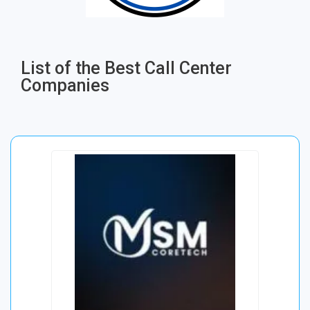
List of the Best Call Center
Companies