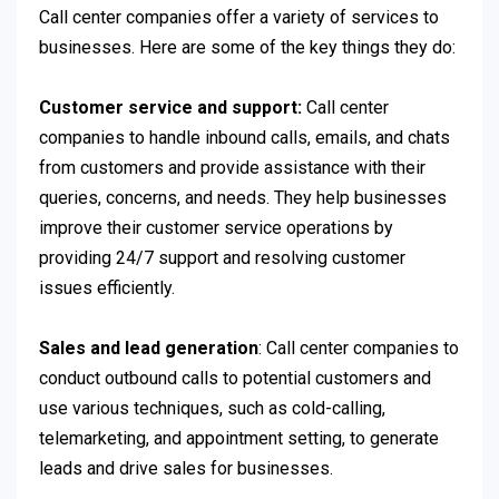
Call center companies offer a variety of services to
businesses. Here are some of the key things they do:
Customer service and support:
Call center
companies to handle inbound calls, emails, and chats
from customers and provide assistance with their
queries, concerns, and needs. They help businesses
improve their customer service operations by
providing 24/7 support and resolving customer
issues efficiently.
Sales and lead generation
: Call center companies to
conduct outbound calls to potential customers and
use various techniques, such as cold-calling,
telemarketing, and appointment setting, to generate
leads and drive sales for businesses.