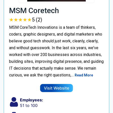
MSM Coretech
★
★
★
★
★
★
★
★
★
★
5 (2)
MSM CoreTech Innovations is a team of thinkers,
coders, graphic designers, and digital marketers who
believe good tech should just work, cleanly, clearly,
and without guesswork. In the last six years, we've
worked with over 200 businesses across industries,
building sites, improving digital presence, and guiding
IT decisions that actually make sense. We remain
curious, we ask the right questions,…
Read More
Visit Website
Employees:
51 to 100