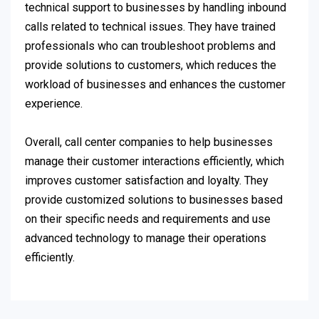
technical support to businesses by handling inbound
calls related to technical issues. They have trained
professionals who can troubleshoot problems and
provide solutions to customers, which reduces the
workload of businesses and enhances the customer
experience.
Overall, call center companies to help businesses
manage their customer interactions efficiently, which
improves customer satisfaction and loyalty. They
provide customized solutions to businesses based
on their specific needs and requirements and use
advanced technology to manage their operations
efficiently.