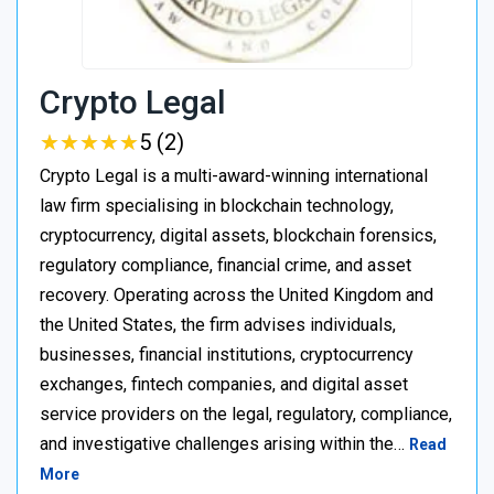
Crypto Legal
★
★
★
★
★
★
★
★
★
★
5 (2)
Crypto Legal is a multi-award-winning international
law firm specialising in blockchain technology,
cryptocurrency, digital assets, blockchain forensics,
regulatory compliance, financial crime, and asset
recovery. Operating across the United Kingdom and
the United States, the firm advises individuals,
businesses, financial institutions, cryptocurrency
exchanges, fintech companies, and digital asset
service providers on the legal, regulatory, compliance,
and investigative challenges arising within the…
Read
More