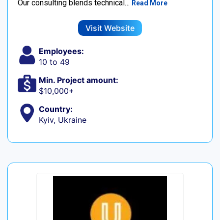
Our consulting blends technical…
Read More
Visit Website
Employees:
10 to 49
Min. Project amount:
$10,000+
Country:
Kyiv, Ukraine