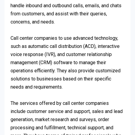
handle inbound and outbound calls, emails, and chats
from customers, and assist with their queries,
concerns, and needs.
Call center companies to use advanced technology,
such as automatic call distribution (ACD), interactive
voice response (IVR), and customer relationship
management (CRM) software to manage their
operations efficiently. They also provide customized
solutions to businesses based on their specific
needs and requirements.
The services offered by call center companies
include customer service and support, sales and lead
generation, market research and surveys, order
processing and fulfillment, technical support, and