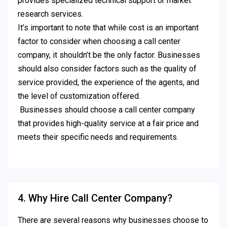
provides specialized technical support or market
research services.
It’s important to note that while cost is an important
factor to consider when choosing a call center
company, it shouldn’t be the only factor. Businesses
should also consider factors such as the quality of
service provided, the experience of the agents, and
the level of customization offered.
Businesses should choose a call center company
that provides high-quality service at a fair price and
meets their specific needs and requirements.
4. Why Hire Call Center Company?
There are several reasons why businesses choose to