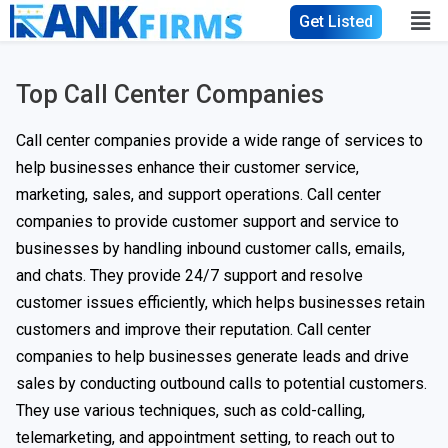
Get Listed
Top Call Center Companies
Call center companies provide a wide range of services to
help businesses enhance their customer service,
marketing, sales, and support operations. Call center
companies to provide customer support and service to
businesses by handling inbound customer calls, emails,
and chats. They provide 24/7 support and resolve
customer issues efficiently, which helps businesses retain
customers and improve their reputation. Call center
companies to help businesses generate leads and drive
sales by conducting outbound calls to potential customers.
They use various techniques, such as cold-calling,
telemarketing, and appointment setting, to reach out to