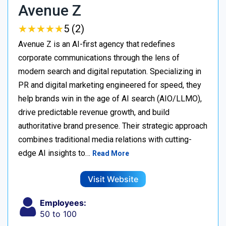
Avenue Z
★
★
★
★
★
★
★
★
★
★
5 (2)
Avenue Z is an AI-first agency that redefines
corporate communications through the lens of
modern search and digital reputation. Specializing in
PR and digital marketing engineered for speed, they
help brands win in the age of AI search (AIO/LLMO),
drive predictable revenue growth, and build
authoritative brand presence. Their strategic approach
combines traditional media relations with cutting-
edge AI insights to…
Read More
Visit Website
Employees:
50 to 100