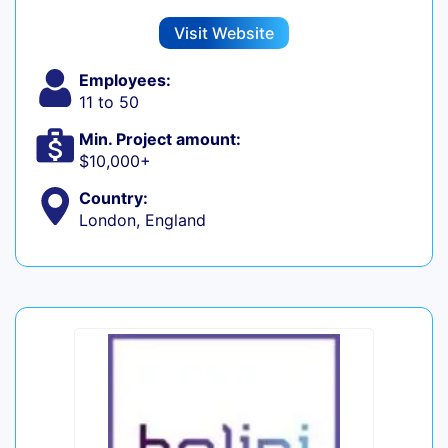
Visit Website
Employees:
11 to 50
Min. Project amount:
$10,000+
Country:
London, England