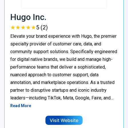
Hugo Inc.
★
★
★
★
★
★
★
★
★
★
5 (2)
Elevate your brand experience with Hugo, the premier
specialty provider of customer care, data, and
community support solutions. Specifically engineered
for digital native brands, we build and manage high-
performance teams that deliver a sophisticated,
nuanced approach to customer support, data
annotation, and marketplace operations. As a trusted
partner to disruptive startups and iconic industry
leaders—including TikTok, Meta, Google, Faire, and…
Read More
Visit Website