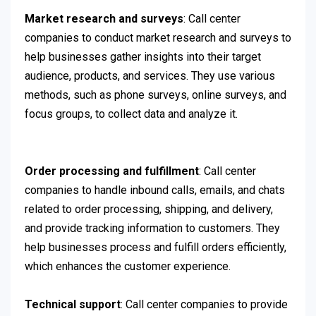
Market research and surveys
: Call center
companies to conduct market research and surveys to
help businesses gather insights into their target
audience, products, and services. They use various
methods, such as phone surveys, online surveys, and
focus groups, to collect data and analyze it.
Order processing and fulfillment
: Call center
companies to handle inbound calls, emails, and chats
related to order processing, shipping, and delivery,
and provide tracking information to customers. They
help businesses process and fulfill orders efficiently,
which enhances the customer experience.
Technical support
: Call center companies to provide