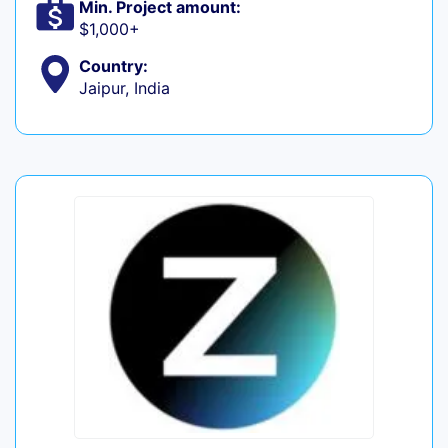
Min. Project amount:
$1,000+
Country:
Jaipur, India