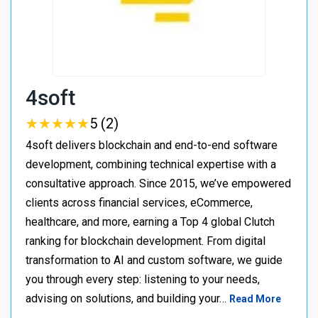
4soft
★
★
★
★
★
★
★
★
★
★
5 (2)
4soft delivers blockchain and end-to-end software
development, combining technical expertise with a
consultative approach. Since 2015, we’ve empowered
clients across financial services, eCommerce,
healthcare, and more, earning a Top 4 global Clutch
ranking for blockchain development. From digital
transformation to AI and custom software, we guide
you through every step: listening to your needs,
advising on solutions, and building your…
Read More