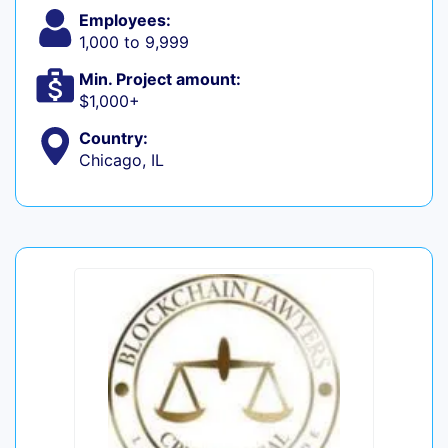
Employees:
1,000 to 9,999
Min. Project amount:
$1,000+
Country:
Chicago, IL