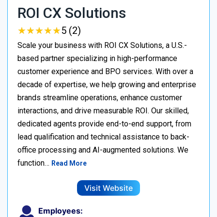
ROI CX Solutions
★
★
★
★
★
★
★
★
★
★
5 (2)
Scale your business with ROI CX Solutions, a U.S.-
based partner specializing in high-performance
customer experience and BPO services. With over a
decade of expertise, we help growing and enterprise
brands streamline operations, enhance customer
interactions, and drive measurable ROI. Our skilled,
dedicated agents provide end-to-end support, from
lead qualification and technical assistance to back-
office processing and AI-augmented solutions. We
function…
Read More
Visit Website
Employees: