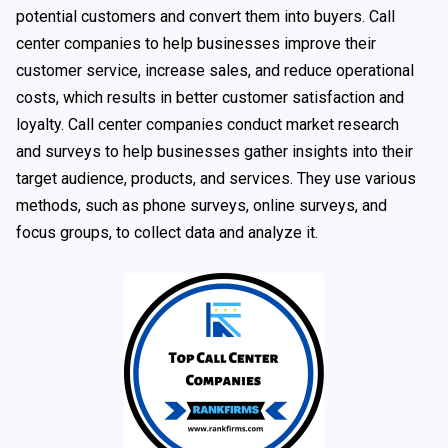
potential customers and convert them into buyers. Call
center companies to help businesses improve their
customer service, increase sales, and reduce operational
costs, which results in better customer satisfaction and
loyalty. Call center companies conduct market research
and surveys to help businesses gather insights into their
target audience, products, and services. They use various
methods, such as phone surveys, online surveys, and
focus groups, to collect data and analyze it.