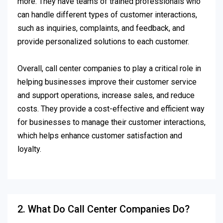
more. They have teams of trained professionals who
can handle different types of customer interactions,
such as inquiries, complaints, and feedback, and
provide personalized solutions to each customer.
Overall, call center companies to play a critical role in
helping businesses improve their customer service
and support operations, increase sales, and reduce
costs. They provide a cost-effective and efficient way
for businesses to manage their customer interactions,
which helps enhance customer satisfaction and
loyalty.
2. What Do Call Center Companies Do?