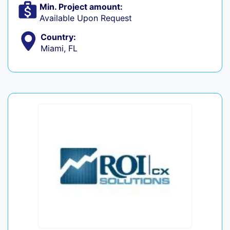
Min. Project amount:
Available Upon Request
Country:
Miami, FL