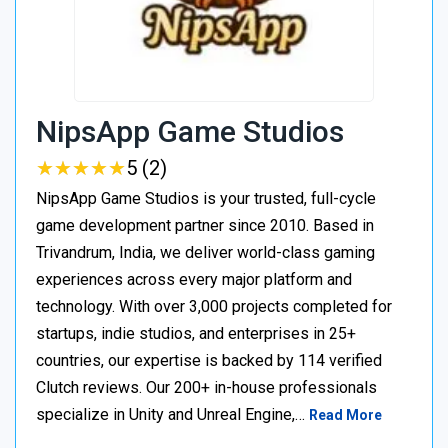
NipsApp Game Studios
★
★
★
★
★
★
★
★
★
★
5 (2)
NipsApp Game Studios is your trusted, full-cycle
game development partner since 2010. Based in
Trivandrum, India, we deliver world-class gaming
experiences across every major platform and
technology. With over 3,000 projects completed for
startups, indie studios, and enterprises in 25+
countries, our expertise is backed by 114 verified
Clutch reviews. Our 200+ in-house professionals
specialize in Unity and Unreal Engine,…
Read More