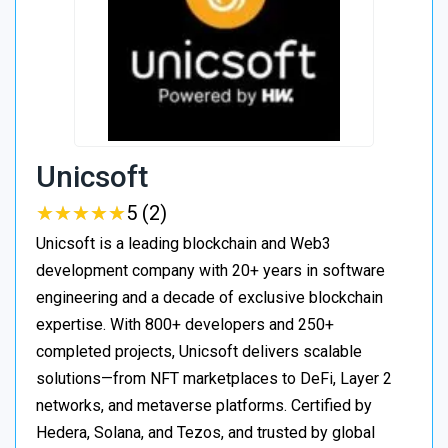
Unicsoft
★
★
★
★
★
★
★
★
★
★
5 (2)
Unicsoft is a leading blockchain and Web3
development company with 20+ years in software
engineering and a decade of exclusive blockchain
expertise. With 800+ developers and 250+
completed projects, Unicsoft delivers scalable
solutions—from NFT marketplaces to DeFi, Layer 2
networks, and metaverse platforms. Certified by
Hedera, Solana, and Tezos, and trusted by global