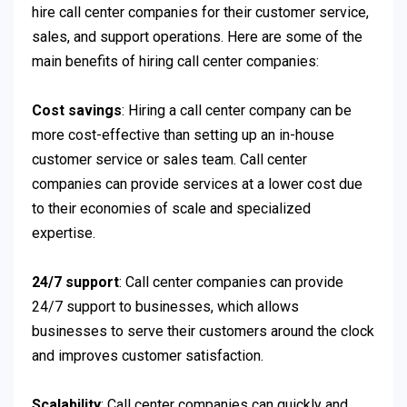
hire call center companies for their customer service,
sales, and support operations. Here are some of the
main benefits of hiring call center companies:
Cost savings
: Hiring a call center company can be
more cost-effective than setting up an in-house
customer service or sales team. Call center
companies can provide services at a lower cost due
to their economies of scale and specialized
expertise.
24/7 support
: Call center companies can provide
24/7 support to businesses, which allows
businesses to serve their customers around the clock
and improves customer satisfaction.
Scalability
: Call center companies can quickly and