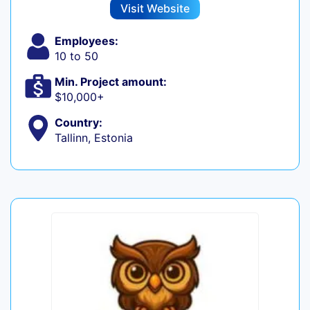
Visit Website
Employees:
10 to 50
Min. Project amount:
$10,000+
Country:
Tallinn, Estonia