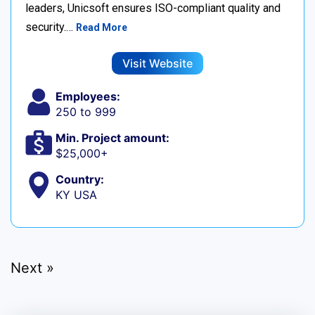
leaders, Unicsoft ensures ISO-compliant quality and
security.…
Read More
Visit Website
Employees:
250 to 999
Min. Project amount:
$25,000+
Country:
KY USA
Next »