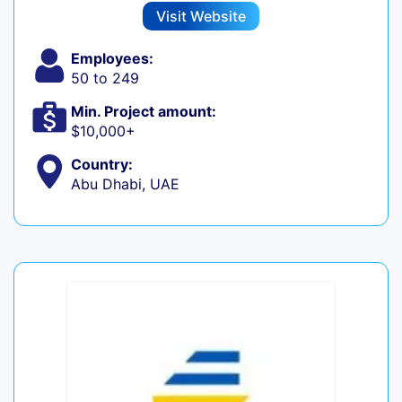
Visit Website
Employees:
50 to 249
Min. Project amount:
$10,000+
Country:
Abu Dhabi, UAE