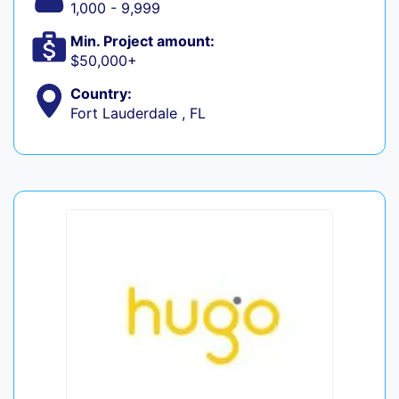
1,000 - 9,999
Min. Project amount:
$50,000+
Country:
Fort Lauderdale , FL