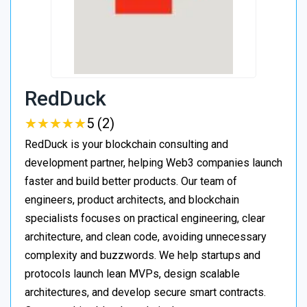
RedDuck
★
★
★
★
★
★
★
★
★
★
5 (2)
RedDuck is your blockchain consulting and
development partner, helping Web3 companies launch
faster and build better products. Our team of
engineers, product architects, and blockchain
specialists focuses on practical engineering, clear
architecture, and clean code, avoiding unnecessary
complexity and buzzwords. We help startups and
protocols launch lean MVPs, design scalable
architectures, and develop secure smart contracts.