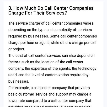
3. How Much Do Call Center Companies
Charge For Their Services?
The service charge of call center companies varies
depending on the type and complexity of services
required by businesses. Some call center companies
charge per hour or agent, while others charge per call
or project.
The cost of call center services can also depend on
factors such as the location of the call center
company, the expertise of the agents, the technology
used, and the level of customization required by
businesses.
For example, a call center company that provides
basic customer service and support may charge a
lower rate compared to a call center company that