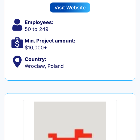
Visit Website
Employees:
50 to 249
Min. Project amount:
$10,000+
Country:
Wrocław, Poland