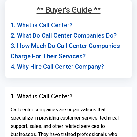
** Buyer's Guide **
1. What is Call Center?
2. What Do Call Center Companies Do?
3. How Much Do Call Center Companies
Charge For Their Services?
4. Why Hire Call Center Company?
1. What is Call Center?
Call center companies are organizations that
specialize in providing customer service, technical
support, sales, and other related services to
businesses. They have trained professionals who