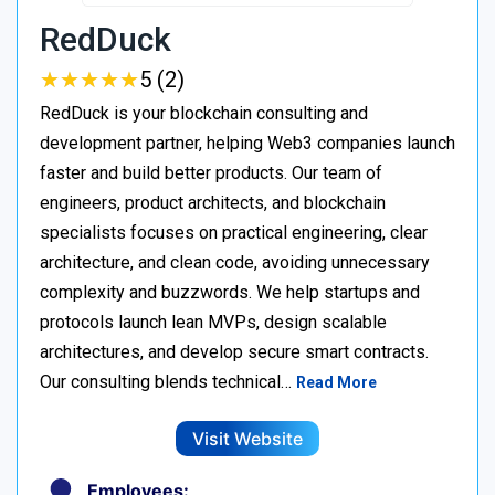
RedDuck
★
★
★
★
★
★
★
★
★
★
5 (2)
RedDuck is your blockchain consulting and
development partner, helping Web3 companies launch
faster and build better products. Our team of
engineers, product architects, and blockchain
specialists focuses on practical engineering, clear
architecture, and clean code, avoiding unnecessary
complexity and buzzwords. We help startups and
protocols launch lean MVPs, design scalable
architectures, and develop secure smart contracts.
Our consulting blends technical…
Read More
Visit Website
Employees: