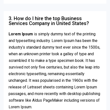
3. How do I hire the top Business
Services Company in United States?
Lorem Ipsum
is simply dummy text of the printing
and typesetting industry. Lorem Ipsum has been the
industry’s standard dummy text ever since the 1500s,
when an unknown printer took a galley of type and
scrambled it to make a type specimen book. It has
survived not only five centuries, but also the leap into
electronic typesetting, remaining essentially
unchanged. It was popularised in the 1960s with the
release of Letraset sheets containing Lorem Ipsum
passages, and more recently with desktop publishing
software like Aldus PageMaker including versions of
Lorem Ipsum.