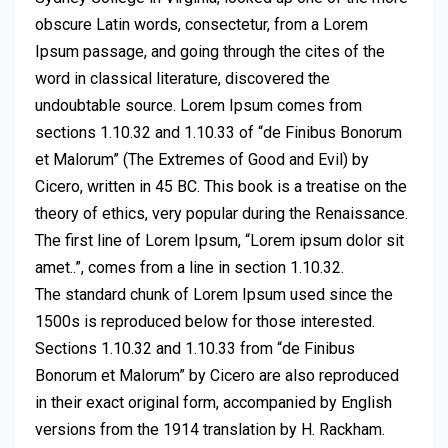
obscure Latin words, consectetur, from a Lorem
Ipsum passage, and going through the cites of the
word in classical literature, discovered the
undoubtable source. Lorem Ipsum comes from
sections 1.10.32 and 1.10.33 of “de Finibus Bonorum
et Malorum” (The Extremes of Good and Evil) by
Cicero, written in 45 BC. This book is a treatise on the
theory of ethics, very popular during the Renaissance.
The first line of Lorem Ipsum, “Lorem ipsum dolor sit
amet..”, comes from a line in section 1.10.32.
The standard chunk of Lorem Ipsum used since the
1500s is reproduced below for those interested.
Sections 1.10.32 and 1.10.33 from “de Finibus
Bonorum et Malorum” by Cicero are also reproduced
in their exact original form, accompanied by English
versions from the 1914 translation by H. Rackham.