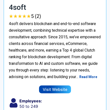
4soft
★
★
★
★
★
★
★
★
★
★
5 (2)
4soft delivers blockchain and end-to-end software
development, combining technical expertise with a
consultative approach. Since 2015, we’ve empowered
clients across financial services, eCommerce,
healthcare, and more, earning a Top 4 global Clutch
ranking for blockchain development. From digital
transformation to AI and custom software, we guide
you through every step: listening to your needs,
advising on solutions, and building your…
Read More
Visit Website
Employees:
50 to 249