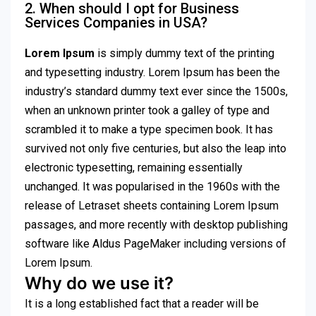
2. When should I opt for Business
Services Companies in USA?
Lorem Ipsum
is simply dummy text of the printing
and typesetting industry. Lorem Ipsum has been the
industry’s standard dummy text ever since the 1500s,
when an unknown printer took a galley of type and
scrambled it to make a type specimen book. It has
survived not only five centuries, but also the leap into
electronic typesetting, remaining essentially
unchanged. It was popularised in the 1960s with the
release of Letraset sheets containing Lorem Ipsum
passages, and more recently with desktop publishing
software like Aldus PageMaker including versions of
Lorem Ipsum.
Why do we use it?
It is a long established fact that a reader will be