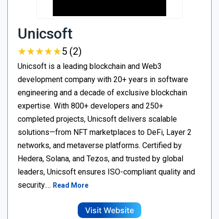
Unicsoft
★
★
★
★
★
★
★
★
★
★
5 (2)
Unicsoft is a leading blockchain and Web3
development company with 20+ years in software
engineering and a decade of exclusive blockchain
expertise. With 800+ developers and 250+
completed projects, Unicsoft delivers scalable
solutions—from NFT marketplaces to DeFi, Layer 2
networks, and metaverse platforms. Certified by
Hedera, Solana, and Tezos, and trusted by global
leaders, Unicsoft ensures ISO-compliant quality and
security.…
Read More
Visit Website