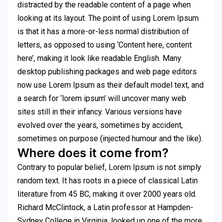
distracted by the readable content of a page when
looking at its layout. The point of using Lorem Ipsum
is that it has a more-or-less normal distribution of
letters, as opposed to using ‘Content here, content
here’, making it look like readable English. Many
desktop publishing packages and web page editors
now use Lorem Ipsum as their default model text, and
a search for ‘lorem ipsum’ will uncover many web
sites still in their infancy. Various versions have
evolved over the years, sometimes by accident,
sometimes on purpose (injected humour and the like).
Where does it come from?
Contrary to popular belief, Lorem Ipsum is not simply
random text. It has roots in a piece of classical Latin
literature from 45 BC, making it over 2000 years old.
Richard McClintock, a Latin professor at Hampden-
Sydney College in Virginia, looked up one of the more