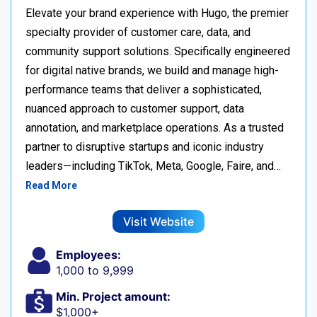
Elevate your brand experience with Hugo, the premier
specialty provider of customer care, data, and
community support solutions. Specifically engineered
for digital native brands, we build and manage high-
performance teams that deliver a sophisticated,
nuanced approach to customer support, data
annotation, and marketplace operations. As a trusted
partner to disruptive startups and iconic industry
leaders—including TikTok, Meta, Google, Faire, and…
Read More
Visit Website
Employees:
1,000 to 9,999
Min. Project amount:
$1,000+