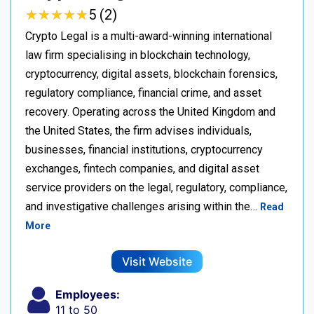
★
★
★
★
★
★
★
★
★
★
5 (2)
Crypto Legal is a multi-award-winning international
law firm specialising in blockchain technology,
cryptocurrency, digital assets, blockchain forensics,
regulatory compliance, financial crime, and asset
recovery. Operating across the United Kingdom and
the United States, the firm advises individuals,
businesses, financial institutions, cryptocurrency
exchanges, fintech companies, and digital asset
service providers on the legal, regulatory, compliance,
and investigative challenges arising within the…
Read
More
Visit Website
Employees:
11 to 50