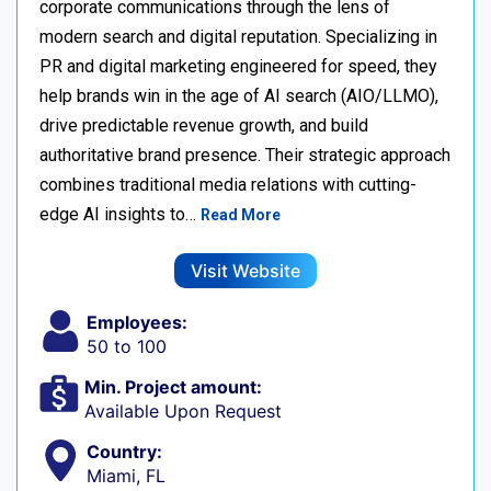
corporate communications through the lens of
modern search and digital reputation. Specializing in
PR and digital marketing engineered for speed, they
help brands win in the age of AI search (AIO/LLMO),
drive predictable revenue growth, and build
authoritative brand presence. Their strategic approach
combines traditional media relations with cutting-
edge AI insights to…
Read More
Visit Website
Employees:
50 to 100
Min. Project amount:
Available Upon Request
Country:
Miami, FL