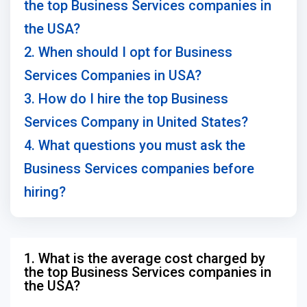
the top Business Services companies in
the USA?
2. When should I opt for Business
Services Companies in USA?
3. How do I hire the top Business
Services Company in United States?
4. What questions you must ask the
Business Services companies before
hiring?
1. What is the average cost charged by
the top Business Services companies in
the USA?