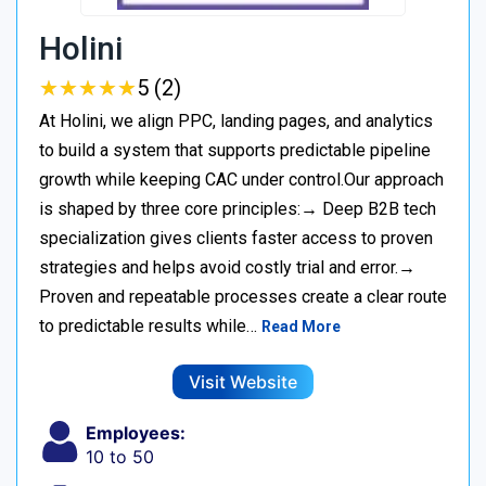
Holini
★
★
★
★
★
★
★
★
★
★
5 (2)
At Holini, we align PPC, landing pages, and analytics
to build a system that supports predictable pipeline
growth while keeping CAC under control.Our approach
is shaped by three core principles:→ Deep B2B tech
specialization gives clients faster access to proven
strategies and helps avoid costly trial and error.→
Proven and repeatable processes create a clear route
to predictable results while…
Read More
Visit Website
Employees:
10 to 50