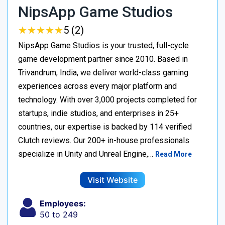
NipsApp Game Studios
★
★
★
★
★
★
★
★
★
★
5 (2)
NipsApp Game Studios is your trusted, full-cycle
game development partner since 2010. Based in
Trivandrum, India, we deliver world-class gaming
experiences across every major platform and
technology. With over 3,000 projects completed for
startups, indie studios, and enterprises in 25+
countries, our expertise is backed by 114 verified
Clutch reviews. Our 200+ in-house professionals
specialize in Unity and Unreal Engine,…
Read More
Visit Website
Employees:
50 to 249