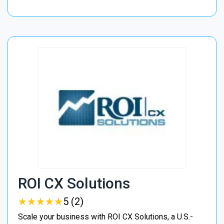
ROI CX Solutions
★
★
★
★
★
★
★
★
★
★
5 (2)
Scale your business with ROI CX Solutions, a U.S.-