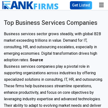
Get Listed
Top Business Services Companies
Business services sector grows steadily, with global B2B
market exceeding trillions in value. Demand for IT,
consulting, HR, and outsourcing escalates, especially in
emerging economies. Digital transformation drives high
adoption rates.
Source
Business services companies play a pivotal role in
supporting organizations across industries by offering
specialized solutions in consulting, IT, HR, and outsourcing.
These firms help businesses streamline operations,
enhance productivity, and focus on core objectives by
leveraging industry expertise and advanced technologies.
Their ability to adapt to evolving market needs and deliver