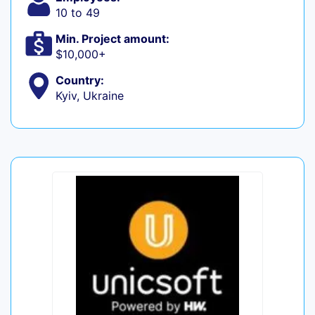
10 to 49
Min. Project amount:
$10,000+
Country:
Kyiv, Ukraine