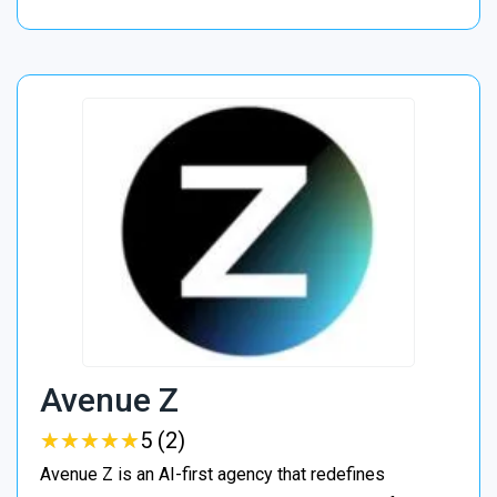
Avenue Z
★
★
★
★
★
★
★
★
★
★
5 (2)
Avenue Z is an AI-first agency that redefines