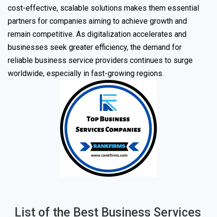
cost-effective, scalable solutions makes them essential
partners for companies aiming to achieve growth and
remain competitive. As digitalization accelerates and
businesses seek greater efficiency, the demand for
reliable business service providers continues to surge
worldwide, especially in fast-growing regions.
List of the Best Business Services