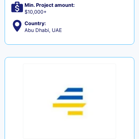
Min. Project amount:
$10,000+
Country:
Abu Dhabi, UAE