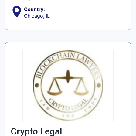
Country:
Chicago, IL
Crypto Legal