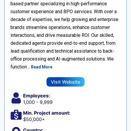
based partner specializing in high-performance
customer experience and BPO services. With over a
decade of expertise, we help growing and enterprise
brands streamline operations, enhance customer
interactions, and drive measurable ROI. Our skilled,
dedicated agents provide end-to-end support, from
lead qualification and technical assistance to back-
office processing and AI-augmented solutions. We
function…
Read More
Visit Website
Employees:
1,000 - 9,999
Min. Project amount:
$50,000+
Country: