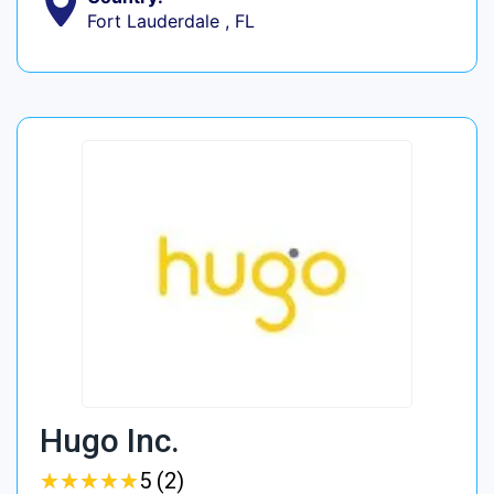
Fort Lauderdale , FL
Hugo Inc.
★
★
★
★
★
★
★
★
★
★
5 (2)