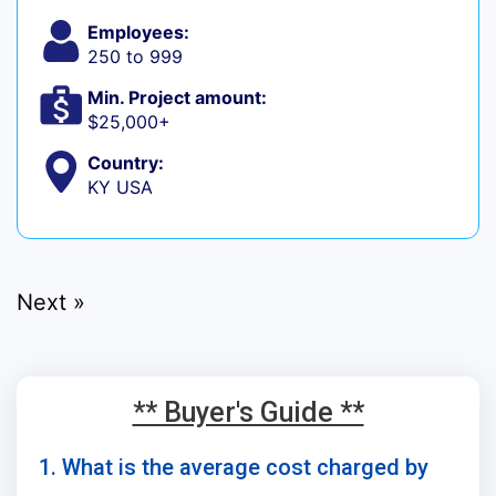
Employees:
250 to 999
Min. Project amount:
$25,000+
Country:
KY USA
Next »
** Buyer's Guide **
1. What is the average cost charged by