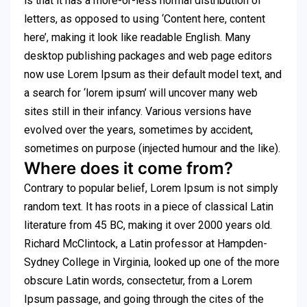
is that it has a more-or-less normal distribution of
letters, as opposed to using ‘Content here, content
here’, making it look like readable English. Many
desktop publishing packages and web page editors
now use Lorem Ipsum as their default model text, and
a search for ‘lorem ipsum’ will uncover many web
sites still in their infancy. Various versions have
evolved over the years, sometimes by accident,
sometimes on purpose (injected humour and the like).
Where does it come from?
Contrary to popular belief, Lorem Ipsum is not simply
random text. It has roots in a piece of classical Latin
literature from 45 BC, making it over 2000 years old.
Richard McClintock, a Latin professor at Hampden-
Sydney College in Virginia, looked up one of the more
obscure Latin words, consectetur, from a Lorem
Ipsum passage, and going through the cites of the