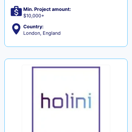
Min. Project amount:
$10,000+
Country:
London, England