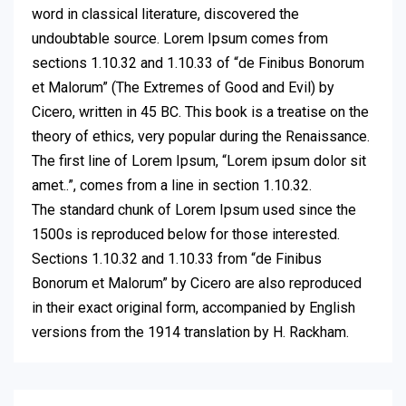
word in classical literature, discovered the
undoubtable source. Lorem Ipsum comes from
sections 1.10.32 and 1.10.33 of “de Finibus Bonorum
et Malorum” (The Extremes of Good and Evil) by
Cicero, written in 45 BC. This book is a treatise on the
theory of ethics, very popular during the Renaissance.
The first line of Lorem Ipsum, “Lorem ipsum dolor sit
amet..”, comes from a line in section 1.10.32.
The standard chunk of Lorem Ipsum used since the
1500s is reproduced below for those interested.
Sections 1.10.32 and 1.10.33 from “de Finibus
Bonorum et Malorum” by Cicero are also reproduced
in their exact original form, accompanied by English
versions from the 1914 translation by H. Rackham.