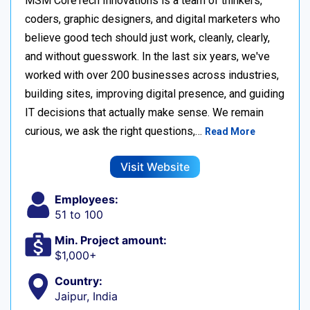
MSM CoreTech Innovations is a team of thinkers,
coders, graphic designers, and digital marketers who
believe good tech should just work, cleanly, clearly,
and without guesswork. In the last six years, we've
worked with over 200 businesses across industries,
building sites, improving digital presence, and guiding
IT decisions that actually make sense. We remain
curious, we ask the right questions,…
Read More
Visit Website
Employees:
51 to 100
Min. Project amount:
$1,000+
Country:
Jaipur, India