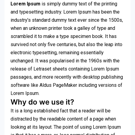
Lorem Ipsum
is simply dummy text of the printing
and typesetting industry. Lorem Ipsum has been the
industry’s standard dummy text ever since the 1500s,
when an unknown printer took a galley of type and
scrambled it to make a type specimen book. It has
survived not only five centuries, but also the leap into
electronic typesetting, remaining essentially
unchanged. It was popularised in the 1960s with the
release of Letraset sheets containing Lorem Ipsum
passages, and more recently with desktop publishing
software like Aldus PageMaker including versions of
Lorem Ipsum.
Why do we use it?
It is a long established fact that a reader will be
distracted by the readable content of a page when
looking at its layout. The point of using Lorem Ipsum