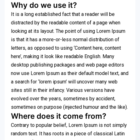
Why do we use it?
It is a long established fact that a reader will be
distracted by the readable content of a page when
looking at its layout. The point of using Lorem Ipsum
is that it has a more-or-less normal distribution of
letters, as opposed to using ‘Content here, content
here’, making it look like readable English. Many
desktop publishing packages and web page editors
now use Lorem Ipsum as their default model text, and
a search for ‘lorem ipsum’ will uncover many web
sites still in their infancy. Various versions have
evolved over the years, sometimes by accident,
sometimes on purpose (injected humour and the like).
Where does it come from?
Contrary to popular belief, Lorem Ipsum is not simply
random text. It has roots in a piece of classical Latin