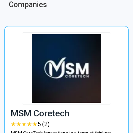
Companies
MSM Coretech
★
★
★
★
★
★
★
★
★
★
5 (2)