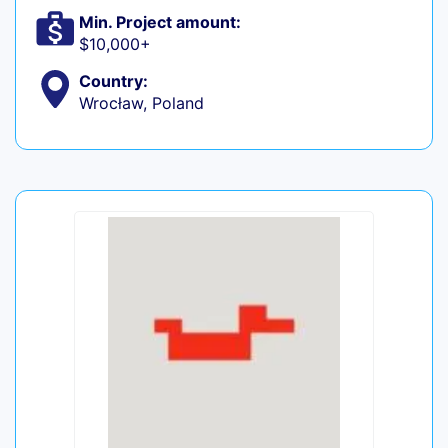
Min. Project amount:
$10,000+
Country:
Wrocław, Poland