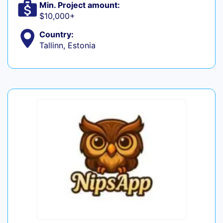
Min. Project amount:
$10,000+
Country:
Tallinn, Estonia