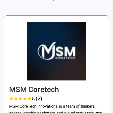
MSM Coretech
★
★
★
★
★
★
★
★
★
★
5 (2)
MSM CoreTech Innovations is a team of thinkers,