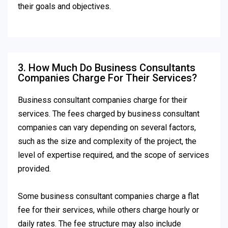
their goals and objectives.
3. How Much Do Business Consultants
Companies Charge For Their Services?
Business consultant companies charge for their
services. The fees charged by business consultant
companies can vary depending on several factors,
such as the size and complexity of the project, the
level of expertise required, and the scope of services
provided.
Some business consultant companies charge a flat
fee for their services, while others charge hourly or
daily rates. The fee structure may also include