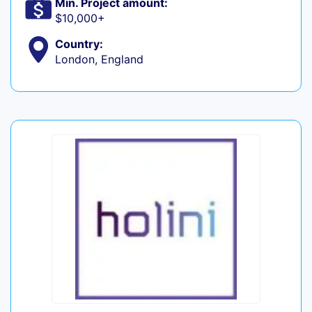
Min. Project amount:
$10,000+
Country:
London, England