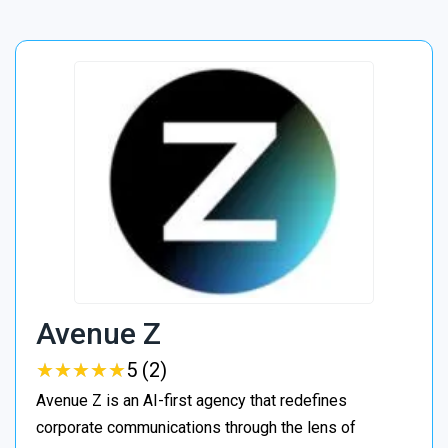
Avenue Z
★
★
★
★
★
★
★
★
★
★
5 (2)
Avenue Z is an AI-first agency that redefines
corporate communications through the lens of