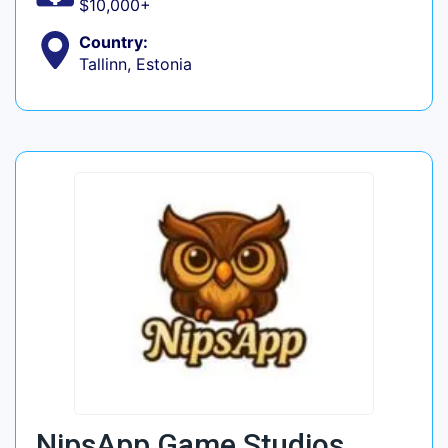
$10,000+
Country:
Tallinn, Estonia
NipsApp Game Studios