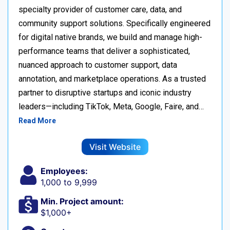
specialty provider of customer care, data, and
community support solutions. Specifically engineered
for digital native brands, we build and manage high-
performance teams that deliver a sophisticated,
nuanced approach to customer support, data
annotation, and marketplace operations. As a trusted
partner to disruptive startups and iconic industry
leaders—including TikTok, Meta, Google, Faire, and…
Read More
Visit Website
Employees:
1,000 to 9,999
Min. Project amount:
$1,000+