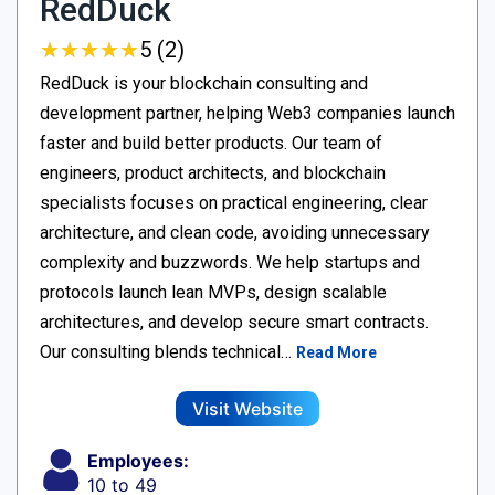
RedDuck
★
★
★
★
★
★
★
★
★
★
5 (2)
RedDuck is your blockchain consulting and
development partner, helping Web3 companies launch
faster and build better products. Our team of
engineers, product architects, and blockchain
specialists focuses on practical engineering, clear
architecture, and clean code, avoiding unnecessary
complexity and buzzwords. We help startups and
protocols launch lean MVPs, design scalable
architectures, and develop secure smart contracts.
Our consulting blends technical…
Read More
Visit Website
Employees:
10 to 49