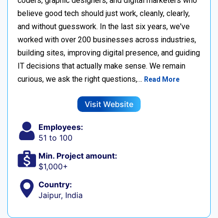
coders, graphic designers, and digital marketers who
believe good tech should just work, cleanly, clearly,
and without guesswork. In the last six years, we've
worked with over 200 businesses across industries,
building sites, improving digital presence, and guiding
IT decisions that actually make sense. We remain
curious, we ask the right questions,…
Read More
Visit Website
Employees:
51 to 100
Min. Project amount:
$1,000+
Country:
Jaipur, India