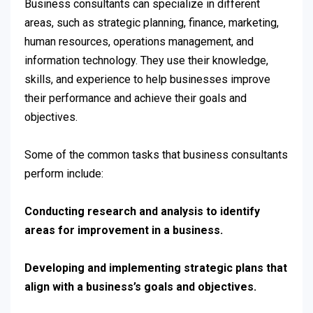
Business consultants can specialize in different
areas, such as strategic planning, finance, marketing,
human resources, operations management, and
information technology. They use their knowledge,
skills, and experience to help businesses improve
their performance and achieve their goals and
objectives.
Some of the common tasks that business consultants
perform include:
Conducting research and analysis to identify
areas for improvement in a business.
Developing and implementing strategic plans that
align with a business’s goals and objectives.