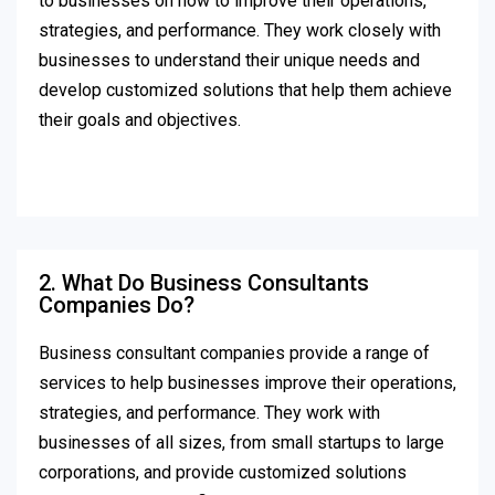
to businesses on how to improve their operations,
strategies, and performance. They work closely with
businesses to understand their unique needs and
develop customized solutions that help them achieve
their goals and objectives.
2. What Do Business Consultants
Companies Do?
Business consultant companies provide a range of
services to help businesses improve their operations,
strategies, and performance. They work with
businesses of all sizes, from small startups to large
corporations, and provide customized solutions