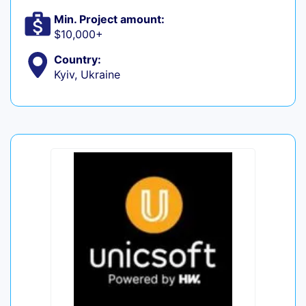
Min. Project amount:
$10,000+
Country:
Kyiv, Ukraine