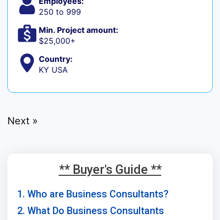
Employees:
250 to 999
Min. Project amount:
$25,000+
Country:
KY USA
Next »
** Buyer's Guide **
1. Who are Business Consultants?
2. What Do Business Consultants