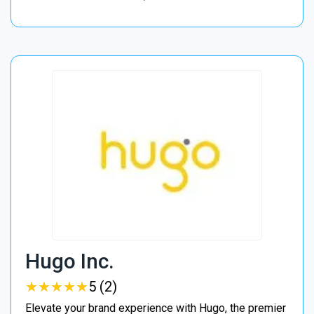
Hugo Inc.
★
★
★
★
★
★
★
★
★
★
5 (2)
Elevate your brand experience with Hugo, the premier