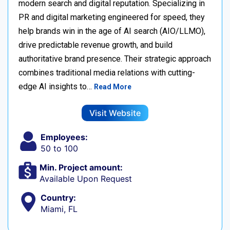
modern search and digital reputation. Specializing in
PR and digital marketing engineered for speed, they
help brands win in the age of AI search (AIO/LLMO),
drive predictable revenue growth, and build
authoritative brand presence. Their strategic approach
combines traditional media relations with cutting-
edge AI insights to…
Read More
Visit Website
Employees:
50 to 100
Min. Project amount:
Available Upon Request
Country:
Miami, FL