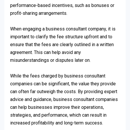
performance-based incentives, such as bonuses or
profit-sharing arrangements.
When engaging a business consultant company, it is
important to clarify the fee structure upfront and to
ensure that the fees are clearly outlined in a written
agreement. This can help avoid any
misunderstandings or disputes later on.
While the fees charged by business consultant
companies can be significant, the value they provide
can often far outweigh the costs. By providing expert
advice and guidance, business consultant companies
can help businesses improve their operations,
strategies, and performance, which can result in
increased profitability and long-term success.