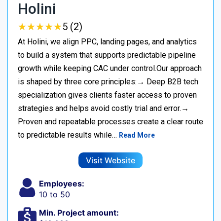
Holini
★
★
★
★
★
★
★
★
★
★
5 (2)
At Holini, we align PPC, landing pages, and analytics
to build a system that supports predictable pipeline
growth while keeping CAC under control.Our approach
is shaped by three core principles:→ Deep B2B tech
specialization gives clients faster access to proven
strategies and helps avoid costly trial and error.→
Proven and repeatable processes create a clear route
to predictable results while…
Read More
Visit Website
Employees:
10 to 50
Min. Project amount: