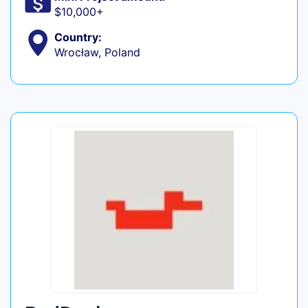
$10,000+
Country:
Wrocław, Poland