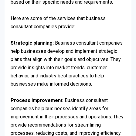
based on their specific needs and requirements.
Here are some of the services that business
consultant companies provide:
Strategic planning:
Business consultant companies
help businesses develop and implement strategic
plans that align with their goals and objectives. They
provide insights into market trends, customer
behavior, and industry best practices to help
businesses make informed decisions.
Process improvement
: Business consultant
companies help businesses identify areas for
improvement in their processes and operations. They
provide recommendations for streamlining
processes, reducing costs, and improving efficiency.