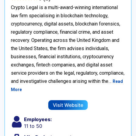
Crypto Legal is a multi-award-winning international
law firm specialising in blockchain technology,
cryptocurrency, digital assets, blockchain forensics,
regulatory compliance, financial crime, and asset
recovery. Operating across the United Kingdom and
the United States, the firm advises individuals,
businesses, financial institutions, cryptocurrency
exchanges, fintech companies, and digital asset
service providers on the legal, regulatory, compliance,
and investigative challenges arising within the…
Read
More
Visit Website
Employees:
11 to 50