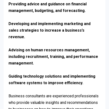
Providing advice and guidance on financial
management, budgeting, and forecasting.
Developing and implementing marketing and
sales strategies to increase a business’s
revenue.
Advising on human resources management,
including recruitment, training, and performance
management.
Guiding technology solutions and implementing
software systems to improve efficiency.
Business consultants are experienced professionals
who provide valuable insights and recommendations