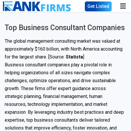
Get Listed
Top Business Consultant Companies​
The global management consulting market was valued at
approximately $160 billion, with North America accounting
for the largest share. [Source:
Statista
]
Business consultant companies play a pivotal role in
helping organizations of all sizes navigate complex
challenges, optimize operations, and drive sustainable
growth. These firms offer expert guidance across
strategic planning, financial management, human
resources, technology implementation, and market
expansion. By leveraging industry best practices and deep
expertise, top business consultants deliver tailored
solutions that improve efficiency, foster innovation, and