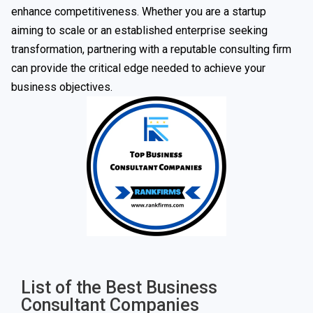
enhance competitiveness. Whether you are a startup
aiming to scale or an established enterprise seeking
transformation, partnering with a reputable consulting firm
can provide the critical edge needed to achieve your
business objectives.
List of the Best Business
Consultant Companies​