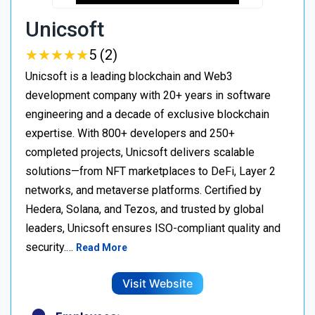
Unicsoft
★
★
★
★
★
★
★
★
★
★
5 (2)
Unicsoft is a leading blockchain and Web3
development company with 20+ years in software
engineering and a decade of exclusive blockchain
expertise. With 800+ developers and 250+
completed projects, Unicsoft delivers scalable
solutions—from NFT marketplaces to DeFi, Layer 2
networks, and metaverse platforms. Certified by
Hedera, Solana, and Tezos, and trusted by global
leaders, Unicsoft ensures ISO-compliant quality and
security.…
Read More
Visit Website