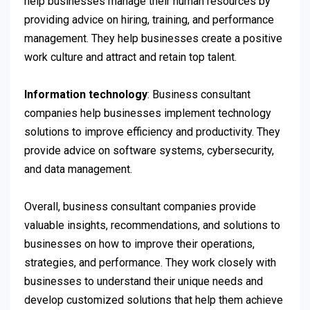
help businesses manage their human resources by
providing advice on hiring, training, and performance
management. They help businesses create a positive
work culture and attract and retain top talent.
Information technology
: Business consultant
companies help businesses implement technology
solutions to improve efficiency and productivity. They
provide advice on software systems, cybersecurity,
and data management.
Overall, business consultant companies provide
valuable insights, recommendations, and solutions to
businesses on how to improve their operations,
strategies, and performance. They work closely with
businesses to understand their unique needs and
develop customized solutions that help them achieve