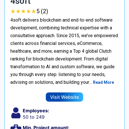
4soft
★
★
★
★
★
★
★
★
★
★
5 (2)
4soft delivers blockchain and end-to-end software
development, combining technical expertise with a
consultative approach. Since 2015, we’ve empowered
clients across financial services, eCommerce,
healthcare, and more, earning a Top 4 global Clutch
ranking for blockchain development. From digital
transformation to AI and custom software, we guide
you through every step: listening to your needs,
advising on solutions, and building your…
Read More
Visit Website
Employees:
50 to 249
Min. Project amount: