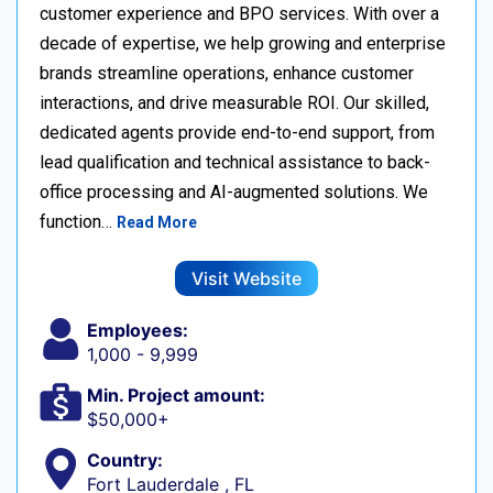
customer experience and BPO services. With over a
decade of expertise, we help growing and enterprise
brands streamline operations, enhance customer
interactions, and drive measurable ROI. Our skilled,
dedicated agents provide end-to-end support, from
lead qualification and technical assistance to back-
office processing and AI-augmented solutions. We
function…
Read More
Visit Website
Employees:
1,000 - 9,999
Min. Project amount:
$50,000+
Country:
Fort Lauderdale , FL