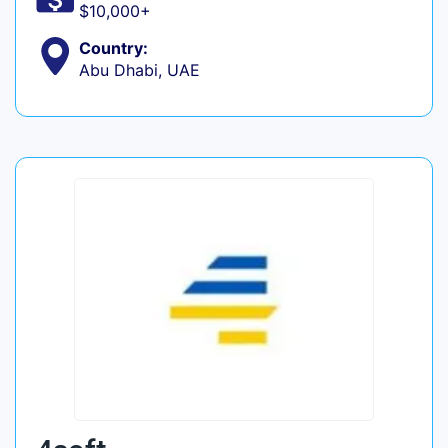
$10,000+
Country:
Abu Dhabi, UAE