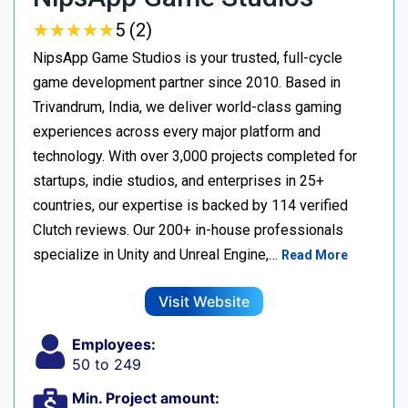
★
★
★
★
★
★
★
★
★
★
5 (2)
NipsApp Game Studios is your trusted, full-cycle
game development partner since 2010. Based in
Trivandrum, India, we deliver world-class gaming
experiences across every major platform and
technology. With over 3,000 projects completed for
startups, indie studios, and enterprises in 25+
countries, our expertise is backed by 114 verified
Clutch reviews. Our 200+ in-house professionals
specialize in Unity and Unreal Engine,…
Read More
Visit Website
Employees:
50 to 249
Min. Project amount: