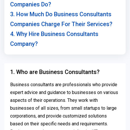
Companies Do?
3. How Much Do Business Consultants
Companies Charge For Their Services?
4. Why Hire Business Consultants
Company?
1. Who are Business Consultants?
Business consultants are professionals who provide
expert advice and guidance to businesses on various
aspects of their operations. They work with
businesses of all sizes, from small startups to large
corporations, and provide customized solutions
based on their specific needs and requirements.