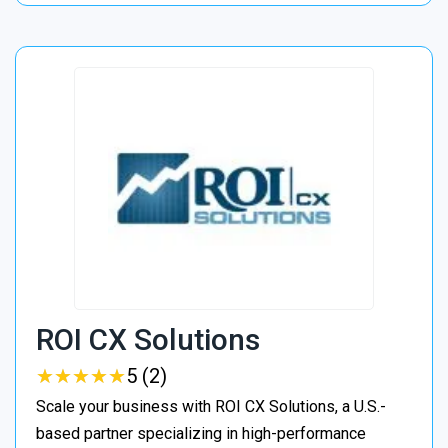
ROI CX Solutions
★
★
★
★
★
★
★
★
★
★
5 (2)
Scale your business with ROI CX Solutions, a U.S.-
based partner specializing in high-performance