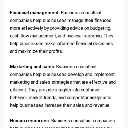
Financial management:
Business consultant
companies help businesses manage their finances
more effectively by providing advice on budgeting,
cash flow management, and financial reporting. They
help businesses make informed financial decisions
and maximize their profits.
Marketing and sales
: Business consultant
companies help businesses develop and implement
marketing and sales strategies that are effective and
efficient. They provide insights into customer
behavior, market trends, and competitor analysis to
help businesses increase their sales and revenue.
Human resources:
Business consultant companies