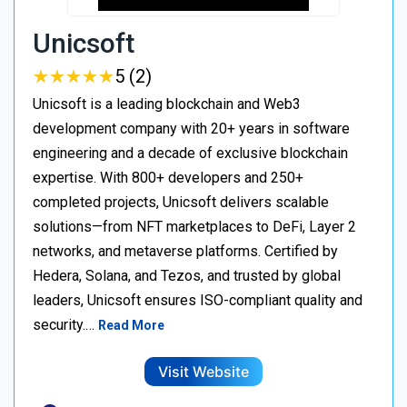
Unicsoft
★
★
★
★
★
★
★
★
★
★
5 (2)
Unicsoft is a leading blockchain and Web3
development company with 20+ years in software
engineering and a decade of exclusive blockchain
expertise. With 800+ developers and 250+
completed projects, Unicsoft delivers scalable
solutions—from NFT marketplaces to DeFi, Layer 2
networks, and metaverse platforms. Certified by
Hedera, Solana, and Tezos, and trusted by global
leaders, Unicsoft ensures ISO-compliant quality and
security.…
Read More
Visit Website