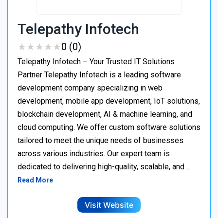
Telepathy Infotech
★
★
★
★
★
★
★
★
★
★
0 (0)
Telepathy Infotech – Your Trusted IT Solutions
Partner Telepathy Infotech is a leading software
development company specializing in web
development, mobile app development, IoT solutions,
blockchain development, AI & machine learning, and
cloud computing. We offer custom software solutions
tailored to meet the unique needs of businesses
across various industries. Our expert team is
dedicated to delivering high-quality, scalable, and…
Read More
Visit Website