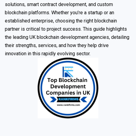
solutions, smart contract development, and custom
blockchain platforms. Whether you’re a startup or an
established enterprise, choosing the right blockchain
partner is critical to project success. This guide highlights
the leading UK blockchain development agencies, detailing
their strengths, services, and how they help drive
innovation in this rapidly evolving sector.