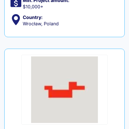
Min. Project amount:
$10,000+
Country:
Wrocław, Poland