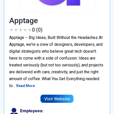
Apptage
★
★
★
★
★
★
★
★
★
★
0 (0)
Apptage – Big Ideas, Built Without the Headaches At
Apptage, we're a crew of designers, developers, and
digital strategists who believe great tech doesn’t
have to come with a side of confusion. Ideas are
treated seriously (but not too seriously), and projects
are delivered with care, creativity, and just the right
amount of coffee. What You Get Everything needed
to…
Read More
Visit Website
Employees: