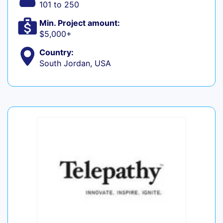
101 to 250
Min. Project amount:
$5,000+
Country:
South Jordan, USA