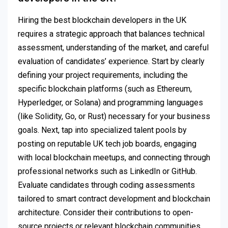
Hiring the best blockchain developers in the UK
requires a strategic approach that balances technical
assessment, understanding of the market, and careful
evaluation of candidates’ experience. Start by clearly
defining your project requirements, including the
specific blockchain platforms (such as Ethereum,
Hyperledger, or Solana) and programming languages
(like Solidity, Go, or Rust) necessary for your business
goals. Next, tap into specialized talent pools by
posting on reputable UK tech job boards, engaging
with local blockchain meetups, and connecting through
professional networks such as LinkedIn or GitHub.
Evaluate candidates through coding assessments
tailored to smart contract development and blockchain
architecture. Consider their contributions to open-
source projects or relevant blockchain communities,