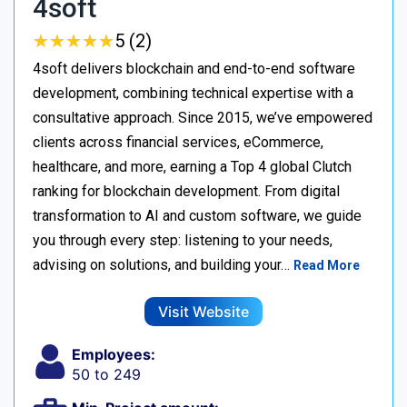
4soft
★
★
★
★
★
★
★
★
★
★
5 (2)
4soft delivers blockchain and end-to-end software
development, combining technical expertise with a
consultative approach. Since 2015, we’ve empowered
clients across financial services, eCommerce,
healthcare, and more, earning a Top 4 global Clutch
ranking for blockchain development. From digital
transformation to AI and custom software, we guide
you through every step: listening to your needs,
advising on solutions, and building your…
Read More
Visit Website
Employees:
50 to 249