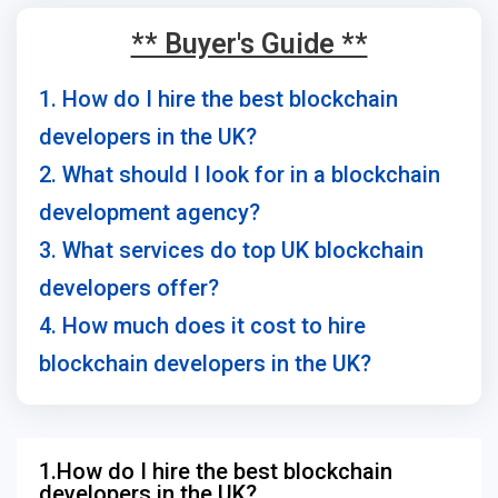
** Buyer's Guide **
1. How do I hire the best blockchain
developers in the UK?
2. What should I look for in a blockchain
development agency?
3. What services do top UK blockchain
developers offer?
4. How much does it cost to hire
blockchain developers in the UK?
1.How do I hire the best blockchain
developers in the UK?