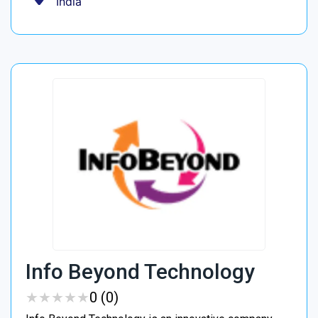
India
Info Beyond Technology
★
★
★
★
★
★
★
★
★
★
0 (0)