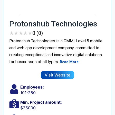
Protonshub Technologies
★
★
★
★
★
★
★
★
★
★
0 (0)
Protonshub Technologies is a CMMI Level 5 mobile
and web app development company, committed to
creating exceptional and innovative digital solutions
for businesses of all types.
Read More
Visit Website
Employees:
101-250
Min. Project amount:
$25000