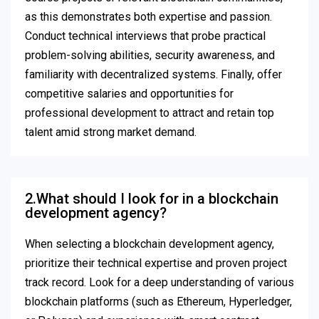
as this demonstrates both expertise and passion.
Conduct technical interviews that probe practical
problem-solving abilities, security awareness, and
familiarity with decentralized systems. Finally, offer
competitive salaries and opportunities for
professional development to attract and retain top
talent amid strong market demand.
2.What should I look for in a blockchain
development agency?
When selecting a blockchain development agency,
prioritize their technical expertise and proven project
track record. Look for a deep understanding of various
blockchain platforms (such as Ethereum, Hyperledger,