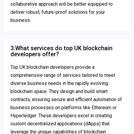
collaborative approach will be better equipped to
deliver robust, future-proof solutions for your
business.
3.What services do top UK blockchain
developers offer?
Top UK blockchain developers provide a
comprehensive range of services tailored to meet
diverse business needs in the rapidly evolving
blockchain space. They design and build smart
contracts, ensuring secure and efficient automation of
business processes on platforms like Ethereum or
Hyperledger. These developers excel in creating
custom decentralized applications (dApps) that
leverage the unique capabilities of blockchain