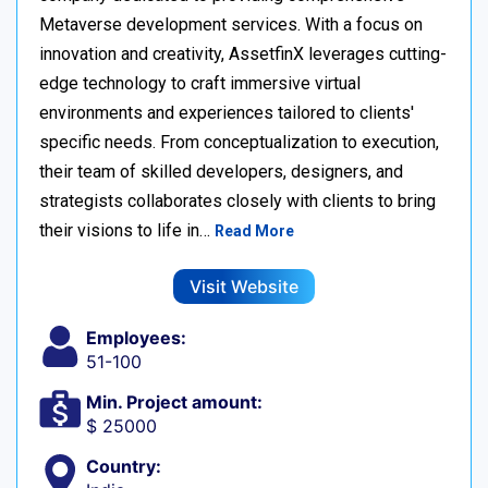
Metaverse development services. With a focus on
innovation and creativity, AssetfinX leverages cutting-
edge technology to craft immersive virtual
environments and experiences tailored to clients'
specific needs. From conceptualization to execution,
their team of skilled developers, designers, and
strategists collaborates closely with clients to bring
their visions to life in…
Read More
Visit Website
Employees:
51-100
Min. Project amount:
$ 25000
Country: