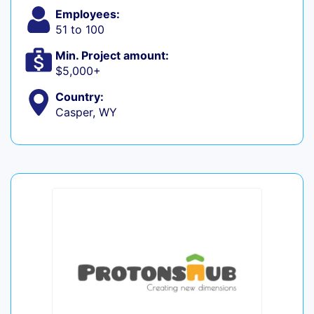
Employees:
51 to 100
Min. Project amount:
$5,000+
Country:
Casper, WY