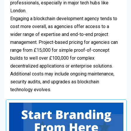
professionals, especially in major tech hubs like
London.
Engaging a blockchain development agency tends to
cost more overall, as agencies offer access to a
wider range of expertise and end-to-end project
management. Project-based pricing for agencies can
range from £15,000 for simple proof-of-concept
builds to well over £100,000 for complex
decentralized applications or enterprise solutions.
Additional costs may include ongoing maintenance,
security audits, and upgrades as blockchain
technology evolves.