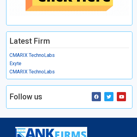
Latest Firm
CMARIX TechnoLabs
Exyte
CMARIX TechnoLabs
Follow us