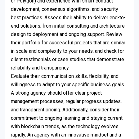
or Polygon) and experience with smart contract
development, consensus algorithms, and security
best practices. Assess their ability to deliver end-to-
end solutions, from initial consulting and architecture
design to deployment and ongoing support. Review
their portfolio for successful projects that are similar
in scale and complexity to your needs, and check for
client testimonials or case studies that demonstrate
reliability and transparency.
Evaluate their communication skills, flexibility, and
willingness to adapt to your specific business goals.
A strong agency should offer clear project
management processes, regular progress updates,
and transparent pricing. Additionally, consider their
commitment to ongoing learning and staying current
with blockchain trends, as the technology evolves
rapidly. An agency with an innovative mindset and a