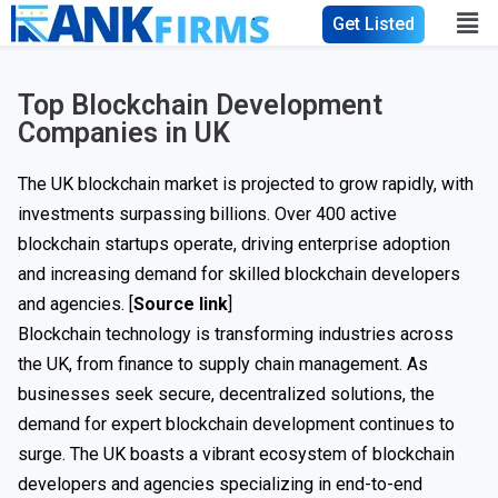
Get Listed
Top Blockchain Development
Companies in UK
The UK blockchain market is projected to grow rapidly, with
investments surpassing billions. Over 400 active
blockchain startups operate, driving enterprise adoption
and increasing demand for skilled blockchain developers
and agencies. [
Source link
]
Blockchain technology is transforming industries across
the UK, from finance to supply chain management. As
businesses seek secure, decentralized solutions, the
demand for expert blockchain development continues to
surge. The UK boasts a vibrant ecosystem of blockchain
developers and agencies specializing in end-to-end