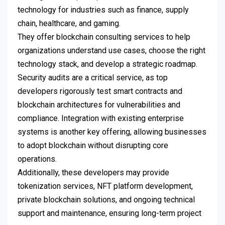
technology for industries such as finance, supply
chain, healthcare, and gaming.
They offer blockchain consulting services to help
organizations understand use cases, choose the right
technology stack, and develop a strategic roadmap.
Security audits are a critical service, as top
developers rigorously test smart contracts and
blockchain architectures for vulnerabilities and
compliance. Integration with existing enterprise
systems is another key offering, allowing businesses
to adopt blockchain without disrupting core
operations.
Additionally, these developers may provide
tokenization services, NFT platform development,
private blockchain solutions, and ongoing technical
support and maintenance, ensuring long-term project