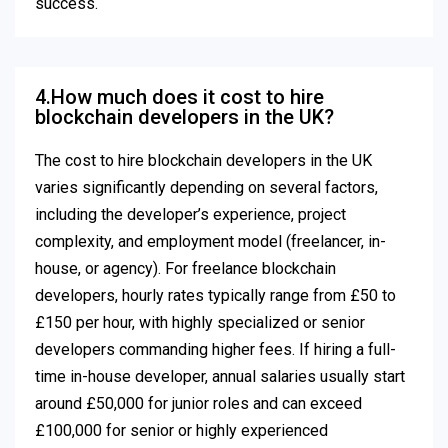
success.
4.How much does it cost to hire
blockchain developers in the UK?
The cost to hire blockchain developers in the UK
varies significantly depending on several factors,
including the developer’s experience, project
complexity, and employment model (freelancer, in-
house, or agency). For freelance blockchain
developers, hourly rates typically range from £50 to
£150 per hour, with highly specialized or senior
developers commanding higher fees. If hiring a full-
time in-house developer, annual salaries usually start
around £50,000 for junior roles and can exceed
£100,000 for senior or highly experienced