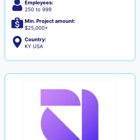
Employees:
250 to 999
Min. Project amount:
$25,000+
Country:
KY USA