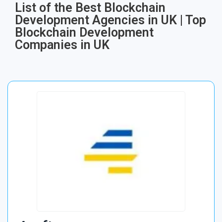
List of the Best Blockchain
Development Agencies in UK | Top
Blockchain Development
Companies in UK