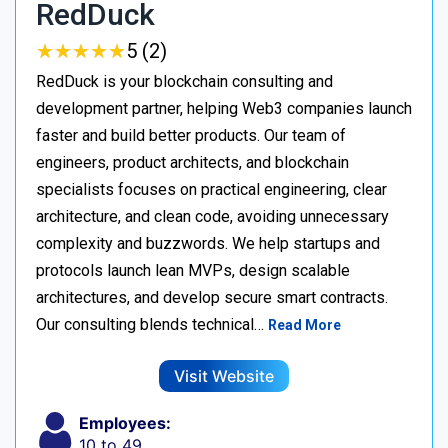
RedDuck
★
★
★
★
★
★
★
★
★
★
5 (2)
RedDuck is your blockchain consulting and
development partner, helping Web3 companies launch
faster and build better products. Our team of
engineers, product architects, and blockchain
specialists focuses on practical engineering, clear
architecture, and clean code, avoiding unnecessary
complexity and buzzwords. We help startups and
protocols launch lean MVPs, design scalable
architectures, and develop secure smart contracts.
Our consulting blends technical…
Read More
Visit Website
Employees:
10 to 49