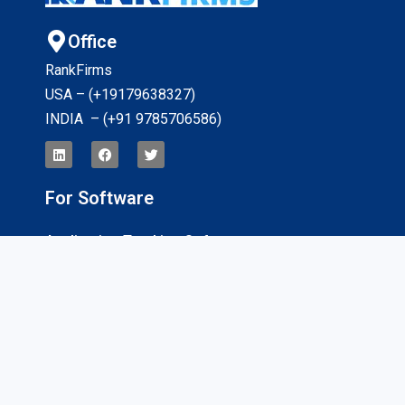
Office
RankFirms
USA – (+19179638327
)
INDIA – (+91 9785706586)
For Software
Application Tracking Software
App Development Software
CRM Software
Billing And Invoicing Software
Interviews