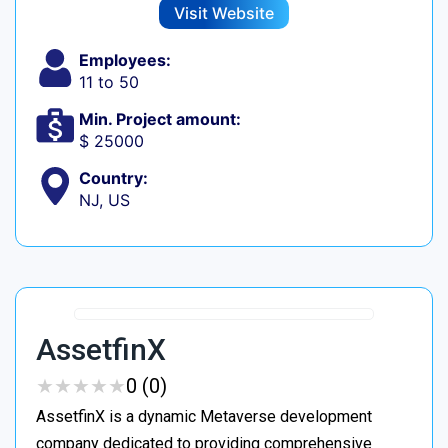
Visit Website
Employees:
11 to 50
Min. Project amount:
$ 25000
Country:
NJ, US
AssetfinX
★
★
★
★
★
★
★
★
★
★
0 (0)
AssetfinX is a dynamic Metaverse development
company dedicated to providing comprehensive