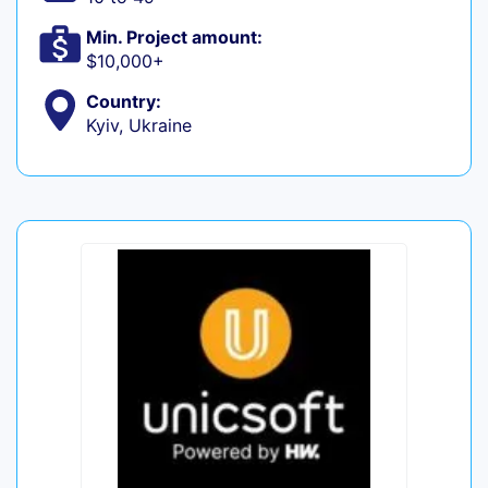
Min. Project amount:
$10,000+
Country:
Kyiv, Ukraine