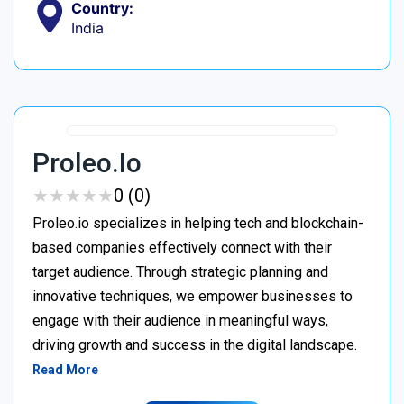
Country:
India
Proleo.io
★
★
★
★
★
★
★
★
★
★
0 (0)
Proleo.io specializes in helping tech and blockchain-
based companies effectively connect with their
target audience. Through strategic planning and
innovative techniques, we empower businesses to
engage with their audience in meaningful ways,
driving growth and success in the digital landscape.
Read More