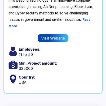
Info Beyond Technology is an innovative company
specializing in using AI/Deep Learning, Blockchain,
and Cybersecurity methods to solve challenging
issues in government and civilian industries.
Read
More
Visit Website
Employees:
11 to 50
Min. Project amount:
$25000
Country:
USA