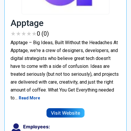
Apptage
★
★
★
★
★
★
★
★
★
★
0 (0)
Apptage – Big Ideas, Built Without the Headaches At
Apptage, we're a crew of designers, developers, and
digital strategists who believe great tech doesn’t
have to come with a side of confusion. Ideas are
treated seriously (but not too seriously), and projects
are delivered with care, creativity, and just the right
amount of coffee. What You Get Everything needed
to…
Read More
Visit Website
Employees: