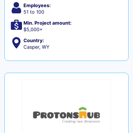
Employees:
51 to 100
Min. Project amount:
$5,000+
Country:
Casper, WY