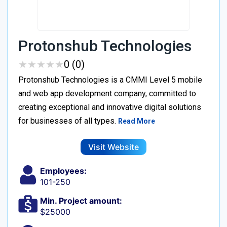
Protonshub Technologies
★
★
★
★
★
★
★
★
★
★
0 (0)
Protonshub Technologies is a CMMI Level 5 mobile
and web app development company, committed to
creating exceptional and innovative digital solutions
for businesses of all types.
Read More
Visit Website
Employees:
101-250
Min. Project amount:
$25000