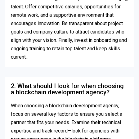
talent. Offer competitive salaries, opportunities for
remote work, and a supportive environment that
encourages innovation. Be transparent about project
goals and company culture to attract candidates who
align with your vision. Finally, invest in onboarding and
ongoing training to retain top talent and keep skills
current..
2. What should I look for when choosing
a blockchain development agency?
When choosing a blockchain development agency,
focus on several key factors to ensure you select a
partner that fits your needs. Examine their technical
expertise and track record—look for agencies with