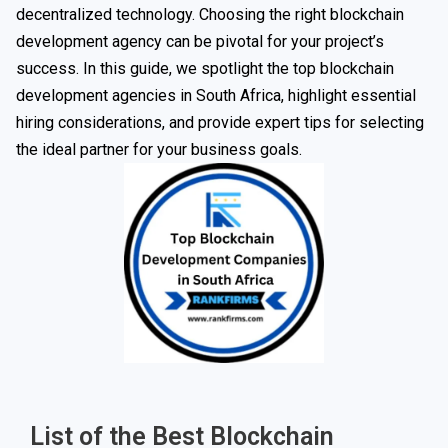
decentralized technology. Choosing the right blockchain
development agency can be pivotal for your project’s
success. In this guide, we spotlight the top blockchain
development agencies in South Africa, highlight essential
hiring considerations, and provide expert tips for selecting
the ideal partner for your business goals.
List of the Best Blockchain