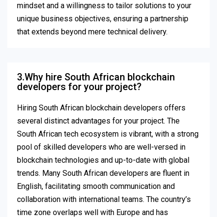
mindset and a willingness to tailor solutions to your
unique business objectives, ensuring a partnership
that extends beyond mere technical delivery.
3.Why hire South African blockchain
developers for your project?
Hiring South African blockchain developers offers
several distinct advantages for your project. The
South African tech ecosystem is vibrant, with a strong
pool of skilled developers who are well-versed in
blockchain technologies and up-to-date with global
trends. Many South African developers are fluent in
English, facilitating smooth communication and
collaboration with international teams. The country’s
time zone overlaps well with Europe and has