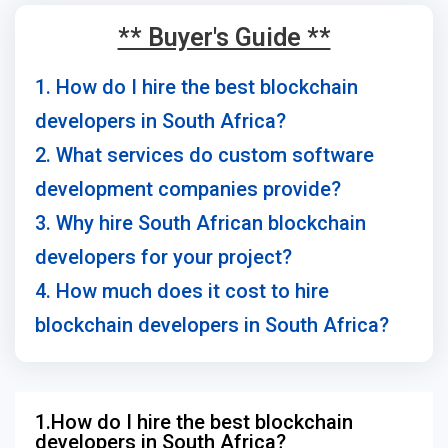
** Buyer's Guide **
1. How do I hire the best blockchain
developers in South Africa?
2. What services do custom software
development companies provide?
3. Why hire South African blockchain
developers for your project?
4. How much does it cost to hire
blockchain developers in South Africa?
1.How do I hire the best blockchain
developers in South Africa?