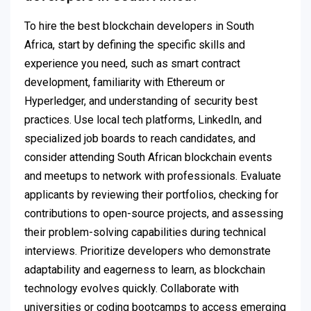
To hire the best blockchain developers in South
Africa, start by defining the specific skills and
experience you need, such as smart contract
development, familiarity with Ethereum or
Hyperledger, and understanding of security best
practices. Use local tech platforms, LinkedIn, and
specialized job boards to reach candidates, and
consider attending South African blockchain events
and meetups to network with professionals. Evaluate
applicants by reviewing their portfolios, checking for
contributions to open-source projects, and assessing
their problem-solving capabilities during technical
interviews. Prioritize developers who demonstrate
adaptability and eagerness to learn, as blockchain
technology evolves quickly. Collaborate with
universities or coding bootcamps to access emerging