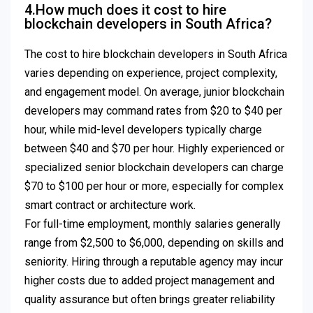
4.How much does it cost to hire
blockchain developers in South Africa?
The cost to hire blockchain developers in South Africa
varies depending on experience, project complexity,
and engagement model. On average, junior blockchain
developers may command rates from $20 to $40 per
hour, while mid-level developers typically charge
between $40 and $70 per hour. Highly experienced or
specialized senior blockchain developers can charge
$70 to $100 per hour or more, especially for complex
smart contract or architecture work.
For full-time employment, monthly salaries generally
range from $2,500 to $6,000, depending on skills and
seniority. Hiring through a reputable agency may incur
higher costs due to added project management and
quality assurance but often brings greater reliability