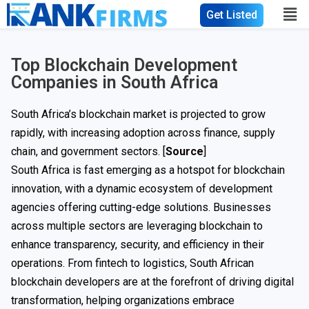
Get Listed
Top Blockchain Development
Companies in South Africa
South Africa’s blockchain market is projected to grow
rapidly, with increasing adoption across finance, supply
chain, and government sectors. [
Source
]
South Africa is fast emerging as a hotspot for blockchain
innovation, with a dynamic ecosystem of development
agencies offering cutting-edge solutions. Businesses
across multiple sectors are leveraging blockchain to
enhance transparency, security, and efficiency in their
operations. From fintech to logistics, South African
blockchain developers are at the forefront of driving digital
transformation, helping organizations embrace