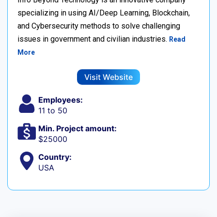
specializing in using AI/Deep Learning, Blockchain,
and Cybersecurity methods to solve challenging
issues in government and civilian industries.
Read
More
Visit Website
Employees:
11 to 50
Min. Project amount:
$25000
Country:
USA