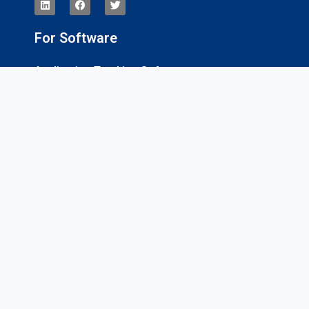
For Software
Application Tracking Software
App Development Software
CRM Software
Billing And Invoicing Software
Interviews
For Services
Magento Development Companies
Digital Marketing Companies
Website Design Companies