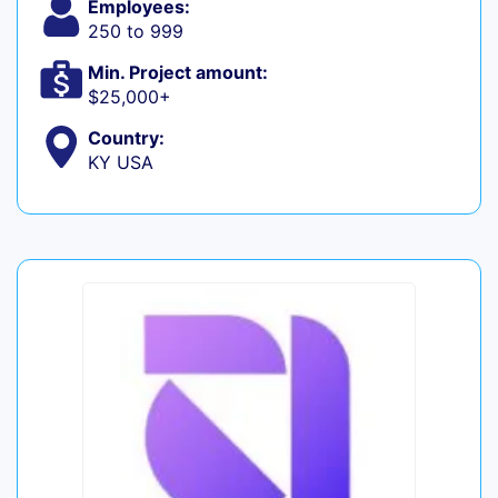
Employees:
250 to 999
Min. Project amount:
$25,000+
Country:
KY USA