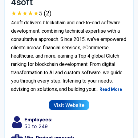
4soft
★
★
★
★
★
★
★
★
★
★
5 (2)
4soft delivers blockchain and end-to-end software
development, combining technical expertise with a
consultative approach. Since 2015, we’ve empowered
clients across financial services, eCommerce,
healthcare, and more, earning a Top 4 global Clutch
ranking for blockchain development. From digital
transformation to AI and custom software, we guide
you through every step: listening to your needs,
advising on solutions, and building your…
Read More
Visit Website
Employees:
50 to 249
Min. Project amount: