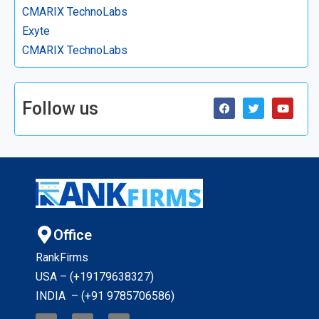
CMARIX TechnoLabs
Exyte
CMARIX TechnoLabs
Follow us
Office
RankFirms
USA – (+19179638327
)
INDIA – (+91 9785706586)