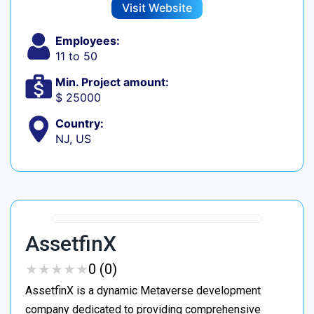
Visit Website
Employees:
11 to 50
Min. Project amount:
$ 25000
Country:
NJ, US
AssetfinX
★
★
★
★
★
★
★
★
★
★
0 (0)
AssetfinX is a dynamic Metaverse development
company dedicated to providing comprehensive