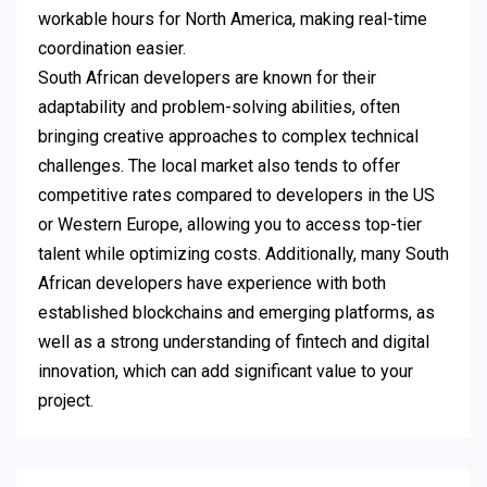
workable hours for North America, making real-time
coordination easier.
South African developers are known for their
adaptability and problem-solving abilities, often
bringing creative approaches to complex technical
challenges. The local market also tends to offer
competitive rates compared to developers in the US
or Western Europe, allowing you to access top-tier
talent while optimizing costs. Additionally, many South
African developers have experience with both
established blockchains and emerging platforms, as
well as a strong understanding of fintech and digital
innovation, which can add significant value to your
project.