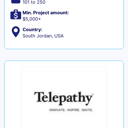
101 to 250
Min. Project amount:
$5,000+
Country:
South Jordan, USA