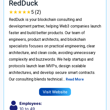
RedDuck
★
★
★
★
★
★
★
★
★
★
5 (2)
RedDuck is your blockchain consulting and
development partner, helping Web3 companies launch
faster and build better products. Our team of
engineers, product architects, and blockchain
specialists focuses on practical engineering, clear
architecture, and clean code, avoiding unnecessary
complexity and buzzwords. We help startups and
protocols launch lean MVPs, design scalable
architectures, and develop secure smart contracts.
Our consulting blends technical…
Read More
Visit Website
Employees:
10 to 49