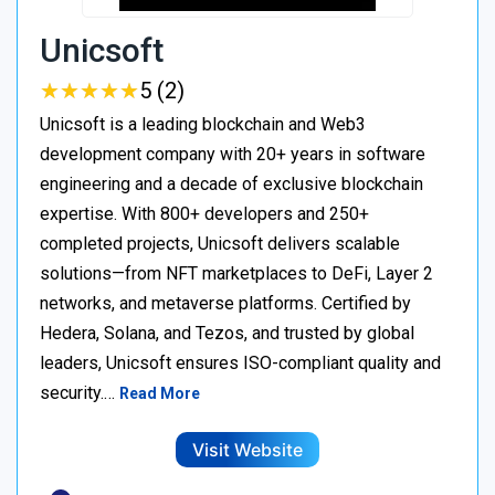
Unicsoft
★
★
★
★
★
★
★
★
★
★
5 (2)
Unicsoft is a leading blockchain and Web3
development company with 20+ years in software
engineering and a decade of exclusive blockchain
expertise. With 800+ developers and 250+
completed projects, Unicsoft delivers scalable
solutions—from NFT marketplaces to DeFi, Layer 2
networks, and metaverse platforms. Certified by
Hedera, Solana, and Tezos, and trusted by global
leaders, Unicsoft ensures ISO-compliant quality and
security.…
Read More
Visit Website