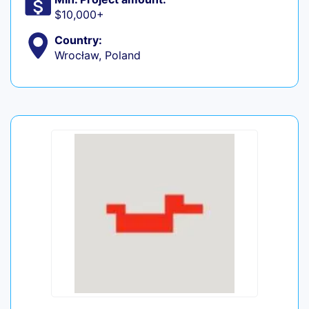
$10,000+
Country:
Wrocław, Poland