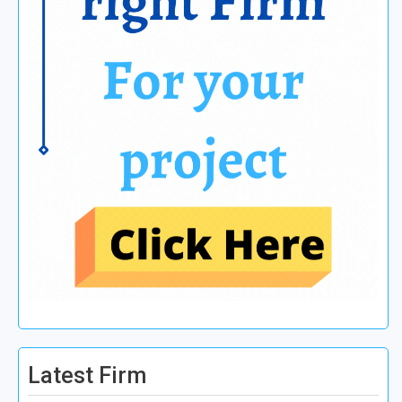
Latest Firm