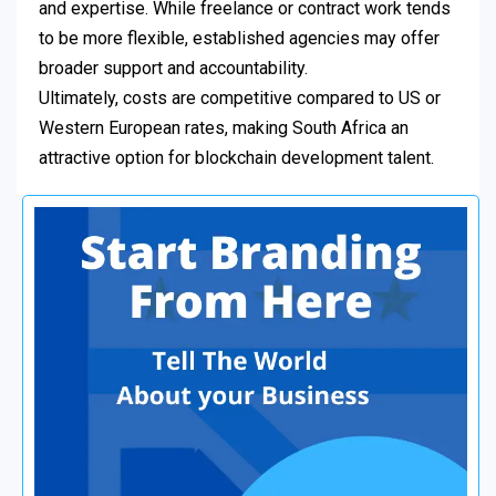
and expertise. While freelance or contract work tends
to be more flexible, established agencies may offer
broader support and accountability.
Ultimately, costs are competitive compared to US or
Western European rates, making South Africa an
attractive option for blockchain development talent.