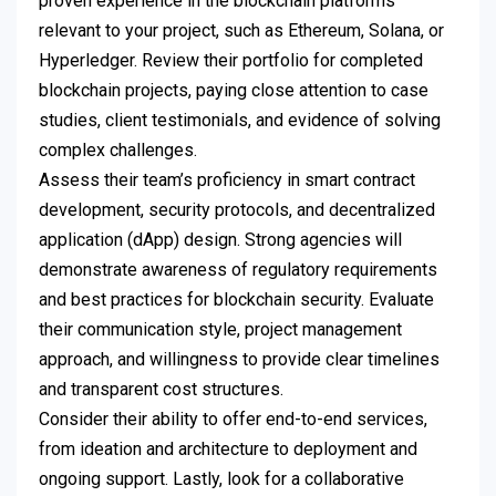
proven experience in the blockchain platforms
relevant to your project, such as Ethereum, Solana, or
Hyperledger. Review their portfolio for completed
blockchain projects, paying close attention to case
studies, client testimonials, and evidence of solving
complex challenges.
Assess their team’s proficiency in smart contract
development, security protocols, and decentralized
application (dApp) design. Strong agencies will
demonstrate awareness of regulatory requirements
and best practices for blockchain security. Evaluate
their communication style, project management
approach, and willingness to provide clear timelines
and transparent cost structures.
Consider their ability to offer end-to-end services,
from ideation and architecture to deployment and
ongoing support. Lastly, look for a collaborative