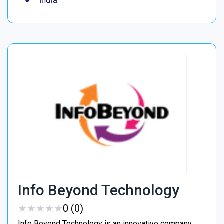
India
Info Beyond Technology
★
★
★
★
★
★
★
★
★
★
0 (0)
Info Beyond Technology is an innovative company