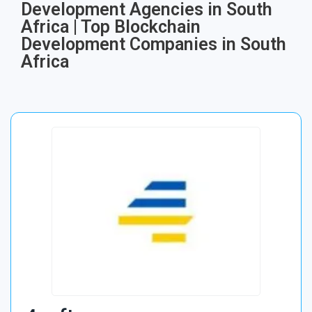
Development Agencies in South
Africa | Top Blockchain
Development Companies in South
Africa