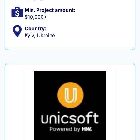
Min. Project amount:
$10,000+
Country:
Kyiv, Ukraine