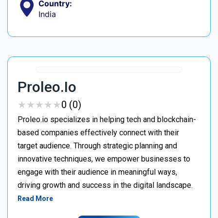
Country:
India
Proleo.io
★
★
★
★
★
★
★
★
★
★
0 (0)
Proleo.io specializes in helping tech and blockchain-
based companies effectively connect with their
target audience. Through strategic planning and
innovative techniques, we empower businesses to
engage with their audience in meaningful ways,
driving growth and success in the digital landscape.
Read More