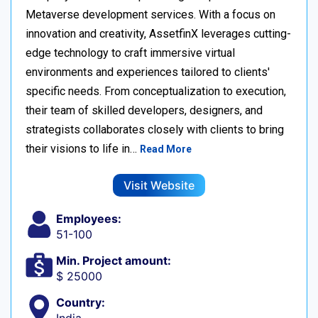
Metaverse development services. With a focus on
innovation and creativity, AssetfinX leverages cutting-
edge technology to craft immersive virtual
environments and experiences tailored to clients'
specific needs. From conceptualization to execution,
their team of skilled developers, designers, and
strategists collaborates closely with clients to bring
their visions to life in…
Read More
Visit Website
Employees:
51-100
Min. Project amount:
$ 25000
Country: