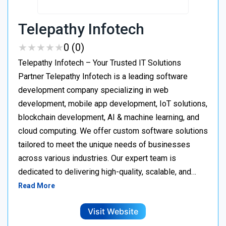
Telepathy Infotech
★
★
★
★
★
★
★
★
★
★
0 (0)
Telepathy Infotech – Your Trusted IT Solutions
Partner Telepathy Infotech is a leading software
development company specializing in web
development, mobile app development, IoT solutions,
blockchain development, AI & machine learning, and
cloud computing. We offer custom software solutions
tailored to meet the unique needs of businesses
across various industries. Our expert team is
dedicated to delivering high-quality, scalable, and…
Read More
Visit Website