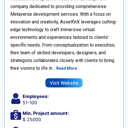
company dedicated to providing comprehensive
Metaverse development services. With a focus on
innovation and creativity, AssetfinX leverages cutting-
edge technology to craft immersive virtual
environments and experiences tailored to clients'
specific needs. From conceptualization to execution,
their team of skilled developers, designers, and
strategists collaborates closely with clients to bring
their visions to life in…
Read More
Visit Website
Employees:
51-100
Min. Project amount:
$ 25000