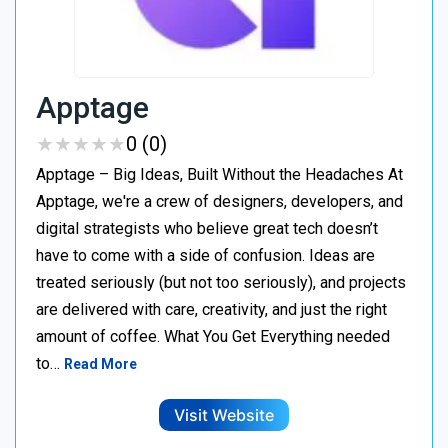
Apptage
★
★
★
★
★
★
★
★
★
★
0 (0)
Apptage – Big Ideas, Built Without the Headaches At
Apptage, we're a crew of designers, developers, and
digital strategists who believe great tech doesn’t
have to come with a side of confusion. Ideas are
treated seriously (but not too seriously), and projects
are delivered with care, creativity, and just the right
amount of coffee. What You Get Everything needed
to…
Read More
Visit Website