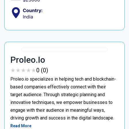
Country:
India
Proleo.io
★
★
★
★
★
★
★
★
★
★
0 (0)
Proleo.io specializes in helping tech and blockchain-
based companies effectively connect with their
target audience. Through strategic planning and
innovative techniques, we empower businesses to
engage with their audience in meaningful ways,
driving growth and success in the digital landscape.
Read More