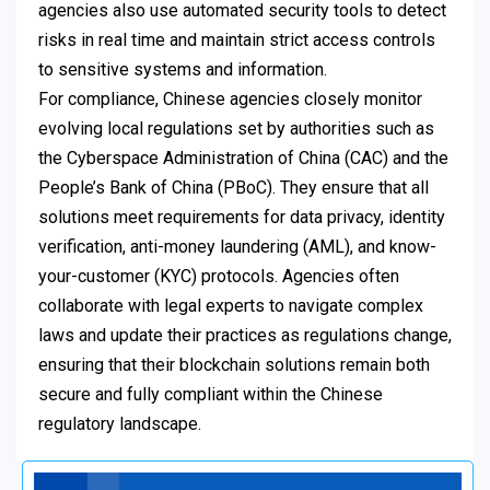
agencies also use automated security tools to detect
risks in real time and maintain strict access controls
to sensitive systems and information.
For compliance, Chinese agencies closely monitor
evolving local regulations set by authorities such as
the Cyberspace Administration of China (CAC) and the
People’s Bank of China (PBoC). They ensure that all
solutions meet requirements for data privacy, identity
verification, anti-money laundering (AML), and know-
your-customer (KYC) protocols. Agencies often
collaborate with legal experts to navigate complex
laws and update their practices as regulations change,
ensuring that their blockchain solutions remain both
secure and fully compliant within the Chinese
regulatory landscape.