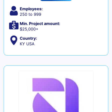
Employees:
250 to 999
Min. Project amount:
$25,000+
Country:
KY USA