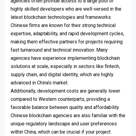
agencies often provide access to a large pool of
highly skilled developers who are well-versed in the
latest blockchain technologies and frameworks.
Chinese firms are known for their strong technical
expertise, adaptability, and rapid development cycles,
making them effective partners for projects requiring
fast turnaround and technical innovation. Many
agencies have experience implementing blockchain
solutions at scale, especially in sectors like fintech,
supply chain, and digital identity, which are highly
advanced in China’s market.
Additionally, development costs are generally lower
compared to Western counterparts, providing a
favorable balance between quality and affordability.
Chinese blockchain agencies are also familiar with the
unique regulatory landscape and user preferences
within China, which can be crucial if your project