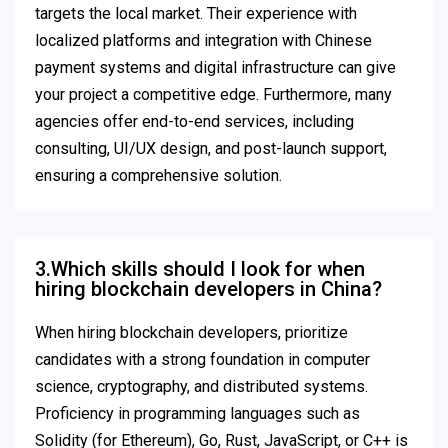
targets the local market. Their experience with
localized platforms and integration with Chinese
payment systems and digital infrastructure can give
your project a competitive edge. Furthermore, many
agencies offer end-to-end services, including
consulting, UI/UX design, and post-launch support,
ensuring a comprehensive solution.
3.Which skills should I look for when
hiring blockchain developers in China?
When hiring blockchain developers, prioritize
candidates with a strong foundation in computer
science, cryptography, and distributed systems.
Proficiency in programming languages such as
Solidity (for Ethereum), Go, Rust, JavaScript, or C++ is