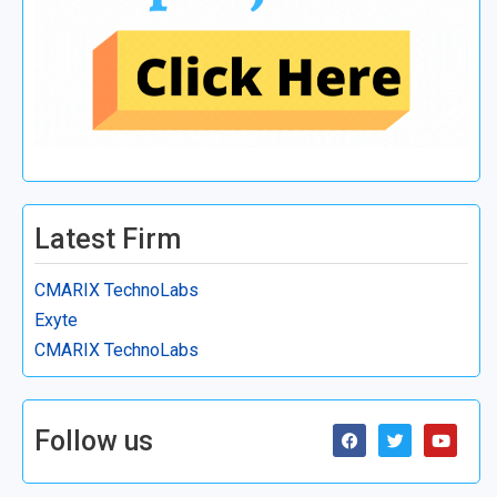
Latest Firm
CMARIX TechnoLabs
Exyte
CMARIX TechnoLabs
Follow us