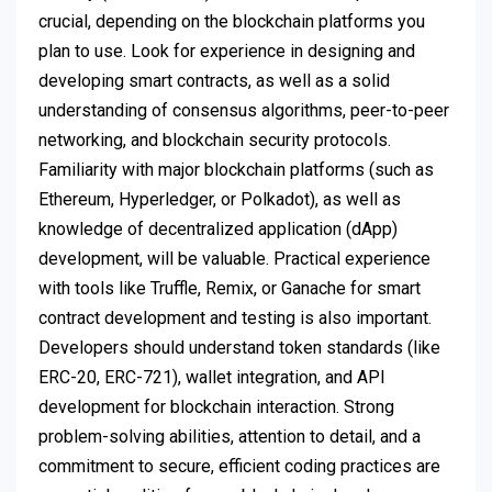
crucial, depending on the blockchain platforms you
plan to use. Look for experience in designing and
developing smart contracts, as well as a solid
understanding of consensus algorithms, peer-to-peer
networking, and blockchain security protocols.
Familiarity with major blockchain platforms (such as
Ethereum, Hyperledger, or Polkadot), as well as
knowledge of decentralized application (dApp)
development, will be valuable. Practical experience
with tools like Truffle, Remix, or Ganache for smart
contract development and testing is also important.
Developers should understand token standards (like
ERC-20, ERC-721), wallet integration, and API
development for blockchain interaction. Strong
problem-solving abilities, attention to detail, and a
commitment to secure, efficient coding practices are