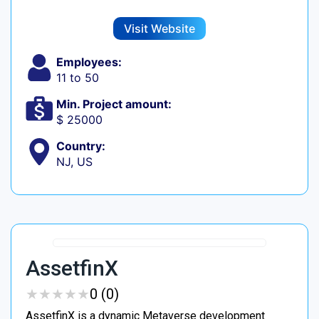
Visit Website
Employees:
11 to 50
Min. Project amount:
$ 25000
Country:
NJ, US
AssetfinX
★
★
★
★
★
★
★
★
★
★
0 (0)
AssetfinX is a dynamic Metaverse development