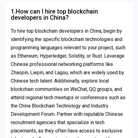
1.How can I hire top blockchain
developers in China?
To hire top blockchain developers in China, begin by
identifying the specific blockchain technologies and
programming languages relevant to your project, such
as Ethereum, Hyperledger, Solidity, or Rust. Leverage
Chinese professional networking platforms like
Zhaopin, Liepin, and Lagou, which are widely used by
Chinese tech talent. Additionally, explore local
blockchain communities on WeChat, QQ groups, and
attend regional tech meetups or conferences such as
the China Blockchain Technology and Industry
Development Forum. Partner with reputable Chinese
recruitment agencies that specialize in tech
placements, as they often have access to exclusive