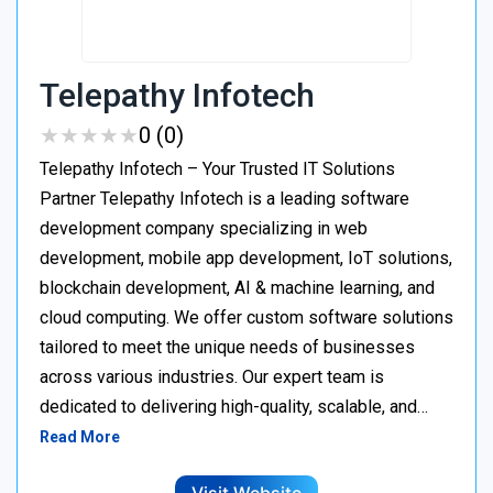
Telepathy Infotech
★
★
★
★
★
★
★
★
★
★
0 (0)
Telepathy Infotech – Your Trusted IT Solutions
Partner Telepathy Infotech is a leading software
development company specializing in web
development, mobile app development, IoT solutions,
blockchain development, AI & machine learning, and
cloud computing. We offer custom software solutions
tailored to meet the unique needs of businesses
across various industries. Our expert team is
dedicated to delivering high-quality, scalable, and…
Read More