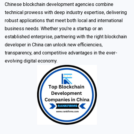
Chinese blockchain development agencies combine
technical prowess with deep industry expertise, delivering
robust applications that meet both local and international
business needs. Whether you’re a startup or an
established enterprise, partnering with the right blockchain
developer in China can unlock new efficiencies,
transparency, and competitive advantages in the ever-
evolving digital economy.