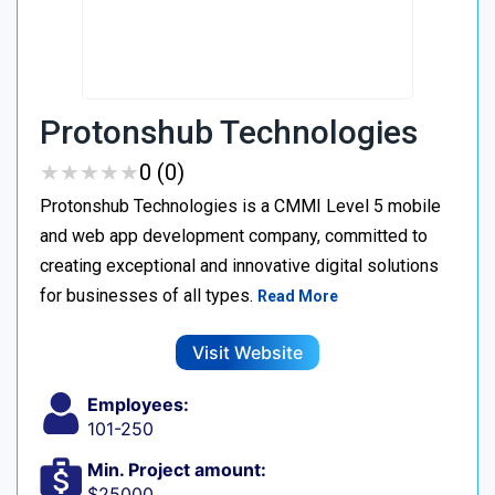
Protonshub Technologies
★
★
★
★
★
★
★
★
★
★
0 (0)
Protonshub Technologies is a CMMI Level 5 mobile
and web app development company, committed to
creating exceptional and innovative digital solutions
for businesses of all types.
Read More
Visit Website
Employees:
101-250
Min. Project amount:
$25000