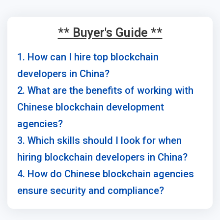
** Buyer's Guide **
1. How can I hire top blockchain
developers in China?
2. What are the benefits of working with
Chinese blockchain development
agencies?
3. Which skills should I look for when
hiring blockchain developers in China?
4. How do Chinese blockchain agencies
ensure security and compliance?