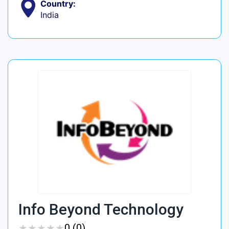
Country:
India
Info Beyond Technology
★
★
★
★
★
★
★
★
★
★
0 (0)