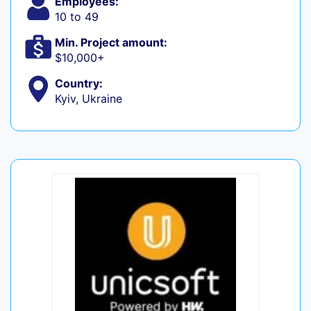
Employees:
10 to 49
Min. Project amount:
$10,000+
Country:
Kyiv, Ukraine