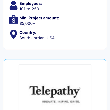
Employees:
101 to 250
Min. Project amount:
$5,000+
Country:
South Jordan, USA