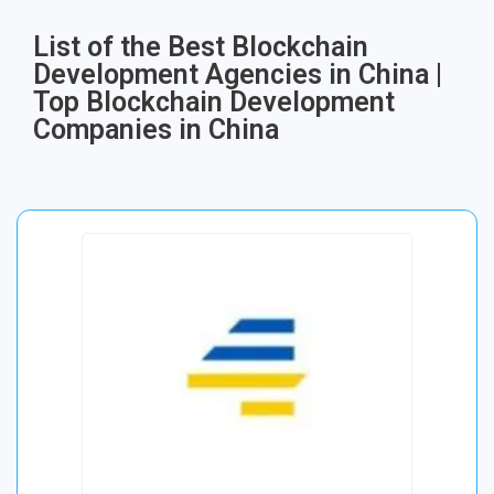
List of the Best Blockchain
Development Agencies in China |
Top Blockchain Development
Companies in China