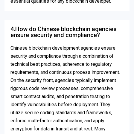
essential qualities for any blockchain developer.
4.How do Chinese blockchain agencies
ensure security and compliance?
Chinese blockchain development agencies ensure
security and compliance through a combination of
technical best practices, adherence to regulatory
requirements, and continuous process improvement.
On the security front, agencies typically implement
rigorous code review processes, comprehensive
smart contract audits, and penetration testing to
identify vulnerabilities before deployment. They
utilize secure coding standards and frameworks,
enforce multi-factor authentication, and apply
encryption for data in transit and at rest. Many