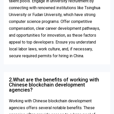
talent pools. Engage in university recruitment by
connecting with renowned institutions like Tsinghua
University or Fudan University, which have strong
computer science programs. Offer competitive
compensation, clear career development pathways,
and opportunities for innovation, as these factors
appeal to top developers. Ensure you understand
local labor laws, work culture, and, if necessary,
secure required permits for hiring in China.
2.What are the benefits of working with
Chinese blockchain development
agencies?
Working with Chinese blockchain development
agencies offers several notable benefits. These