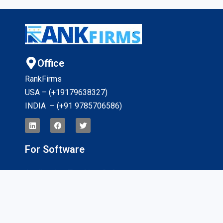
Office
RankFirms
USA – (+19179638327
)
INDIA – (+91 9785706586)
For Software
Application Tracking Software
App Development Software
CRM Software