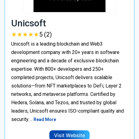
Unicsoft
★
★
★
★
★
★
★
★
★
★
5 (2)
Unicsoft is a leading blockchain and Web3
development company with 20+ years in software
engineering and a decade of exclusive blockchain
expertise. With 800+ developers and 250+
completed projects, Unicsoft delivers scalable
solutions—from NFT marketplaces to DeFi, Layer 2
networks, and metaverse platforms. Certified by
Hedera, Solana, and Tezos, and trusted by global
leaders, Unicsoft ensures ISO-compliant quality and
security.…
Read More
Visit Website