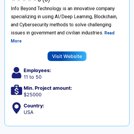
Info Beyond Technology is an innovative company
specializing in using AI/Deep Learning, Blockchain,
and Cybersecurity methods to solve challenging
issues in government and civilian industries.
Read
More
Visit Website
Employees:
11 to 50
Min. Project amount:
$25000
Country:
USA