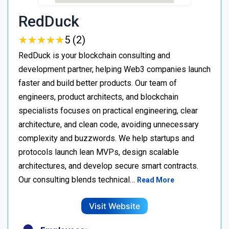
RedDuck
★
★
★
★
★
★
★
★
★
★
5 (2)
RedDuck is your blockchain consulting and
development partner, helping Web3 companies launch
faster and build better products. Our team of
engineers, product architects, and blockchain
specialists focuses on practical engineering, clear
architecture, and clean code, avoiding unnecessary
complexity and buzzwords. We help startups and
protocols launch lean MVPs, design scalable
architectures, and develop secure smart contracts.
Our consulting blends technical…
Read More
Visit Website