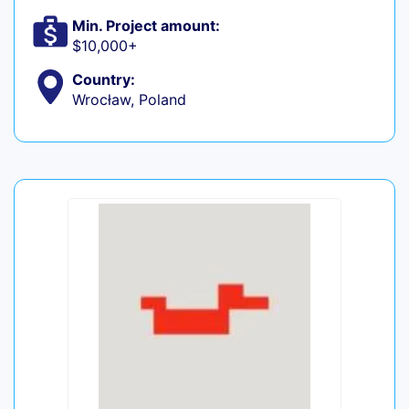
Min. Project amount:
$10,000+
Country:
Wrocław, Poland