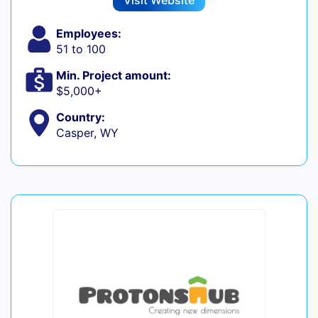
Visit Website
Employees:
51 to 100
Min. Project amount:
$5,000+
Country:
Casper, WY