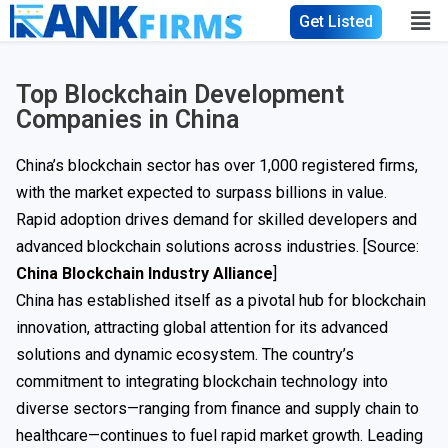
Get Listed
Top Blockchain Development
Companies in China
China’s blockchain sector has over 1,000 registered firms,
with the market expected to surpass billions in value.
Rapid adoption drives demand for skilled developers and
advanced blockchain solutions across industries. [Source:
China Blockchain Industry Alliance
]
China has established itself as a pivotal hub for blockchain
innovation, attracting global attention for its advanced
solutions and dynamic ecosystem. The country’s
commitment to integrating blockchain technology into
diverse sectors—ranging from finance and supply chain to
healthcare—continues to fuel rapid market growth. Leading