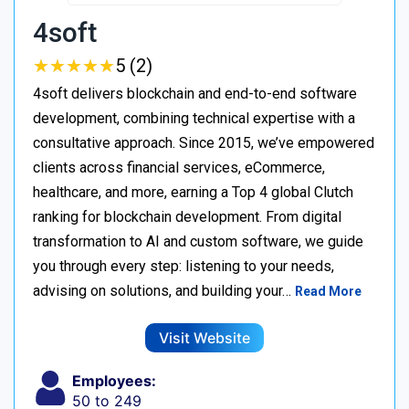
4soft
★
★
★
★
★
★
★
★
★
★
5 (2)
4soft delivers blockchain and end-to-end software
development, combining technical expertise with a
consultative approach. Since 2015, we’ve empowered
clients across financial services, eCommerce,
healthcare, and more, earning a Top 4 global Clutch
ranking for blockchain development. From digital
transformation to AI and custom software, we guide
you through every step: listening to your needs,
advising on solutions, and building your…
Read More
Visit Website
Employees:
50 to 249