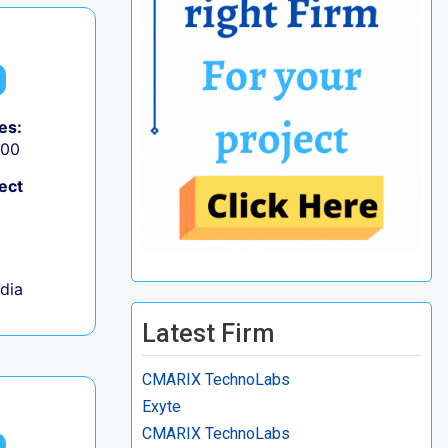
es:
000
ect
ndia
Latest Firm
CMARIX TechnoLabs
Exyte
CMARIX TechnoLabs