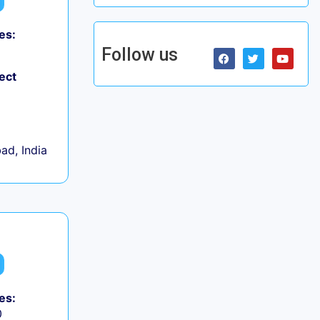
es:
Follow us
ect
d, India
es:
0