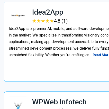
Idea2App
★
★
★
★
★
★
★
★
★
★
4.8 (1)
Idea2App is a premier AI, mobile, and software developme
in the market. We specialize in transforming visionary con
applications, making app development accessible to every
streamlined development processes, we deliver fully functi
unmatched flexibility. Whether you’re crafting an…
Read Mor
WPWeb Infotech