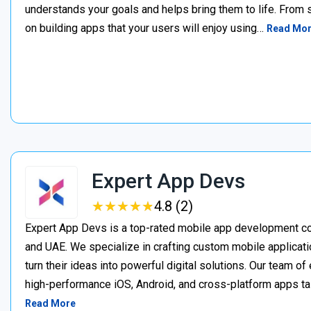
understands your goals and helps bring them to life. From
on building apps that your users will enjoy using…
Read Mo
Expert App Devs
★
★
★
★
★
★
★
★
★
★
4.8 (2)
Expert App Devs is a top-rated mobile app development co
and UAE. We specialize in crafting custom mobile applicati
turn their ideas into powerful digital solutions. Our team 
high-performance iOS, Android, and cross-platform apps t
Read More