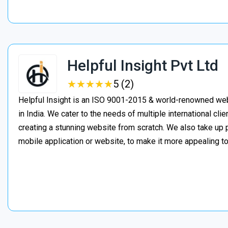
Helpful Insight Pvt Ltd
★
★
★
★
★
★
★
★
★
★
5 (2)
Helpful Insight is an ISO 9001-2015 & world-renowned w
in India. We cater to the needs of multiple international clie
creating a stunning website from scratch. We also take up 
mobile application or website, to make it more appealing