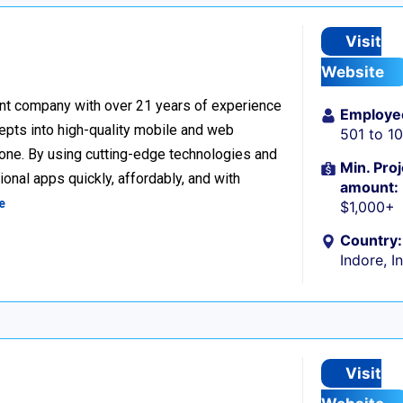
Visit
Website
nt company with over 21 years of experience
Employe
cepts into high-quality mobile and web
501 to 1
one. By using cutting-edge technologies and
Min. Proj
onal apps quickly, affordably, and with
amount:
e
$1,000+
Country:
Indore, I
Visit