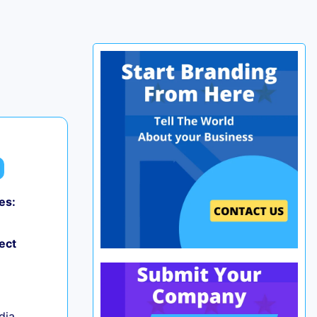
es:
0
ect
ndia