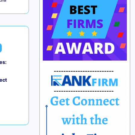
es:
0
ect