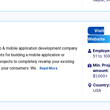
Visit
Website
eb & mobile application development company
Employe
nts for building a mobile application or
51 to 10
projects to completely revamp your existing
Min. Proj
 to your consumers. We…
Read More
amount:
$1,000+
Country:
USA