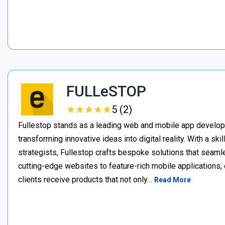
FULLeSTOP
★
★
★
★
★
★
★
★
★
★
5 (2)
Fullestop stands as a leading web and mobile app develo
transforming innovative ideas into digital reality. With a s
strategists, Fullestop crafts bespoke solutions that seaml
cutting-edge websites to feature-rich mobile applications
clients receive products that not only…
Read More