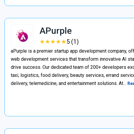
APurple
★
★
★
★
★
★
★
★
★
★
5 (1)
aPurple is a premier startup app development company, off
web development services that transform innovative AI star
drive success. Our dedicated team of 200+ developers excel
taxi, logistics, food delivery, beauty services, errand serv
delivery, telemedicine, and entertainment solutions. At…
Re