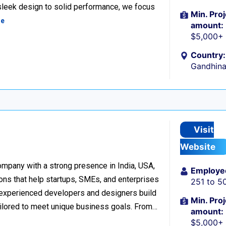
 sleek design to solid performance, we focus
Min. Proj
re
amount:
$5,000+
Country:
Gandhina
Visit
Website
mpany with a strong presence in India, USA,
Employe
ons that help startups, SMEs, and enterprises
251 to 5
of experienced developers and designers build
Min. Proj
ailored to meet unique business goals. From…
amount:
$5,000+