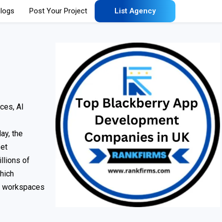
logs
Post Your Project
List Agency
ces, AI
ay, the
set
llions of
hich
ed workspaces