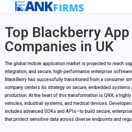
Top Blackberry Ap
Companies in UK
The global mobile application market is projected to reach sig
integration, and secure, high-performance enterprise softwar
BlackBerry has successfully transitioned from a consumer sma
company centers its strategy on secure, embedded systems an
production. At the heart of this transformation is QNX, a high
vehicles, industrial systems, and medical devices. Develop
includes advanced SDKs and APIs—to build secure, enterpris
that protect sensitive data across diverse endpoints and regu