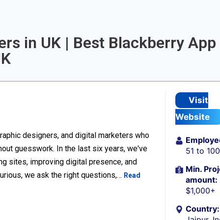
rs in UK | Best Blackberry App
UK
Visit
Website
raphic designers, and digital marketers who
Employe
thout guesswork. In the last six years, we've
51 to 10
g sites, improving digital presence, and
Min. Proj
urious, we ask the right questions,…
Read
amount:
$1,000+
Country:
Jaipur, I