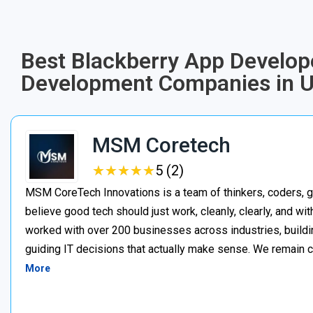
Best Blackberry App Develope
Development Companies in 
MSM Coretech
★
★
★
★
★
★
★
★
★
★
5 (2)
MSM CoreTech Innovations is a team of thinkers, coders, g
believe good tech should just work, cleanly, clearly, and wi
worked with over 200 businesses across industries, buildin
guiding IT decisions that actually make sense. We remain c
More