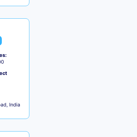
es:
00
ect
d, India