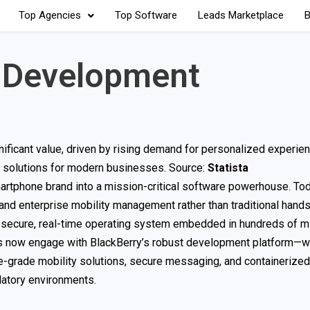
Top Agencies
Top Software
Leads Marketplace
B
p Development
nificant value, driven by rising demand for personalized experien
e solutions for modern businesses. Source:
Statista
rtphone brand into a mission-critical software powerhouse. Tod
d enterprise mobility management rather than traditional hand
ly secure, real-time operating system embedded in hundreds of mi
ers now engage with BlackBerry’s robust development platform—w
e-grade mobility solutions, secure messaging, and containeriz
latory environments.