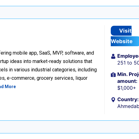
Visit
Website
ering mobile app, SaaS, MVP, software, and
Employe
tup ideas into market-ready solutions that
251 to 5
s in various industrial categories, including
Min. Proj
ices, e-commerce, grocery services, liquor
amount:
ad More
$1,000+
Country:
Ahmedaba