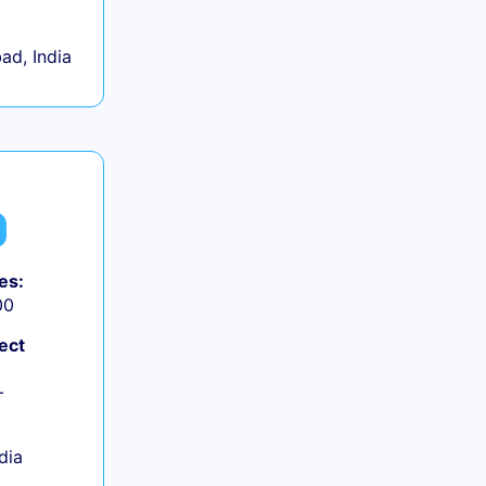
d, India
es:
00
ect
+
ndia