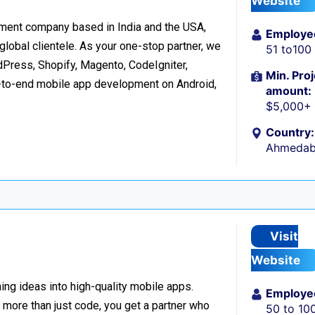
Website
ment company based in India and the USA,
Employe
 global clientele. As your one-stop partner, we
51 to100
ress, Shopify, Magento, CodeIgniter,
Min. Proj
d-to-end mobile app development on Android,
amount:
$5,000+
Country:
Ahmedaba
Visit
Website
ing ideas into high-quality mobile apps.
Employe
 more than just code, you get a partner who
50 to 10