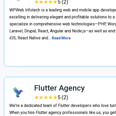
★
★
★
★
★
★
★
★
★
★
5 (2)
WPWeb Infotech is a leading web and mobile app develop
excelling in delivering elegant and profitable solutions to a
specialize in comprehensive web technologies—PHP, WordP
Laravel, Drupal, React, Angular and Node.js—as well as en
iOS, React Native and…
Read More
Flutter Agency
★
★
★
★
★
★
★
★
★
★
5 (2)
We're a dedicated team of Flutter developers who love turn
When you hire Flutter agency professionals like us, you get