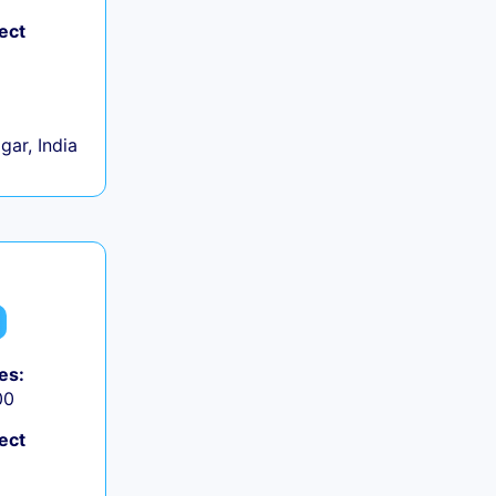
ect
gar, India
es:
00
ect