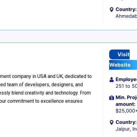
Country:
Ahmedaba
Visit
Website
pment company in USA and UK, dedicated to
Employe
killed team of developers, designers, and
251 to 5
essly blend creativity and technology. From
Min. Proj
, our commitment to excellence ensures
amount:
$25,000
Country:
Jaipur, I