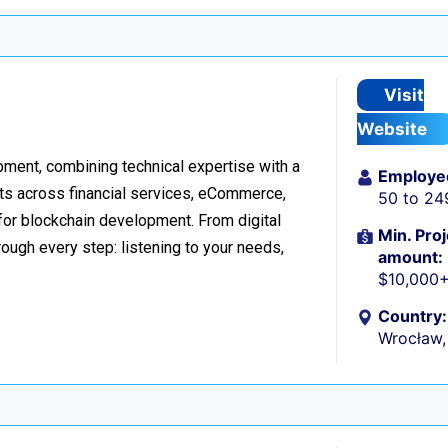
Visit
Website
ment, combining technical expertise with a
Employe
ts across financial services, eCommerce,
50 to 24
 for blockchain development. From digital
Min. Proj
ough every step: listening to your needs,
amount:
$10,000
Country:
Wrocław,