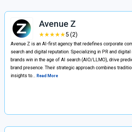
Avenue Z
★
★
★
★
★
★
★
★
★
★
5 (2)
Avenue Z is an AI-first agency that redefines corporate c
search and digital reputation. Specializing in PR and digita
brands win in the age of AI search (AIO/LLMO), drive predic
brand presence. Their strategic approach combines traditio
insights to…
Read More