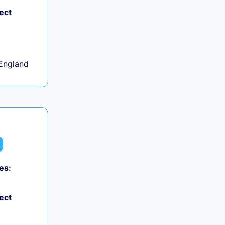
ect
+
England
es:
ect
+