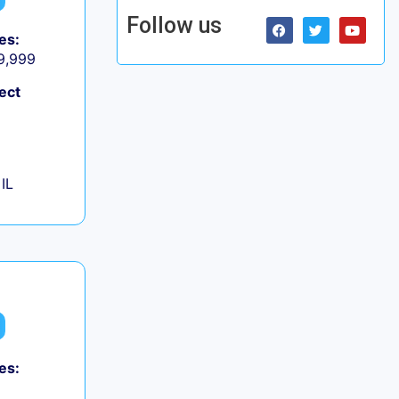
Follow us
es:
 9,999
ect
IL
es: