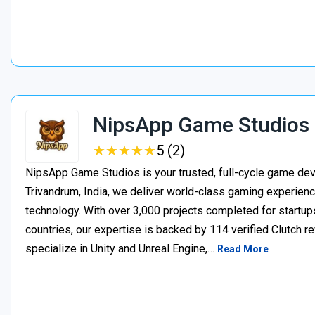
NipsApp Game Studios
★
★
★
★
★
★
★
★
★
★
5 (2)
NipsApp Game Studios is your trusted, full-cycle game de
Trivandrum, India, we deliver world-class gaming experien
technology. With over 3,000 projects completed for startups
countries, our expertise is backed by 114 verified Clutch 
specialize in Unity and Unreal Engine,…
Read More