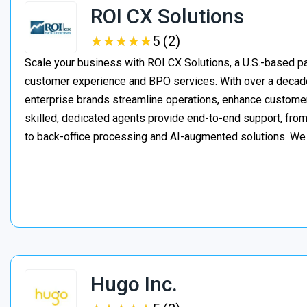
ROI CX Solutions
★
★
★
★
★
★
★
★
★
★
5 (2)
Scale your business with ROI CX Solutions, a U.S.-based pa
customer experience and BPO services. With over a decade
enterprise brands streamline operations, enhance customer
skilled, dedicated agents provide end-to-end support, from 
to back-office processing and AI-augmented solutions. We
Hugo Inc.