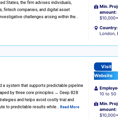
d States, the firm advises individuals,
Min. Proj
s, fintech companies, and digital asset
amount:
investigative challenges arising within the…
$10,000
Country:
London, 
Visit
Website
ild a system that supports predictable pipeline
Employe
haped by three core principles:→ Deep B2B
10 to 50
rategies and helps avoid costly trial and
Min. Proj
ute to predictable results while…
Read More
amount:
$10,000