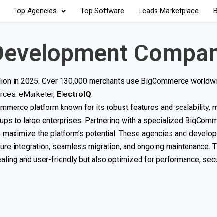
Top Agencies
Top Software
Leads Marketplace
B
Development Compan
illion in 2025. Over 130,000 merchants use BigCommerce worldwi
urces: eMarketer,
ElectroIQ
.
erce platform known for its robust features and scalability, m
tups to large enterprises. Partnering with a specialized BigCom
maximize the platform’s potential. These agencies and develop
re integration, seamless migration, and ongoing maintenance. T
ealing and user-friendly but also optimized for performance, secu