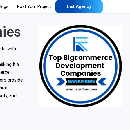
logs
Post Your Project
List Agency
ies
de, with
aking it a
merce
ers provide
heir
rity, and