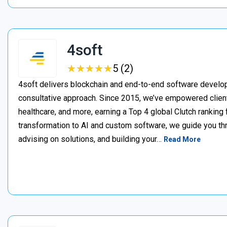
4soft
★
★
★
★
★
★
★
★
★
★
5 (2)
4soft delivers blockchain and end-to-end software develop
consultative approach. Since 2015, we’ve empowered clien
healthcare, and more, earning a Top 4 global Clutch ranking
transformation to AI and custom software, we guide you thr
advising on solutions, and building your…
Read More