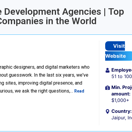
e Development Agencies | Top
ompanies in the World
Visit
Website
raphic designers, and digital marketers who
Employe
thout guesswork. In the last six years, we've
51 to 10
g sites, improving digital presence, and
Min. Proj
urious, we ask the right questions,…
Read
amount:
$1,000+
Country:
Jaipur, I