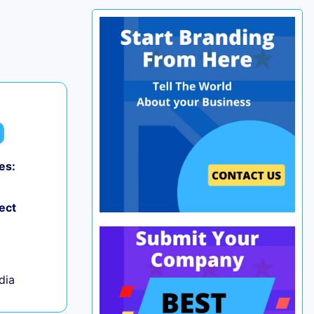
es:
0
ect
ndia