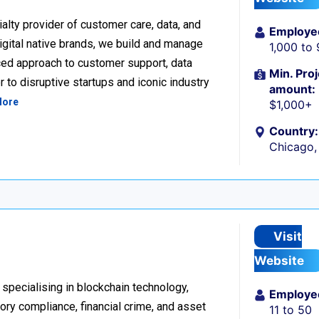
alty provider of customer care, data, and
Employe
igital native brands, we build and manage
1,000 to
ced approach to customer support, data
Min. Proj
 to disruptive startups and iconic industry
amount:
More
$1,000+
Country:
Chicago, 
Visit
Website
 specialising in blockchain technology,
Employe
tory compliance, financial crime, and asset
11 to 50