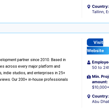
Country:
Tallinn, 
Visit
Website
velopment partner since 2010. Based in
Employe
ces across every major platform and
50 to 24
, indie studios, and enterprises in 25+
Min. Proj
reviews. Our 200+ in-house professionals
amount:
$10,000
Country:
Abu Dhab