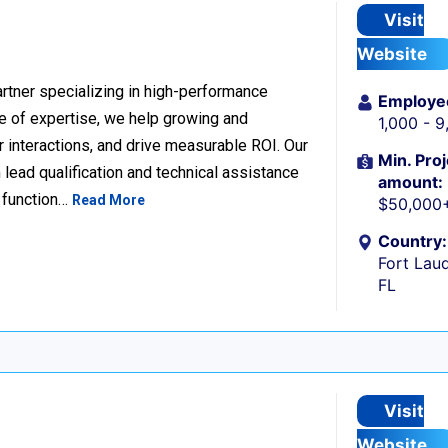
Visit
Website
rtner specializing in high-performance
Employe
 of expertise, we help growing and
1,000 - 
 interactions, and drive measurable ROI. Our
Min. Proj
lead qualification and technical assistance
amount:
 function…
Read More
$50,000
Country:
Fort Laud
FL
Visit
Website