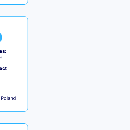
es:
9
ect
+
 Poland