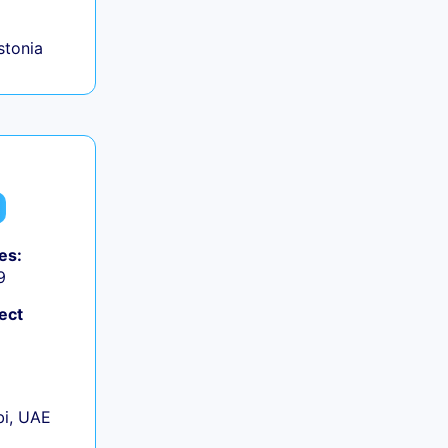
Estonia
es:
9
ect
+
i, UAE