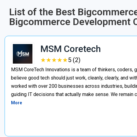
List of the Best Bigcommerc
Bigcommerce Development C
MSM Coretech
★
★
★
★
★
★
★
★
★
★
5 (2)
MSM CoreTech Innovations is a team of thinkers, coders, g
believe good tech should just work, cleanly, clearly, and wi
worked with over 200 businesses across industries, buildin
guiding IT decisions that actually make sense. We remain c
More