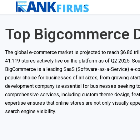
Top Bigcommerce 
The global e-commerce market is projected to reach $6.86 tr
41,119 stores actively live on the platform as of Q2 2025. So
BigCommerce is a leading SaaS (Software-as-a-Service) e-comm
popular choice for businesses of all sizes, from growing star
development company is essential for businesses seeking to 
comprehensive services, including custom theme design, featu
expertise ensures that online stores are not only visually app
search engine visibility.