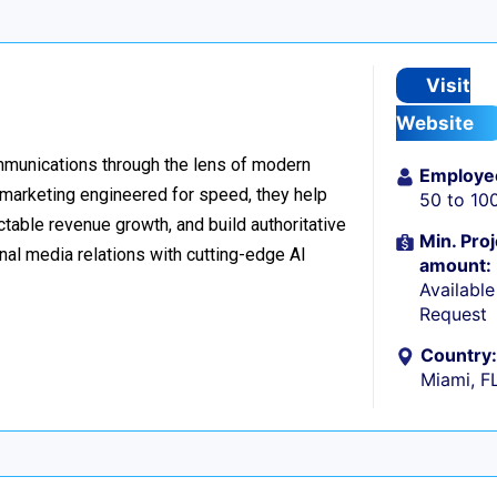
Visit
Website
ommunications through the lens of modern
Employe
l marketing engineered for speed, they help
50 to 10
table revenue growth, and build authoritative
Min. Proj
nal media relations with cutting-edge AI
amount:
Availabl
Request
Country:
Miami, F