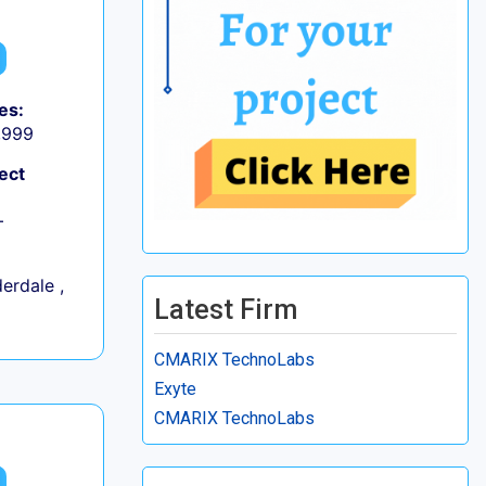
es:
9,999
ect
+
erdale ,
Latest Firm
CMARIX TechnoLabs
Exyte
CMARIX TechnoLabs