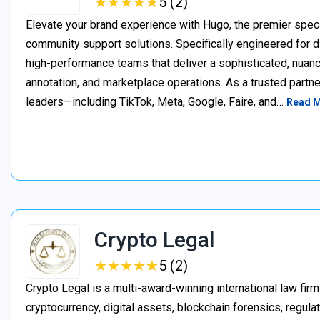
★
★
★
★
★
★
★
★
★
★
5 (2)
Elevate your brand experience with Hugo, the premier speci
community support solutions. Specifically engineered for d
high-performance teams that deliver a sophisticated, nuan
annotation, and marketplace operations. As a trusted partner
leaders—including TikTok, Meta, Google, Faire, and…
Read 
Crypto Legal
★
★
★
★
★
★
★
★
★
★
5 (2)
Crypto Legal is a multi-award-winning international law firm
cryptocurrency, digital assets, blockchain forensics, regula