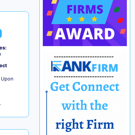
es:
0
ect
e Upon
L