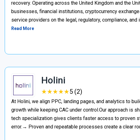
recovery. Operating across the United Kingdom and the Unite
businesses, financial institutions, cryptocurrency exchange
service providers on the legal, regulatory, compliance, and 
Read More
Holini
★
★
★
★
★
★
★
★
★
★
5 (2)
At Holini, we align PPC, landing pages, and analytics to bu
growth while keeping CAC under control.Our approach is s
tech specialization gives clients faster access to proven st
error.→ Proven and repeatable processes create a clear ro