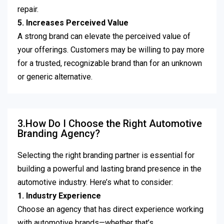
repair.
5. Increases Perceived Value
A strong brand can elevate the perceived value of
your offerings. Customers may be willing to pay more
for a trusted, recognizable brand than for an unknown
or generic alternative.
3.How Do I Choose the Right Automotive
Branding Agency?
Selecting the right branding partner is essential for
building a powerful and lasting brand presence in the
automotive industry. Here’s what to consider:
1. Industry Experience
Choose an agency that has direct experience working
with automotive brands—whether that’s