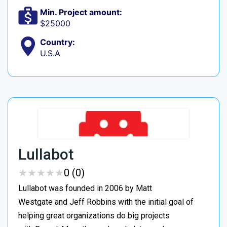
Min. Project amount:
$25000
Country:
U.S.A
Lullabot
★
★
★
★
★
★
★
★
★
★
0 (0)
Lullabot was founded in 2006 by Matt
Westgate and Jeff Robbins with the initial goal of
helping great organizations do big projects