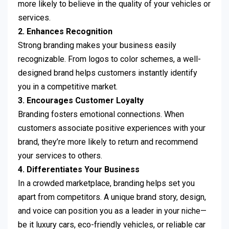
more likely to believe in the quality of your vehicles or
services.
2. Enhances Recognition
Strong branding makes your business easily
recognizable. From logos to color schemes, a well-
designed brand helps customers instantly identify
you in a competitive market.
3. Encourages Customer Loyalty
Branding fosters emotional connections. When
customers associate positive experiences with your
brand, they’re more likely to return and recommend
your services to others.
4. Differentiates Your Business
In a crowded marketplace, branding helps set you
apart from competitors. A unique brand story, design,
and voice can position you as a leader in your niche—
be it luxury cars, eco-friendly vehicles, or reliable car