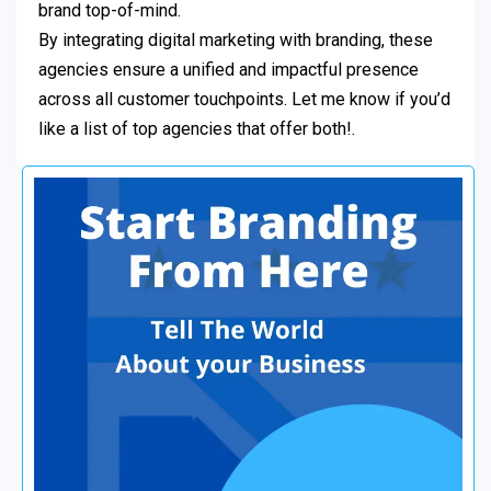
brand top-of-mind.
By integrating digital marketing with branding, these
agencies ensure a unified and impactful presence
across all customer touchpoints. Let me know if you’d
like a list of top agencies that offer both!.