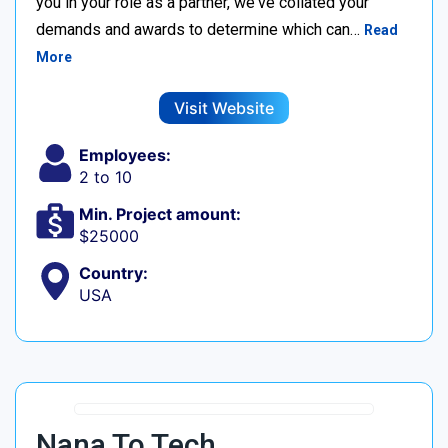
you in your role as a partner, we've collated your
demands and awards to determine which can…
Read
More
Visit Website
Employees:
2 to 10
Min. Project amount:
$25000
Country:
USA
Nana To Tech