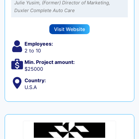
Julie Yusim, (Former) Director of Marketing,
Duxler Complete Auto Care
Visit Website
Employees:
2 to 10
Min. Project amount:
$25000
Country:
U.S.A