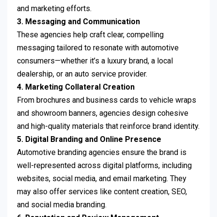
and marketing efforts.
3. Messaging and Communication
These agencies help craft clear, compelling
messaging tailored to resonate with automotive
consumers—whether it’s a luxury brand, a local
dealership, or an auto service provider.
4. Marketing Collateral Creation
From brochures and business cards to vehicle wraps
and showroom banners, agencies design cohesive
and high-quality materials that reinforce brand identity.
5. Digital Branding and Online Presence
Automotive branding agencies ensure the brand is
well-represented across digital platforms, including
websites, social media, and email marketing. They
may also offer services like content creation, SEO,
and social media branding.