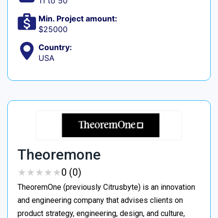
11 to 50
Min. Project amount:
$25000
Country:
USA
Theoremone
★
★
★
★
★
★
★
★
★
★
0 (0)
TheoremOne (previously Citrusbyte) is an innovation
and engineering company that advises clients on
product strategy, engineering, design, and culture,