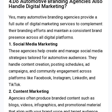
4.Do Automotive Branding Agencies Also
Handle Digital Marketing?
Yes, many automotive branding agencies provide a
full suite of digital marketing services to complement
their branding efforts and maintain a consistent brand
presence across all digital platforms.
1. Social Media Marketing
These agencies help create and manage social media
strategies tailored for automotive audiences. They
handle content creation, posting schedules, ad
campaigns, and community engagement across
platforms like Facebook, Instagram, LinkedIn, and
TikTok.
2. Content Marketing
Agencies often produce branded content such as
blogs, videos, infographics, and promotional material
that align with your brand voice and target audience.