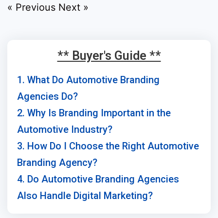
« Previous
Next »
** Buyer's Guide **
1. What Do Automotive Branding
Agencies Do?
2. Why Is Branding Important in the
Automotive Industry?
3. How Do I Choose the Right Automotive
Branding Agency?
4. Do Automotive Branding Agencies
Also Handle Digital Marketing?