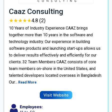
Caaz Consulting
★
★
★
★
★
★
★
★
★
★
4.8 (2)
10 Years of Industry Experience CAAZ brings
together more than 10 years in the software and
technology industry. Our experience in building
software products and launching start-ups allows us
to deliver results effectively and efficiently for our
clients. 32 Team Members CAAZ consists of core
team members on-shore in the United States, and
talented developers located overseas in Bangladesh.
Our…
Read More
Visit Website
Employees: