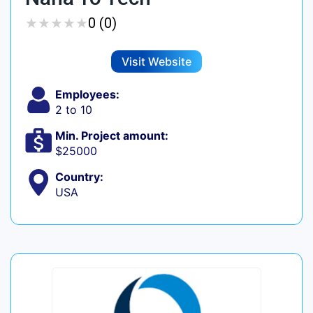
★
★
★
★
★
★
★
★
★
★
0 (0)
Visit Website
Employees:
2 to 10
Min. Project amount:
$25000
Country:
USA