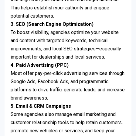
This helps establish your authority and engage
potential customers.
3. SEO (Search Engine Optimization)
To boost visibility, agencies optimize your website
and content with targeted keywords, technical
improvements, and local SEO strategies—especially
important for dealerships and local services.
4. Paid Advertising (PPC)
Most offer pay-per-click advertising services through
Google Ads, Facebook Ads, and programmatic
platforms to drive traffic, generate leads, and increase
brand awareness.
5. Email & CRM Campaigns
Some agencies also manage email marketing and
customer relationship tools to help retain customers,
promote new vehicles or services, and keep your