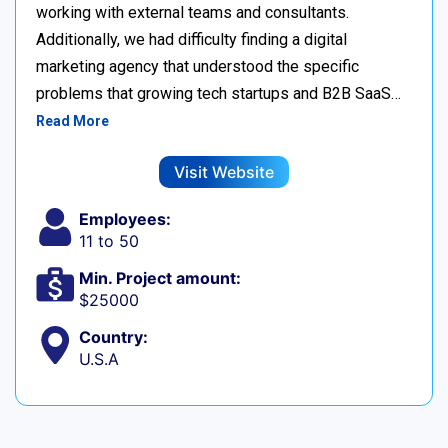
working with external teams and consultants.
Additionally, we had difficulty finding a digital
marketing agency that understood the specific
problems that growing tech startups and B2B SaaS…
Read More
Visit Website
Employees:
11 to 50
Min. Project amount:
$25000
Country:
U.S.A