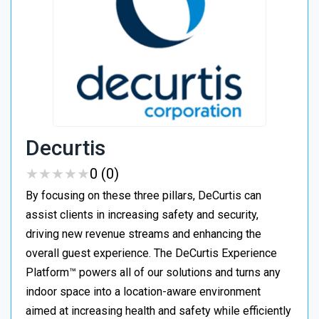
Decurtis
★
★
★
★
★
★
★
★
★
★
0 (0)
By focusing on these three pillars, DeCurtis can
assist clients in increasing safety and security,
driving new revenue streams and enhancing the
overall guest experience. The DeCurtis Experience
Platform™ powers all of our solutions and turns any
indoor space into a location-aware environment
aimed at increasing health and safety while efficiently