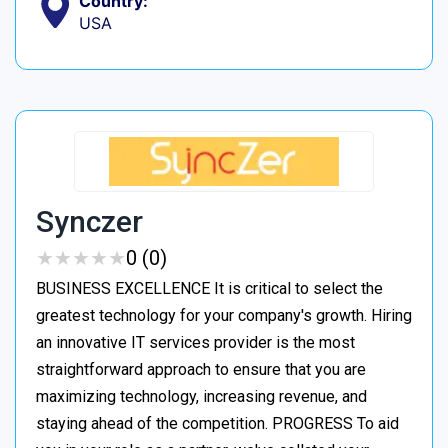
Country:
USA
Synczer
★
★
★
★
★
★
★
★
★
★
0 (0)
BUSINESS EXCELLENCE It is critical to select the
greatest technology for your company's growth. Hiring
an innovative IT services provider is the most
straightforward approach to ensure that you are
maximizing technology, increasing revenue, and
staying ahead of the competition. PROGRESS To aid