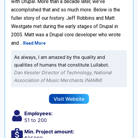
with Drupal. More than a decade later, we've
accomplished that and so much more. Below is the
fuller story of our history. Jeff Robbins and Matt
Westgate met during the early stages of Drupal in
2005. Matt was a Drupal core developer who wrote
and…
Read More
As always, I am amazed by the quality and
qualities of humans that constitute Lullabot.
Dan Kessler Director of Technology, National
Association of Music Merchants (NAMM)
Visit Website
Employees:
51 to 200
Min. Project amount: