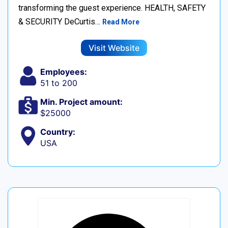
transforming the guest experience. HEALTH, SAFETY
& SECURITY DeCurtis…
Read More
Visit Website
Employees:
51 to 200
Min. Project amount:
$25000
Country:
USA