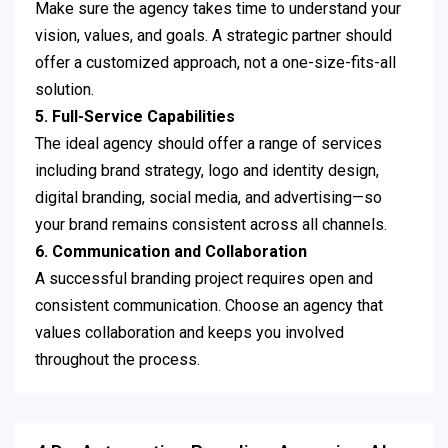
Make sure the agency takes time to understand your
vision, values, and goals. A strategic partner should
offer a customized approach, not a one-size-fits-all
solution.
5. Full-Service Capabilities
The ideal agency should offer a range of services
including brand strategy, logo and identity design,
digital branding, social media, and advertising—so
your brand remains consistent across all channels.
6. Communication and Collaboration
A successful branding project requires open and
consistent communication. Choose an agency that
values collaboration and keeps you involved
throughout the process.