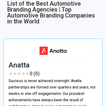
List of the Best Automotive
Branding Agencies | Top
Automotive Branding Companies
in the World
Anatta
★
★
★
★
★
★
★
★
★
★
0 (0)
Success is never achieved overnight. Anatta
partnerships are formed over quarters and years, not
weeks or one-off engagements. Our proudest
achievements have always been the result of