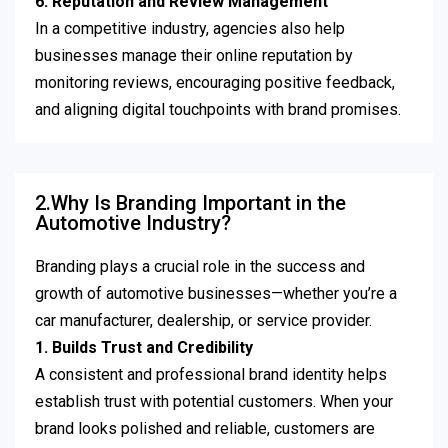
6. Reputation and Review Management
In a competitive industry, agencies also help
businesses manage their online reputation by
monitoring reviews, encouraging positive feedback,
and aligning digital touchpoints with brand promises.
2.Why Is Branding Important in the
Automotive Industry?
Branding plays a crucial role in the success and
growth of automotive businesses—whether you’re a
car manufacturer, dealership, or service provider.
1. Builds Trust and Credibility
A consistent and professional brand identity helps
establish trust with potential customers. When your
brand looks polished and reliable, customers are