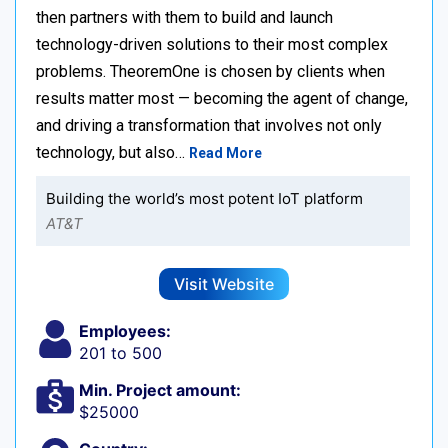
then partners with them to build and launch
technology-driven solutions to their most complex
problems. TheoremOne is chosen by clients when
results matter most — becoming the agent of change,
and driving a transformation that involves not only
technology, but also…
Read More
Building the world’s most potent IoT platform
AT&T
Visit Website
Employees:
201 to 500
Min. Project amount:
$25000