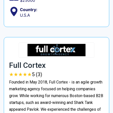
$25000
Country:
U.S.A
Full Cortex
★
★
★
★
★
★
★
★
★
★
5 (3)
Founded in May 2018, Full Cortex - is an agile growth
marketing agency focused on helping companies
grow. While working for numerous Boston-based B2B
startups, such as award-winning and Shark Tank
appeared Pavlok. We experienced the challenges of