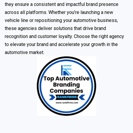
they ensure a consistent and impactful brand presence
across all platforms. Whether you’re launching a new
vehicle line or repositioning your automotive business,
these agencies deliver solutions that drive brand
recognition and customer loyalty. Choose the right agency
to elevate your brand and accelerate your growth in the
automotive market.