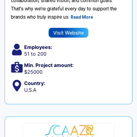
collaboration, shared vision, and common goals.
That’s why we’re grateful every day to support the
brands who truly inspire us.
Read More
Visit Website
Employees:
51 to 200
Min. Project amount:
$25000
Country:
U.S.A