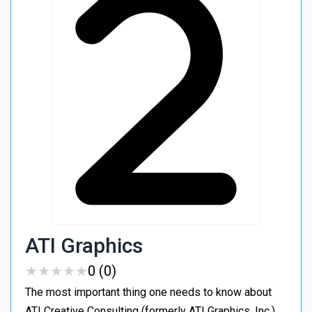
ATI Graphics
★
★
★
★
★
★
★
★
★
★
0 (0)
The most important thing one needs to know about
ATI Creative Consulting (formerly ATI Graphics, Inc.)