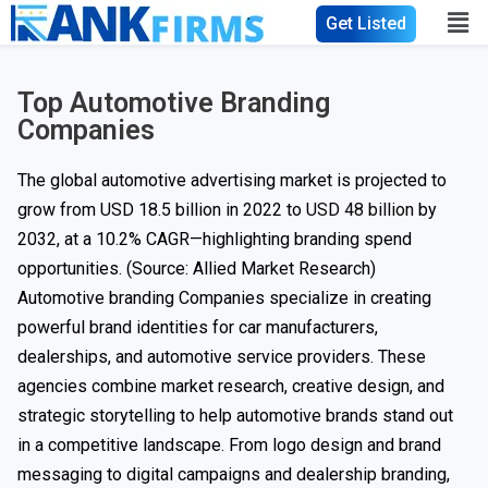
Get Listed
Top Automotive Branding
Companies
The global automotive advertising market is projected to
grow from USD 18.5 billion in 2022 to
USD 48 billion
by
2032, at a 10.2% CAGR—highlighting branding spend
opportunities. (Source: Allied Market Research)
Automotive branding Companies specialize in creating
powerful brand identities for car manufacturers,
dealerships, and automotive service providers. These
agencies combine market research, creative design, and
strategic storytelling to help automotive brands stand out
in a competitive landscape. From logo design and brand
messaging to digital campaigns and dealership branding,