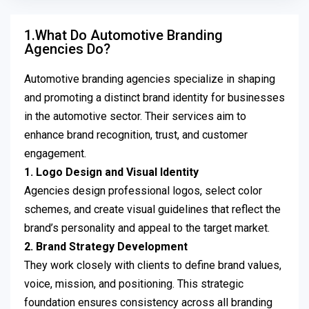
1.What Do Automotive Branding
Agencies Do?
Automotive branding agencies specialize in shaping
and promoting a distinct brand identity for businesses
in the automotive sector. Their services aim to
enhance brand recognition, trust, and customer
engagement.
1. Logo Design and Visual Identity
Agencies design professional logos, select color
schemes, and create visual guidelines that reflect the
brand’s personality and appeal to the target market.
2. Brand Strategy Development
They work closely with clients to define brand values,
voice, mission, and positioning. This strategic
foundation ensures consistency across all branding