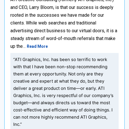
and CEO, Larry Bloom, is that our success is deeply
rooted in the successes we have made for our
clients. While web searches and traditional
advertising direct business to our virtual doors, it is a
steady stream of word-of-mouth referrals that make
up the…
Read More
“ATI Graphics, Inc. has been so terrific to work
with that I have been non-stop recommending
them at every opportunity. Not only are they
creative and expert at what they do, but they
deliver a great product on time—or early. ATI
Graphics, Inc. is very respectful of our company’s
budget—and always directs us toward the most
cost-effective and efficient way of doing things. I
can not more highly recommend ATI Graphics,
Inc.”