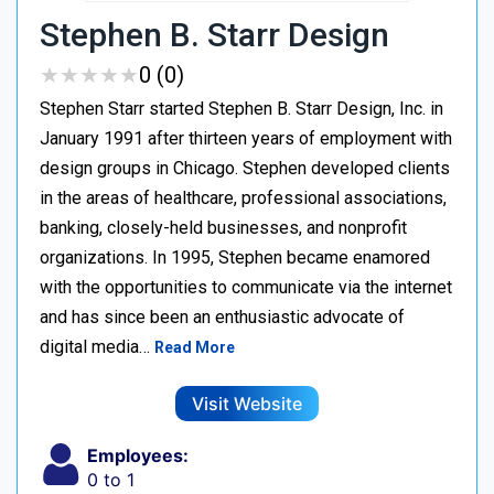
Stephen B. Starr Design
★
★
★
★
★
★
★
★
★
★
0 (0)
Stephen Starr started Stephen B. Starr Design, Inc. in
January 1991 after thirteen years of employment with
design groups in Chicago. Stephen developed clients
in the areas of healthcare, professional associations,
banking, closely-held businesses, and nonprofit
organizations. In 1995, Stephen became enamored
with the opportunities to communicate via the internet
and has since been an enthusiastic advocate of
digital media…
Read More
Visit Website
Employees:
0 to 1