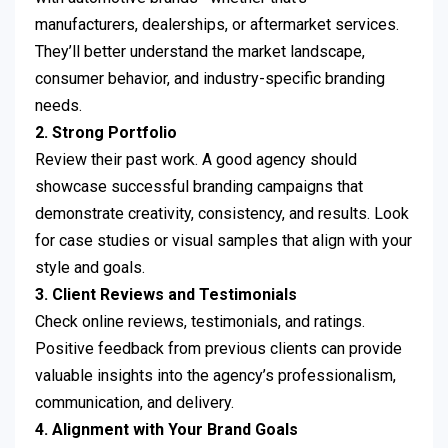
manufacturers, dealerships, or aftermarket services.
They’ll better understand the market landscape,
consumer behavior, and industry-specific branding
needs.
2. Strong Portfolio
Review their past work. A good agency should
showcase successful branding campaigns that
demonstrate creativity, consistency, and results. Look
for case studies or visual samples that align with your
style and goals.
3. Client Reviews and Testimonials
Check online reviews, testimonials, and ratings.
Positive feedback from previous clients can provide
valuable insights into the agency’s professionalism,
communication, and delivery.
4. Alignment with Your Brand Goals