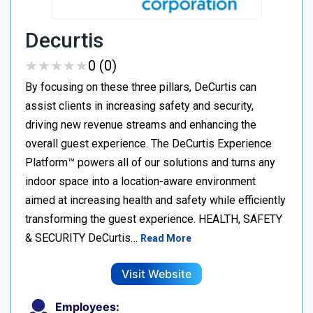
Decurtis
★
★
★
★
★
★
★
★
★
★
0 (0)
By focusing on these three pillars, DeCurtis can
assist clients in increasing safety and security,
driving new revenue streams and enhancing the
overall guest experience. The DeCurtis Experience
Platform™ powers all of our solutions and turns any
indoor space into a location-aware environment
aimed at increasing health and safety while efficiently
transforming the guest experience. HEALTH, SAFETY
& SECURITY DeCurtis…
Read More
Visit Website
Employees: