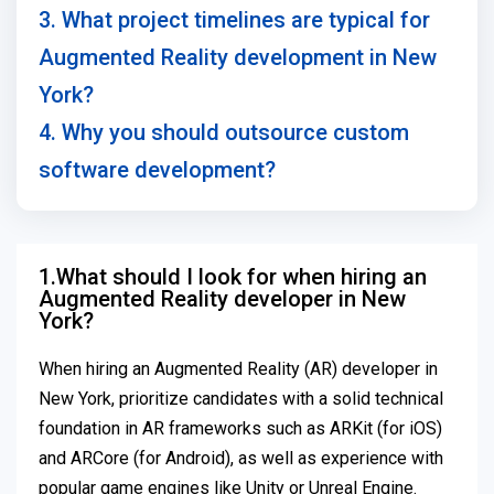
3. What project timelines are typical for
Augmented Reality development in New
York?
4. Why you should outsource custom
software development?
1.What should I look for when hiring an
Augmented Reality developer in New
York?
When hiring an Augmented Reality (AR) developer in
New York, prioritize candidates with a solid technical
foundation in AR frameworks such as ARKit (for iOS)
and ARCore (for Android), as well as experience with
popular game engines like Unity or Unreal Engine.