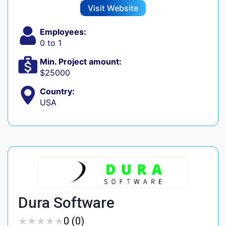
Visit Website
Employees:
0 to 1
Min. Project amount:
$25000
Country:
USA
Dura Software
★
★
★
★
★
★
★
★
★
★
0 (0)