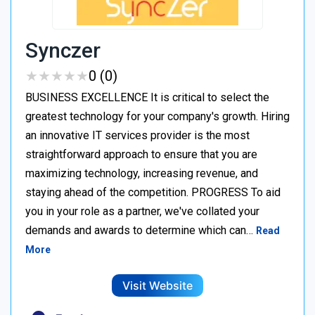
Synczer
★
★
★
★
★
★
★
★
★
★
0 (0)
BUSINESS EXCELLENCE It is critical to select the
greatest technology for your company's growth. Hiring
an innovative IT services provider is the most
straightforward approach to ensure that you are
maximizing technology, increasing revenue, and
staying ahead of the competition. PROGRESS To aid
you in your role as a partner, we've collated your
demands and awards to determine which can…
Read
More
Visit Website