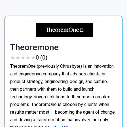
Theoremone
★
★
★
★
★
★
★
★
★
★
0 (0)
TheoremOne (previously Citrusbyte) is an innovation
and engineering company that advises clients on
product strategy, engineering, design, and culture,
then partners with them to build and launch
technology-driven solutions to their most complex
problems. TheoremOne is chosen by clients when
results matter most — becoming the agent of change,
and driving a transformation that involves not only