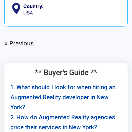
Country:
USA
« Previous
** Buyer's Guide **
1. What should I look for when hiring an
Augmented Reality developer in New
York?
2. How do Augmented Reality agencies
price their services in New York?