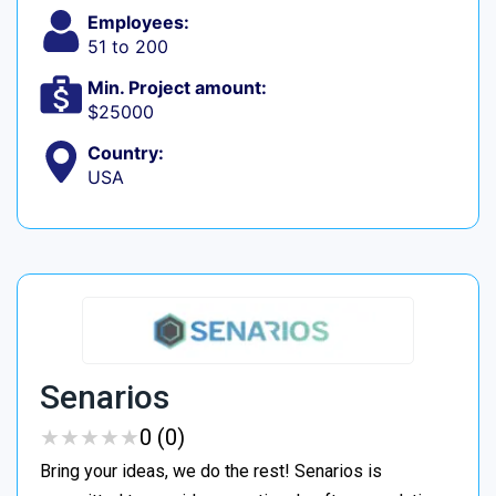
Employees:
51 to 200
Min. Project amount:
$25000
Country:
USA
Senarios
★
★
★
★
★
★
★
★
★
★
0 (0)
Bring your ideas, we do the rest! Senarios is