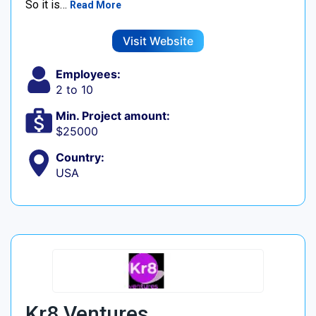
So it is…
Read More
Visit Website
Employees:
2 to 10
Min. Project amount:
$25000
Country:
USA
Kr8 Ventures