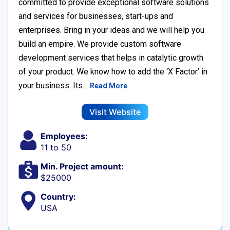
committed to provide exceptional software solutions
and services for businesses, start-ups and
enterprises. Bring in your ideas and we will help you
build an empire. We provide custom software
development services that helps in catalytic growth
of your product. We know how to add the ‘X Factor’ in
your business. Its…
Read More
Visit Website
Employees:
11 to 50
Min. Project amount:
$25000
Country:
USA