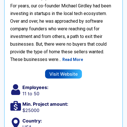
For years, our co-founder Michael Girdley had been
investing in startups in the local tech ecosystem.
Over and over, he was approached by software
company founders who were reaching out for
investment and from others, a path to exit their
businesses. But, there were no buyers that could
provide the type of home these sellers wanted. ‍
These businesses were…
Read More
Visit Website
Employees:
11 to 50
Min. Project amount:
$25000
Country: