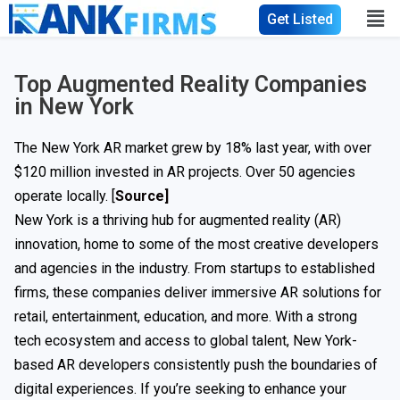
Get Listed
Top Augmented Reality Companies
in New York
The New York AR market grew by 18% last year, with over
$120 million invested in AR projects. Over 50 agencies
operate locally. [
Source]
New York is a thriving hub for augmented reality (AR)
innovation, home to some of the most creative developers
and agencies in the industry. From startups to established
firms, these companies deliver immersive AR solutions for
retail, entertainment, education, and more. With a strong
tech ecosystem and access to global talent, New York-
based AR developers consistently push the boundaries of
digital experiences. If you’re seeking to enhance your