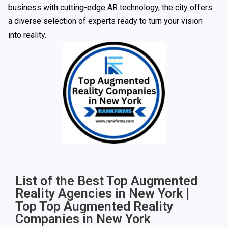
business with cutting-edge AR technology, the city offers
a diverse selection of experts ready to turn your vision
into reality.
List of the Best Top Augmented
Reality Agencies in New York |
Top Top Augmented Reality
Companies in New York