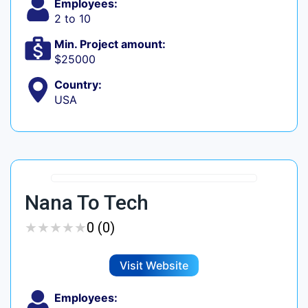
Employees:
2 to 10
Min. Project amount:
$25000
Country:
USA
Nana To Tech
★
★
★
★
★
★
★
★
★
★
0 (0)
Visit Website
Employees: