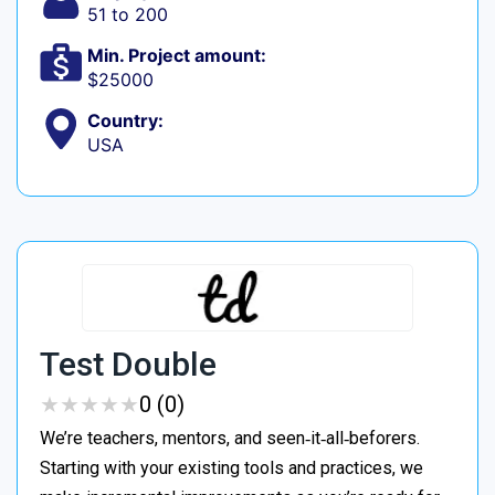
51 to 200
Min. Project amount:
$25000
Country:
USA
Test Double
★
★
★
★
★
★
★
★
★
★
0 (0)
We’re teachers, mentors, and seen‑it‑all‑beforers.
Starting with your existing tools and practices, we