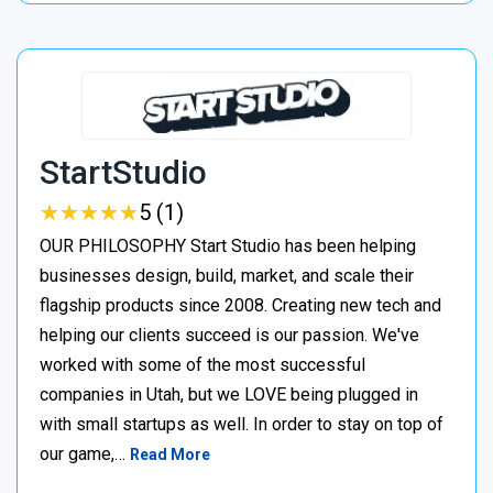
StartStudio
★
★
★
★
★
★
★
★
★
★
5 (1)
OUR PHILOSOPHY Start Studio has been helping
businesses design, build, market, and scale their
flagship products since 2008. Creating new tech and
helping our clients succeed is our passion. We've
worked with some of the most successful
companies in Utah, but we LOVE being plugged in
with small startups as well. In order to stay on top of
our game,…
Read More