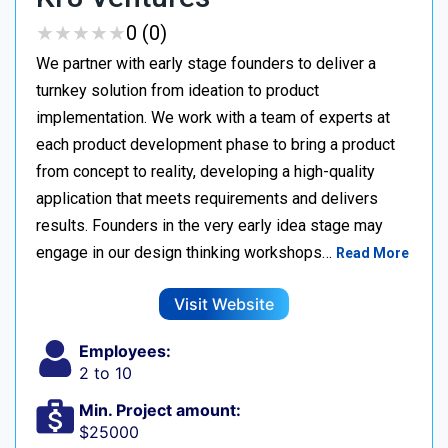
★
★
★
★
★
★
★
★
★
★
0 (0)
We partner with early stage founders to deliver a
turnkey solution from ideation to product
implementation. We work with a team of experts at
each product development phase to bring a product
from concept to reality, developing a high-quality
application that meets requirements and delivers
results. Founders in the very early idea stage may
engage in our design thinking workshops…
Read More
Visit Website
Employees:
2 to 10
Min. Project amount:
$25000