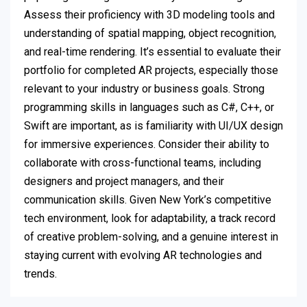
Assess their proficiency with 3D modeling tools and
understanding of spatial mapping, object recognition,
and real-time rendering. It’s essential to evaluate their
portfolio for completed AR projects, especially those
relevant to your industry or business goals. Strong
programming skills in languages such as C#, C++, or
Swift are important, as is familiarity with UI/UX design
for immersive experiences. Consider their ability to
collaborate with cross-functional teams, including
designers and project managers, and their
communication skills. Given New York’s competitive
tech environment, look for adaptability, a track record
of creative problem-solving, and a genuine interest in
staying current with evolving AR technologies and
trends.