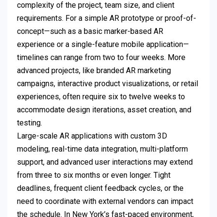
complexity of the project, team size, and client
requirements. For a simple AR prototype or proof-of-
concept—such as a basic marker-based AR
experience or a single-feature mobile application—
timelines can range from two to four weeks. More
advanced projects, like branded AR marketing
campaigns, interactive product visualizations, or retail
experiences, often require six to twelve weeks to
accommodate design iterations, asset creation, and
testing.
Large-scale AR applications with custom 3D
modeling, real-time data integration, multi-platform
support, and advanced user interactions may extend
from three to six months or even longer. Tight
deadlines, frequent client feedback cycles, or the
need to coordinate with external vendors can impact
the schedule. In New York’s fast-paced environment,