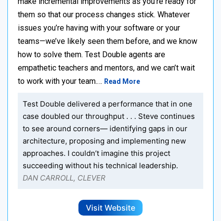
make incremental improvements as you’re ready for
them so that our process changes stick. Whatever
issues you’re having with your software or your
teams—we’ve likely seen them before, and we know
how to solve them. Test Double agents are
empathetic teachers and mentors, and we can’t wait
to work with your team.…
Read More
Test Double delivered a performance that in one
case doubled our throughput . . . Steve continues
to see around corners— identifying gaps in our
architecture, proposing and implementing new
approaches. I couldn’t imagine this project
succeeding without his technical leadership.
DAN CARROLL, CLEVER
Visit Website