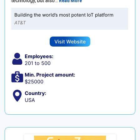
technology, but also…
Read More
Building the world’s most potent IoT platform
AT&T
Visit Website
Employees:
201 to 500
Min. Project amount:
$25000
Country:
USA