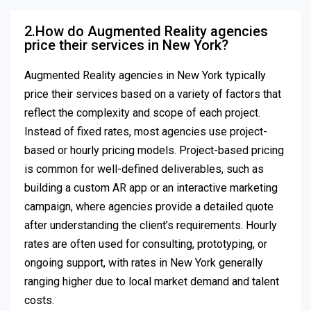
2.How do Augmented Reality agencies
price their services in New York?
Augmented Reality agencies in New York typically
price their services based on a variety of factors that
reflect the complexity and scope of each project.
Instead of fixed rates, most agencies use project-
based or hourly pricing models. Project-based pricing
is common for well-defined deliverables, such as
building a custom AR app or an interactive marketing
campaign, where agencies provide a detailed quote
after understanding the client’s requirements. Hourly
rates are often used for consulting, prototyping, or
ongoing support, with rates in New York generally
ranging higher due to local market demand and talent
costs.