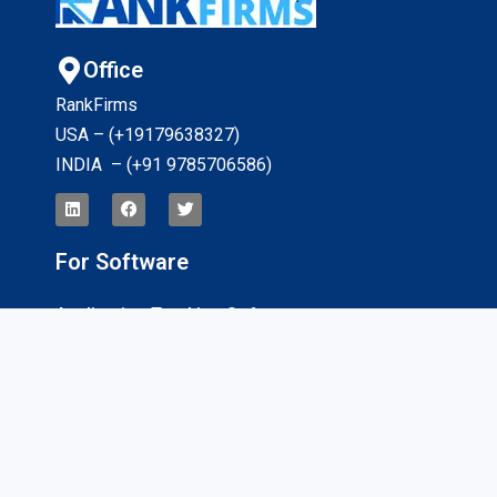
Office
RankFirms
USA – (+19179638327
)
INDIA – (+91 9785706586)
For Software
Application Tracking Software
App Development Software
CRM Software
Billing And Invoicing Software
Interviews