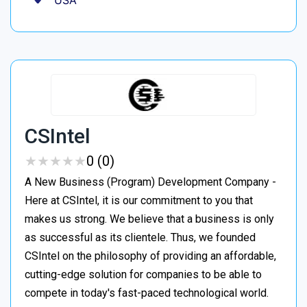
USA
CSIntel
★
★
★
★
★
★
★
★
★
★
0 (0)
A New Business (Program) Development Company -
Here at CSIntel, it is our commitment to you that
makes us strong. We believe that a business is only
as successful as its clientele. Thus, we founded
CSIntel on the philosophy of providing an affordable,
cutting-edge solution for companies to be able to
compete in today's fast-paced technological world.