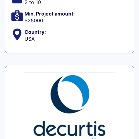
2 to 10
Min. Project amount:
$25000
Country:
USA