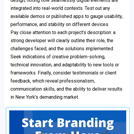
design, noting how seamlessly digital elements are
integrated into real-world contexts. Test out any
available demos or published apps to gauge usability,
performance, and stability on different devices.
Pay close attention to each project’s description: a
strong developer will clearly outline their role, the
challenges faced, and the solutions implemented.
Seek indications of creative problem-solving,
technical innovation, and adaptability to new tools or
frameworks. Finally, consider testimonials or client
feedback, which reveal professionalism,
communication skills, and the ability to deliver results
in New York’s demanding market.