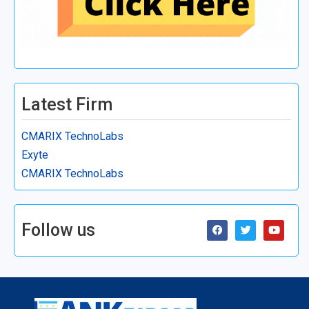
Latest Firm
CMARIX TechnoLabs
Exyte
CMARIX TechnoLabs
Follow us