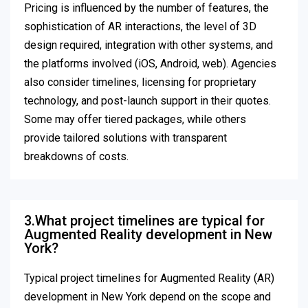
Pricing is influenced by the number of features, the
sophistication of AR interactions, the level of 3D
design required, integration with other systems, and
the platforms involved (iOS, Android, web). Agencies
also consider timelines, licensing for proprietary
technology, and post-launch support in their quotes.
Some may offer tiered packages, while others
provide tailored solutions with transparent
breakdowns of costs.
3.What project timelines are typical for
Augmented Reality development in New
York?
Typical project timelines for Augmented Reality (AR)
development in New York depend on the scope and