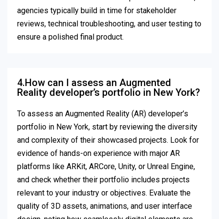
agencies typically build in time for stakeholder
reviews, technical troubleshooting, and user testing to
ensure a polished final product.
4.How can I assess an Augmented
Reality developer’s portfolio in New York?
To assess an Augmented Reality (AR) developer’s
portfolio in New York, start by reviewing the diversity
and complexity of their showcased projects. Look for
evidence of hands-on experience with major AR
platforms like ARKit, ARCore, Unity, or Unreal Engine,
and check whether their portfolio includes projects
relevant to your industry or objectives. Evaluate the
quality of 3D assets, animations, and user interface