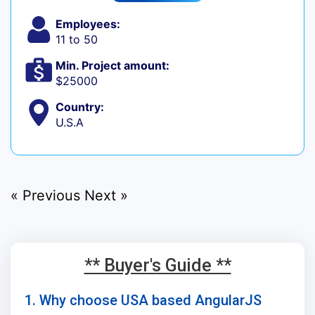
Employees:
11 to 50
Min. Project amount:
$25000
Country:
U.S.A
« Previous
Next »
** Buyer's Guide **
1. Why choose USA based AngularJS