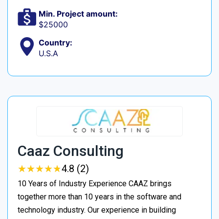
Min. Project amount:
$25000
Country:
U.S.A
Caaz Consulting
★
★
★
★
★
★
★
★
★
★
4.8 (2)
10 Years of Industry Experience CAAZ brings
together more than 10 years in the software and
technology industry. Our experience in building