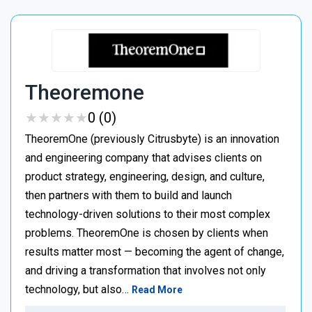
Theoremone
★
★
★
★
★
★
★
★
★
★
0 (0)
TheoremOne (previously Citrusbyte) is an innovation
and engineering company that advises clients on
product strategy, engineering, design, and culture,
then partners with them to build and launch
technology-driven solutions to their most complex
problems. TheoremOne is chosen by clients when
results matter most — becoming the agent of change,
and driving a transformation that involves not only
technology, but also…
Read More