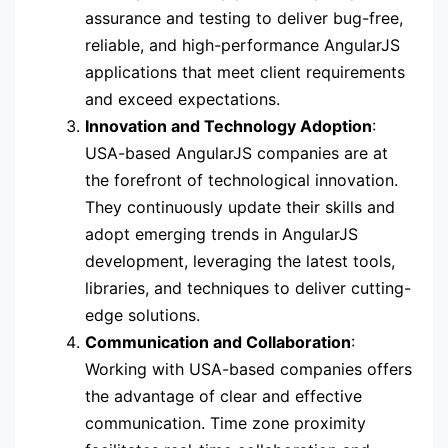
assurance and testing to deliver bug-free,
reliable, and high-performance AngularJS
applications that meet client requirements
and exceed expectations.
Innovation and Technology Adoption
:
USA-based AngularJS companies are at
the forefront of technological innovation.
They continuously update their skills and
adopt emerging trends in AngularJS
development, leveraging the latest tools,
libraries, and techniques to deliver cutting-
edge solutions.
Communication and Collaboration
:
Working with USA-based companies offers
the advantage of clear and effective
communication. Time zone proximity