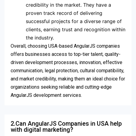
credibility in the market. They have a
proven track record of delivering
successful projects for a diverse range of
clients, earning trust and recognition within
the industry.
Overall, choosing USA-based AngularJS companies
offers businesses access to top-tier talent, quality-
driven development processes, innovation, effective
communication, legal protection, cultural compatibility,
and market credibility, making them an ideal choice for
organizations seeking reliable and cutting-edge
AngularJS development services.
2.Can AngularJS Companies in USA help
with digital marketing?