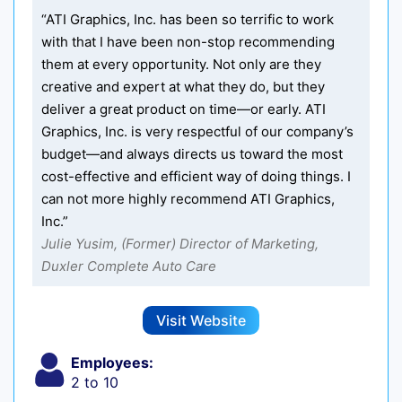
“ATI Graphics, Inc. has been so terrific to work
with that I have been non-stop recommending
them at every opportunity. Not only are they
creative and expert at what they do, but they
deliver a great product on time—or early. ATI
Graphics, Inc. is very respectful of our company’s
budget—and always directs us toward the most
cost-effective and efficient way of doing things. I
can not more highly recommend ATI Graphics,
Inc.”
Julie Yusim, (Former) Director of Marketing,
Duxler Complete Auto Care
Visit Website
Employees:
2 to 10