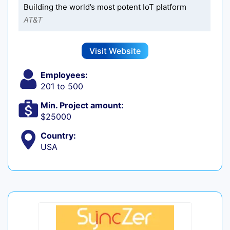
Building the world’s most potent IoT platform
AT&T
Visit Website
Employees:
201 to 500
Min. Project amount:
$25000
Country:
USA