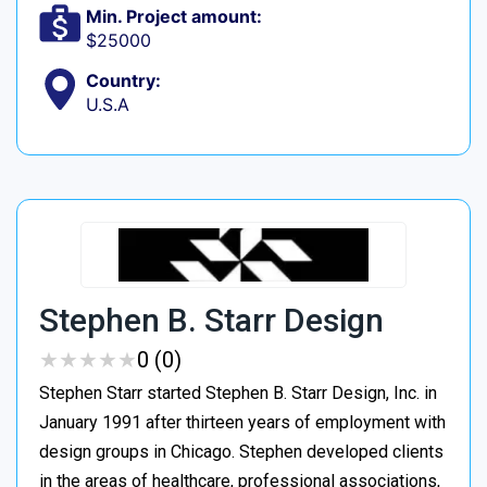
Min. Project amount:
$25000
Country:
U.S.A
Stephen B. Starr Design
★
★
★
★
★
★
★
★
★
★
0 (0)
Stephen Starr started Stephen B. Starr Design, Inc. in
January 1991 after thirteen years of employment with
design groups in Chicago. Stephen developed clients
in the areas of healthcare, professional associations,