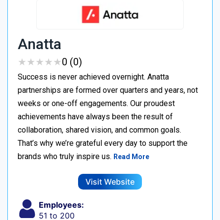
Anatta
★
★
★
★
★
★
★
★
★
★
0 (0)
Success is never achieved overnight. Anatta
partnerships are formed over quarters and years, not
weeks or one-off engagements. Our proudest
achievements have always been the result of
collaboration, shared vision, and common goals.
That’s why we’re grateful every day to support the
brands who truly inspire us.
Read More
Visit Website
Employees:
51 to 200