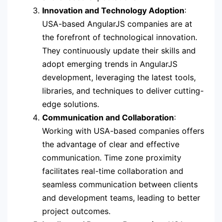
Innovation and Technology Adoption
:
USA-based AngularJS companies are at
the forefront of technological innovation.
They continuously update their skills and
adopt emerging trends in AngularJS
development, leveraging the latest tools,
libraries, and techniques to deliver cutting-
edge solutions.
Communication and Collaboration
:
Working with USA-based companies offers
the advantage of clear and effective
communication. Time zone proximity
facilitates real-time collaboration and
seamless communication between clients
and development teams, leading to better
project outcomes.