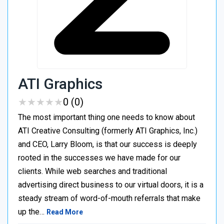
ATI Graphics
★
★
★
★
★
★
★
★
★
★
0 (0)
The most important thing one needs to know about
ATI Creative Consulting (formerly ATI Graphics, Inc.)
and CEO, Larry Bloom, is that our success is deeply
rooted in the successes we have made for our
clients. While web searches and traditional
advertising direct business to our virtual doors, it is a
steady stream of word-of-mouth referrals that make
up the…
Read More