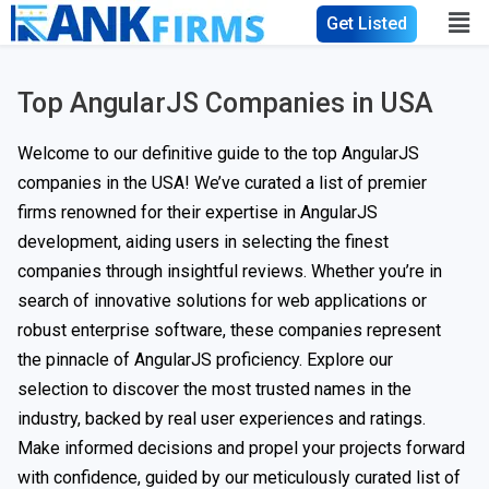
Get Listed
Top AngularJS Companies in USA
Welcome to our definitive guide to the top AngularJS
companies in the USA! We’ve curated a list of premier
firms renowned for their expertise in AngularJS
development, aiding users in selecting the finest
companies through insightful reviews. Whether you’re in
search of innovative solutions for web applications or
robust enterprise software, these companies represent
the pinnacle of AngularJS proficiency. Explore our
selection to discover the most trusted names in the
industry, backed by real user experiences and ratings.
Make informed decisions and propel your projects forward
with confidence, guided by our meticulously curated list of