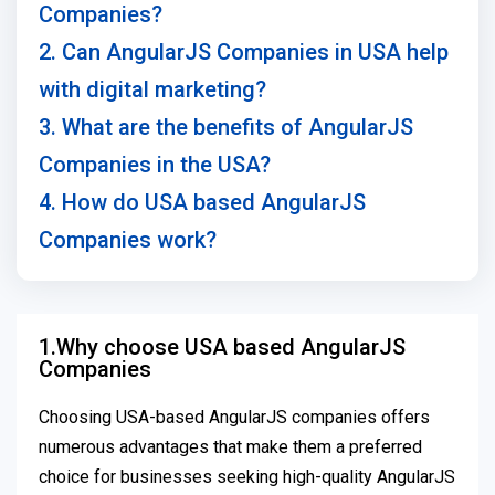
Companies?
2. Can AngularJS Companies in USA help
with digital marketing?
3. What are the benefits of AngularJS
Companies in the USA?
4. How do USA based AngularJS
Companies work?
1.Why choose USA based AngularJS
Companies
Choosing USA-based AngularJS companies offers
numerous advantages that make them a preferred
choice for businesses seeking high-quality AngularJS