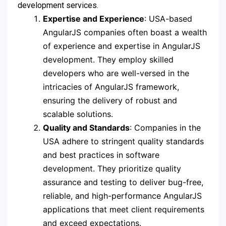
development services.
Expertise and Experience
: USA-based
AngularJS companies often boast a wealth
of experience and expertise in AngularJS
development. They employ skilled
developers who are well-versed in the
intricacies of AngularJS framework,
ensuring the delivery of robust and
scalable solutions.
Quality and Standards
: Companies in the
USA adhere to stringent quality standards
and best practices in software
development. They prioritize quality
assurance and testing to deliver bug-free,
reliable, and high-performance AngularJS
applications that meet client requirements
and exceed expectations.