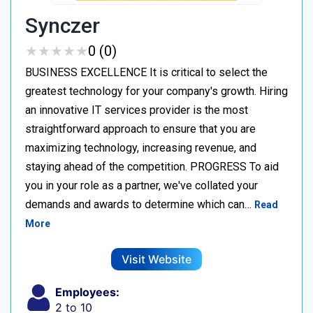
Synczer
★
★
★
★
★
★
★
★
★
★
0 (0)
BUSINESS EXCELLENCE It is critical to select the
greatest technology for your company's growth. Hiring
an innovative IT services provider is the most
straightforward approach to ensure that you are
maximizing technology, increasing revenue, and
staying ahead of the competition. PROGRESS To aid
you in your role as a partner, we've collated your
demands and awards to determine which can…
Read
More
Visit Website
Employees:
2 to 10