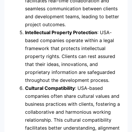
facilitates real-time collaboration and
seamless communication between clients
and development teams, leading to better
project outcomes.
Intellectual Property Protection
: USA-
based companies operate within a legal
framework that protects intellectual
property rights. Clients can rest assured
that their ideas, innovations, and
proprietary information are safeguarded
throughout the development process.
Cultural Compatibility
: USA-based
companies often share cultural values and
business practices with clients, fostering a
collaborative and harmonious working
relationship. This cultural compatibility
facilitates better understanding, alignment