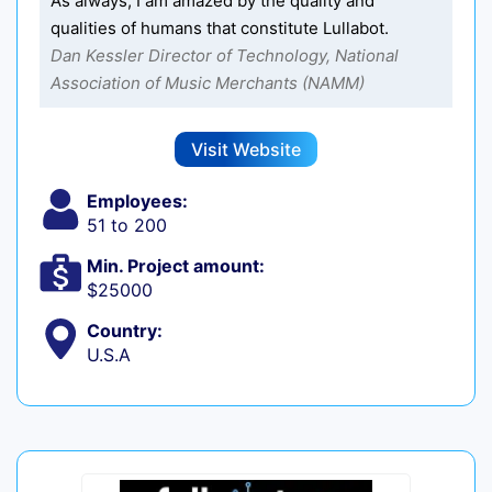
As always, I am amazed by the quality and
qualities of humans that constitute Lullabot.
Dan Kessler Director of Technology, National
Association of Music Merchants (NAMM)
Visit Website
Employees:
51 to 200
Min. Project amount:
$25000
Country:
U.S.A