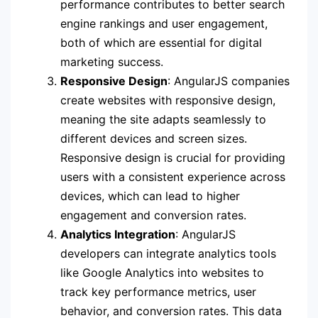
performance contributes to better search
engine rankings and user engagement,
both of which are essential for digital
marketing success.
Responsive Design
: AngularJS companies
create websites with responsive design,
meaning the site adapts seamlessly to
different devices and screen sizes.
Responsive design is crucial for providing
users with a consistent experience across
devices, which can lead to higher
engagement and conversion rates.
Analytics Integration
: AngularJS
developers can integrate analytics tools
like Google Analytics into websites to
track key performance metrics, user
behavior, and conversion rates. This data