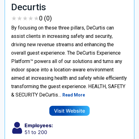
Decurtis
★
★
★
★
★
★
★
★
★
★
0 (0)
By focusing on these three pillars, DeCurtis can
assist clients in increasing safety and security,
driving new revenue streams and enhancing the
overall guest experience. The DeCurtis Experience
Platform™ powers all of our solutions and turns any
indoor space into a location-aware environment
aimed at increasing health and safety while efficiently
transforming the guest experience. HEALTH, SAFETY
& SECURITY DeCurtis…
Read More
Visit Website
Employees:
51 to 200