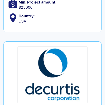
Min. Project amount:
$25000
Country:
USA