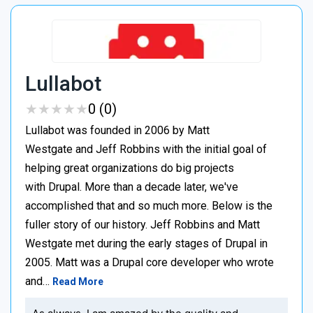
Lullabot
★
★
★
★
★
★
★
★
★
★
0 (0)
Lullabot was founded in 2006 by Matt
Westgate and Jeff Robbins with the initial goal of
helping great organizations do big projects
with Drupal. More than a decade later, we've
accomplished that and so much more. Below is the
fuller story of our history. Jeff Robbins and Matt
Westgate met during the early stages of Drupal in
2005. Matt was a Drupal core developer who wrote
and…
Read More