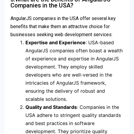
Companies in the USA?
AngularJS companies in the USA offer several key
benefits that make them an attractive choice for
businesses seeking web development services:
Expertise and Experience
: USA-based
AngularJS companies often boast a wealth
of experience and expertise in AngularJS
development. They employ skilled
developers who are well-versed in the
intricacies of AngularJS framework,
ensuring the delivery of robust and
scalable solutions.
Quality and Standards
: Companies in the
USA adhere to stringent quality standards
and best practices in software
development. They prioritize quality