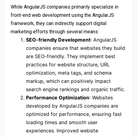
While AngularJS companies primarily specialize in
front-end web development using the AngularJS
framework, they can indirectly support digital
marketing efforts through several means:
SEO-friendly Development
: AngularJS
companies ensure that websites they build
are SEO-friendly. They implement best
practices for website structure, URL
optimization, meta tags, and schema
markup, which can positively impact
search engine rankings and organic traffic.
Performance Optimization
: Websites
developed by AngularJS companies are
optimized for performance, ensuring fast
loading times and smooth user
experiences. Improved website