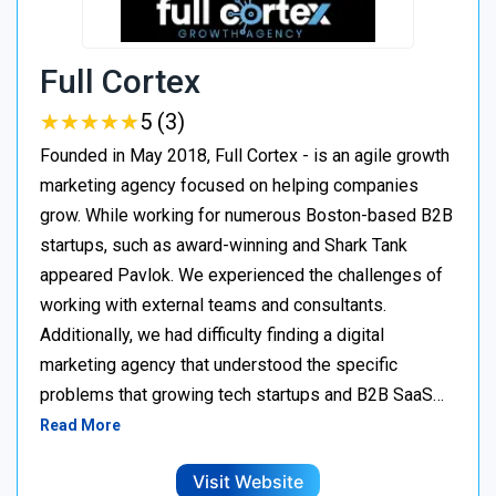
Full Cortex
★
★
★
★
★
★
★
★
★
★
5 (3)
Founded in May 2018, Full Cortex - is an agile growth
marketing agency focused on helping companies
grow. While working for numerous Boston-based B2B
startups, such as award-winning and Shark Tank
appeared Pavlok. We experienced the challenges of
working with external teams and consultants.
Additionally, we had difficulty finding a digital
marketing agency that understood the specific
problems that growing tech startups and B2B SaaS…
Read More
Visit Website