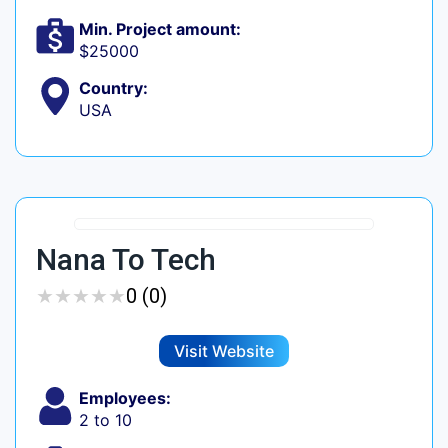
Min. Project amount:
$25000
Country:
USA
Nana To Tech
★
★
★
★
★
★
★
★
★
★
0 (0)
Visit Website
Employees:
2 to 10