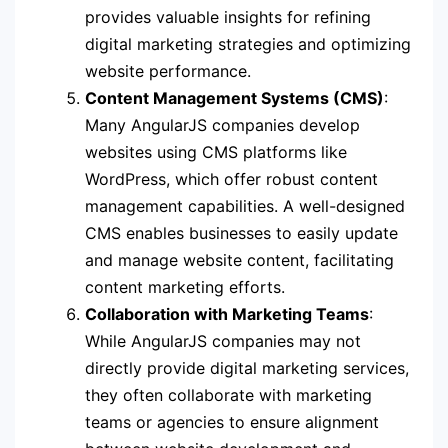
provides valuable insights for refining
digital marketing strategies and optimizing
website performance.
Content Management Systems (CMS)
:
Many AngularJS companies develop
websites using CMS platforms like
WordPress, which offer robust content
management capabilities. A well-designed
CMS enables businesses to easily update
and manage website content, facilitating
content marketing efforts.
Collaboration with Marketing Teams
:
While AngularJS companies may not
directly provide digital marketing services,
they often collaborate with marketing
teams or agencies to ensure alignment