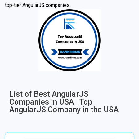
top-tier AngularJS companies.
List of Best AngularJS
Companies in USA | Top
AngularJS Company in the USA