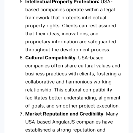
Intellectual Property Protection
: USA-
based companies operate within a legal
framework that protects intellectual
property rights. Clients can rest assured
that their ideas, innovations, and
proprietary information are safeguarded
throughout the development process.
Cultural Compatibility
: USA-based
companies often share cultural values and
business practices with clients, fostering a
collaborative and harmonious working
relationship. This cultural compatibility
facilitates better understanding, alignment
of goals, and smoother project execution.
Market Reputation and Credibility
: Many
USA-based AngularJS companies have
established a strong reputation and