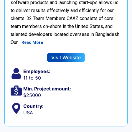
software products and launching start-ups allows us
to deliver results effectively and efficiently for our
clients. 32 Team Members CAAZ consists of core
team members on-shore in the United States, and
talented developers located overseas in Bangladesh.
Our…
Read More
Visit Website
Employees:
11 to 50
Min. Project amount:
$25000
Country:
USA