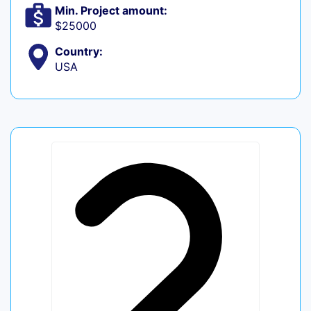
Min. Project amount:
$25000
Country:
USA