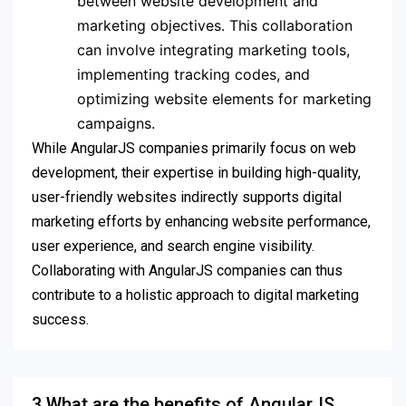
between website development and
marketing objectives. This collaboration
can involve integrating marketing tools,
implementing tracking codes, and
optimizing website elements for marketing
campaigns.
While AngularJS companies primarily focus on web
development, their expertise in building high-quality,
user-friendly websites indirectly supports digital
marketing efforts by enhancing website performance,
user experience, and search engine visibility.
Collaborating with AngularJS companies can thus
contribute to a holistic approach to digital marketing
success.
3.What are the benefits of AngularJS