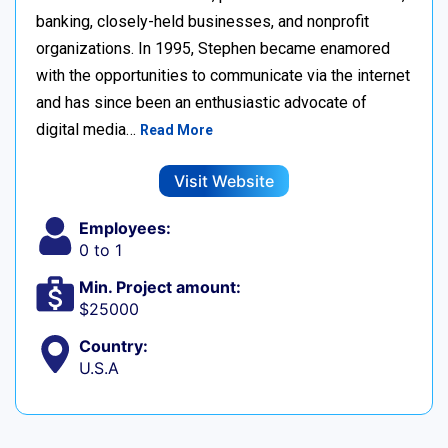
banking, closely-held businesses, and nonprofit
organizations. In 1995, Stephen became enamored
with the opportunities to communicate via the internet
and has since been an enthusiastic advocate of
digital media…
Read More
Visit Website
Employees:
0 to 1
Min. Project amount:
$25000
Country:
U.S.A