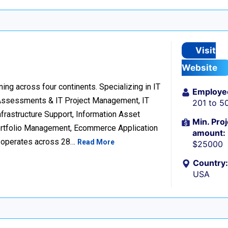
Visit
Website
ng across four continents. Specializing in IT
Employe
 Assessments & IT Project Management, IT
201 to 5
frastructure Support, Information Asset
Min. Proj
Portfolio Management, Ecommerce Application
amount:
d operates across 28…
Read More
$25000
Country:
USA