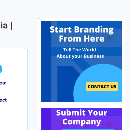
a |
es:
ect