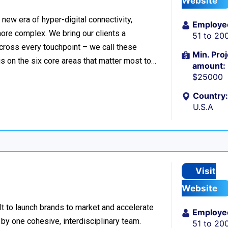
Website
ew era of hyper-digital connectivity,
Employe
ore complex. We bring our clients a
51 to 20
cross every touchpoint – we call these
Min. Proj
 on the six core areas that matter most to…
amount:
$25000
Country:
U.S.A
Visit
Website
lt to launch brands to market and accelerate
Employe
 by one cohesive, interdisciplinary team.
51 to 20