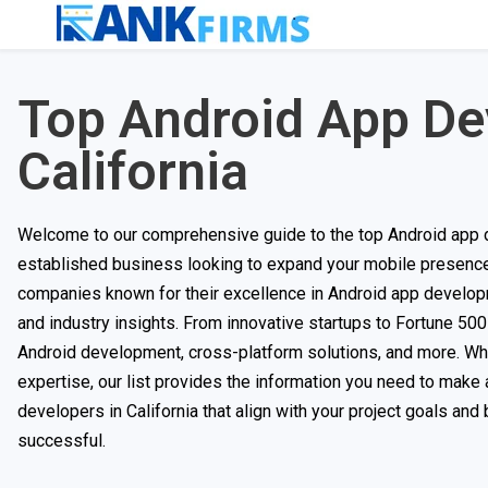
Top Android App D
California
Welcome to our comprehensive guide to the top Android app d
established business looking to expand your mobile presence, 
companies known for their excellence in Android app develop
and industry insights. From innovative startups to Fortune 500
Android development, cross-platform solutions, and more. Wheth
expertise, our list provides the information you need to make 
developers in California that align with your project goals an
successful.