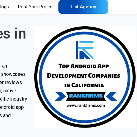
logs
Post Your Project
List Agency
s in
r an
st showcases
er reviews
, native
ific industry
 Android app
ss and