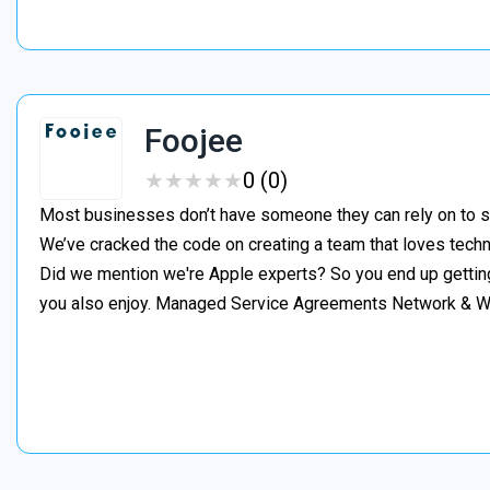
Foojee
★
★
★
★
★
★
★
★
★
★
0 (0)
Most businesses don’t have someone they can rely on to s
We’ve cracked the code on creating a team that loves tech
Did we mention we're Apple experts? So you end up gettin
you also enjoy. Managed Service Agreements Network & 