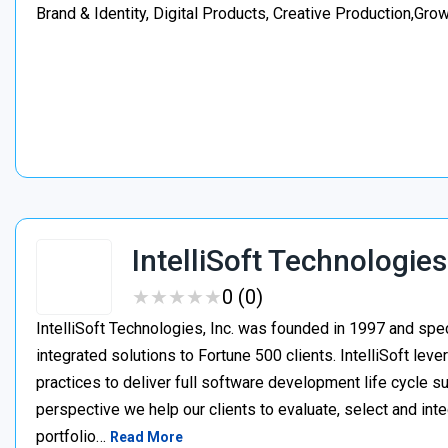
Brand & Identity, Digital Products, Creative Production,Gro
IntelliSoft Technologies
★
★
★
★
★
★
★
★
★
★
0 (0)
IntelliSoft Technologies, Inc. was founded in 1997 and spe
integrated solutions to Fortune 500 clients. IntelliSoft le
practices to deliver full software development life cycle s
perspective we help our clients to evaluate, select and int
portfolio…
Read More