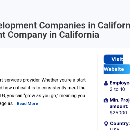
elopment Companies in Californi
t Company in California
Visit
Website
t services provider. Whether you’re a start-
Employe
ow critical it is to consistently meet the
2 to 10
TG, you can “grow as you go,” meaning you
Min. Proj
ckage as…
Read More
amount:
$25000
Country:
USA