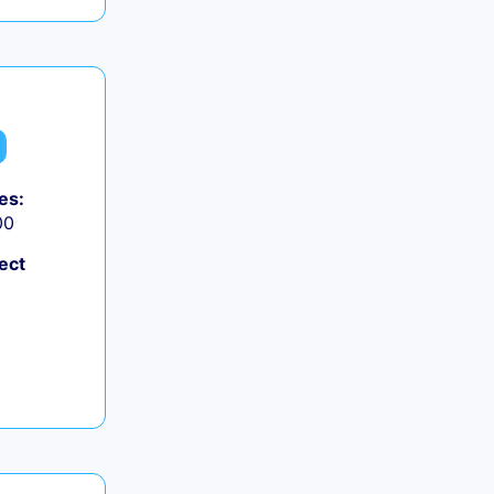
es:
00
ect