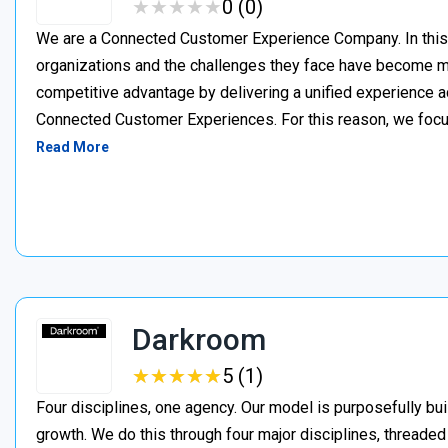
★
★
★
★
★
★
★
★
★
★
0 (0)
We are a Connected Customer Experience Company. In this n
organizations and the challenges they face have become m
competitive advantage by delivering a unified experience a
Connected Customer Experiences. For this reason, we focus
Read More
Darkroom
★
★
★
★
★
★
★
★
★
★
5 (1)
Four disciplines, one agency. Our model is purposefully bui
growth. We do this through four major disciplines, threaded