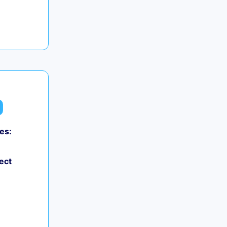
es:
ect