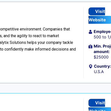
Visit
Website
 competitive environment. Companies that
Employe
 and the agility to react to market
500 to 1
nalytix Solutions helps your company tackle
Min. Proj
o confidently make informed decisions and
amount:
$25000
Country:
U.S.A
Visit