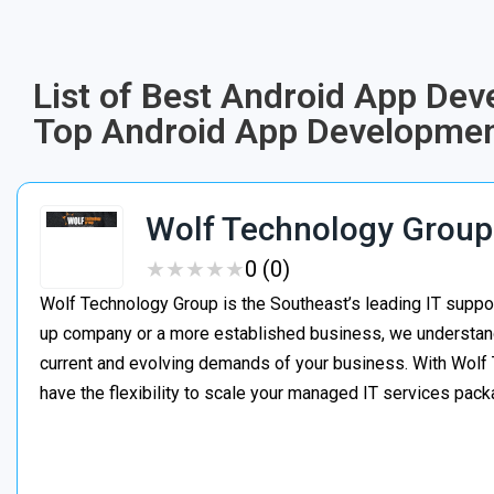
List of Best Android App Dev
Top Android App Developmen
Wolf Technology Group
★
★
★
★
★
★
★
★
★
★
0 (0)
Wolf Technology Group is the Southeast’s leading IT suppor
up company or a more established business, we understand h
current and evolving demands of your business. With Wolf 
have the flexibility to scale your managed IT services pa