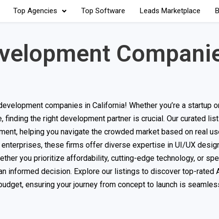
Top Agencies
Top Software
Leads Marketplace
B
evelopment Companie
evelopment companies in California! Whether you’re a startup o
finding the right development partner is crucial. Our curated li
ment, helping you navigate the crowded market based on real us
 enterprises, these firms offer diverse expertise in UI/UX design
er you prioritize affordability, cutting-edge technology, or spec
an informed decision. Explore our listings to discover top-rated
d budget, ensuring your journey from concept to launch is seamle