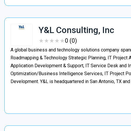
Y&L Consulting, Inc
★
★
★
★
★
★
★
★
★
★
0 (0)
A global business and technology solutions company spanni
Roadmapping & Technology Strategic Planning, IT Project
Application Development & Support, IT Service Desk and In
Optimization/Business Intelligence Services, IT Project 
Development. Y&L is headquartered in San Antonio, TX an