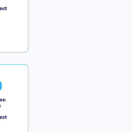
ect
es:
0
ect