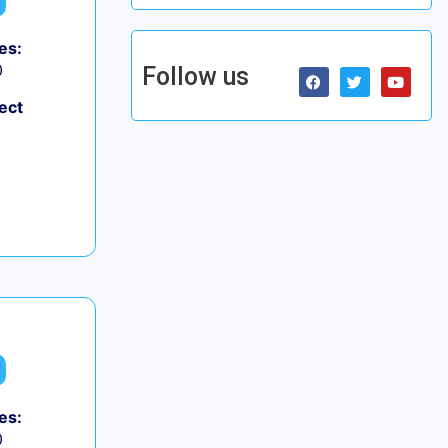
es:
0
Follow us
ect
es:
0