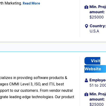
wth Marketing.
Read More
Min. Proj
amount:
$25000
Country:
U.S.A
Visit
Website
cializes in providing software products &
Employe
verages CMMI Level 3, ISO, and ITIL best
51 to 20
upport to our customers. From vendor neutral
Min. Proj
egrate leading edge technologies. Our product
amount:
$25000