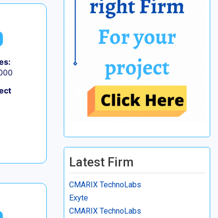
es:
,000
ect
Latest Firm
CMARIX TechnoLabs
Exyte
CMARIX TechnoLabs