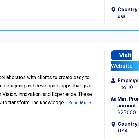
Country:
usa
Visit
Website
llaborates with clients to create easy to
Employe
n designing and developing apps that give
1 to 10
 Vision, Innovation, and Experience. These
Min. Proj
ION to transform The knowledge…
Read More
amount:
$25000
Country:
USA