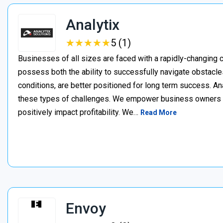
Analytix
★
★
★
★
★
★
★
★
★
★
5 (1)
Businesses of all sizes are faced with a rapidly-changing
possess both the ability to successfully navigate obstacles,
conditions, are better positioned for long term success. A
these types of challenges. We empower business owners t
positively impact profitability. We…
Read More
Envoy