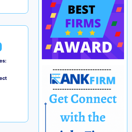
es:
ect