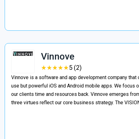
Vinnove
★
★
★
★
★
★
★
★
★
★
5 (2)
Vinnove is a software and app development company that co
use but powerful iOS and Android mobile apps. We focus o
our clients time and resources back. Vinnove emerges from
three virtues reflect our core business strategy. The VIS