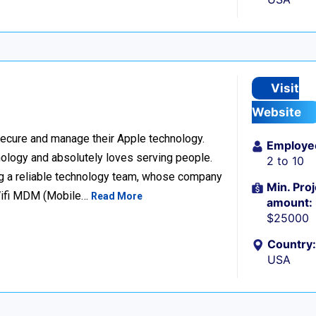
Visit
Website
ecure and manage their Apple technology.
Employe
nology and absolutely loves serving people.
2 to 10
g a reliable technology team, whose company
Min. Proj
Wifi MDM (Mobile…
Read More
amount:
$25000
Country:
USA