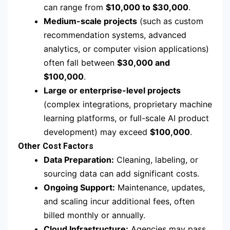
can range from
$10,000 to $30,000
.
Medium-scale projects
(such as custom
recommendation systems, advanced
analytics, or computer vision applications)
often fall between
$30,000 and
$100,000
.
Large or enterprise-level projects
(complex integrations, proprietary machine
learning platforms, or full-scale AI product
development) may exceed
$100,000
.
Other Cost Factors
Data Preparation:
Cleaning, labeling, or
sourcing data can add significant costs.
Ongoing Support:
Maintenance, updates,
and scaling incur additional fees, often
billed monthly or annually.
Cloud Infrastructure:
Agencies may pass