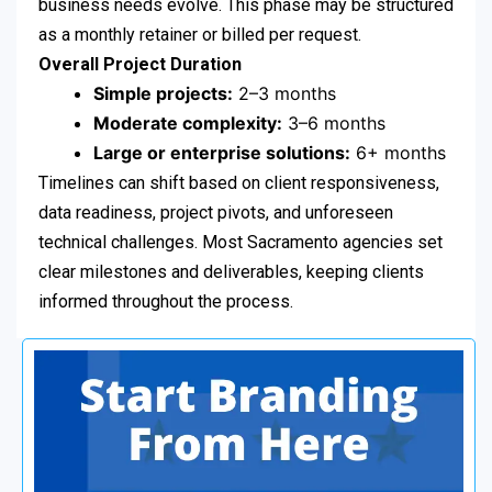
business needs evolve. This phase may be structured
as a monthly retainer or billed per request.
Overall Project Duration
Simple projects:
2–3 months
Moderate complexity:
3–6 months
Large or enterprise solutions:
6+ months
Timelines can shift based on client responsiveness,
data readiness, project pivots, and unforeseen
technical challenges. Most Sacramento agencies set
clear milestones and deliverables, keeping clients
informed throughout the process.