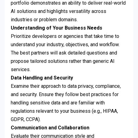
portfolio demonstrates an ability to deliver real-world
AI solutions and highlights versatility across
industries or problem domains.
Understanding of Your Business Needs
Prioritize developers or agencies that take time to
understand your industry, objectives, and workflow.
The best partners will ask detailed questions and
propose tailored solutions rather than generic AI
services.
Data Handling and Security
Examine their approach to data privacy, compliance,
and security. Ensure they follow best practices for
handling sensitive data and are familiar with
regulations relevant to your business (e.g., HIPAA,
GDPR, CCPA).
Communication and Collaboration
Evaluate their communication style and