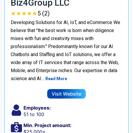
Biz4Group LLC
★
★
★
★
★
★
★
★
★
★
5 (2)
Developing Solutions for AI, IoT, and eCommerce We
believe that "the best work is born when diligence
mixes with fun and creativity mixes with
professionalism." Predominantly known for our AI
Chatbots and Staffing and IoT solutions, we offer a
wide array of IT services that range across the Web,
Mobile, and Enterprise niches. Our expertise in data
science and AI…
Read More
Visit Website
Employees:
51 to 100
Min. Project amount:
$25,000+