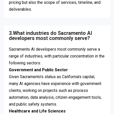
pricing but also the scope of services, timeline, and
deliverables.
3.What industries do Sacramento AI
developers most commonly serve?
Sacramento AI developers most commonly serve a
range of industries, with particular concentration in the
following sectors:
Government and Public Sector
Given Sacramento’s status as California’s capital,
many AI agencies have experience with government
clients, working on projects such as process
automation, data analysis, citizen engagement tools,
and public safety systems.
Healthcare and Life Sciences