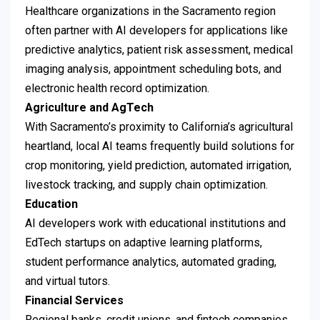
Healthcare organizations in the Sacramento region
often partner with AI developers for applications like
predictive analytics, patient risk assessment, medical
imaging analysis, appointment scheduling bots, and
electronic health record optimization.
Agriculture and AgTech
With Sacramento’s proximity to California’s agricultural
heartland, local AI teams frequently build solutions for
crop monitoring, yield prediction, automated irrigation,
livestock tracking, and supply chain optimization.
Education
AI developers work with educational institutions and
EdTech startups on adaptive learning platforms,
student performance analytics, automated grading,
and virtual tutors.
Financial Services
Regional banks, credit unions, and fintech companies