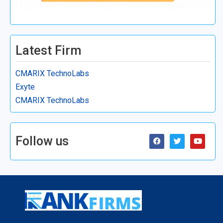
Latest Firm
CMARIX TechnoLabs
Exyte
CMARIX TechnoLabs
Follow us