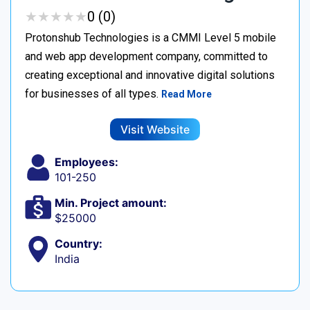
★
★
★
★
★
★
★
★
★
★
0 (0)
Protonshub Technologies is a CMMI Level 5 mobile
and web app development company, committed to
creating exceptional and innovative digital solutions
for businesses of all types.
Read More
Visit Website
Employees:
101-250
Min. Project amount:
$25000
Country:
India