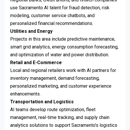
use Sacramento AI talent for fraud detection, risk
modeling, customer service chatbots, and
personalized financial recommendations.
Utilities and Energy
Projects in this area include predictive maintenance,
smart grid analytics, energy consumption forecasting,
and optimization of water and power distribution.
Retail and E-Commerce
Local and regional retailers work with AI partners for
inventory management, demand forecasting,
personalized marketing, and customer experience
enhancements.
Transportation and Logistics
AI teams develop route optimization, fleet
management, real-time tracking, and supply chain
analytics solutions to support Sacramento’s logistics