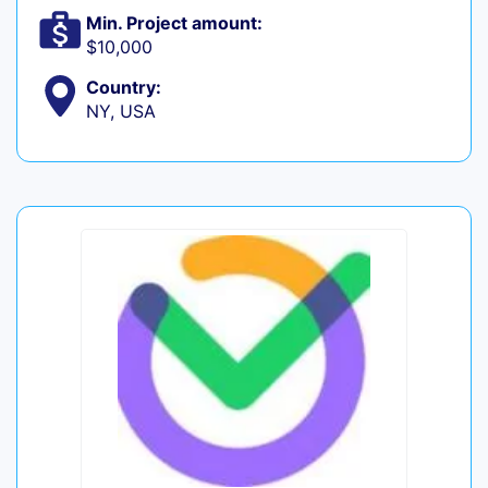
Min. Project amount:
$10,000
Country:
NY, USA