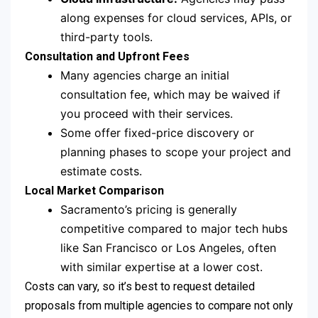
along expenses for cloud services, APIs, or
third-party tools.
Consultation and Upfront Fees
Many agencies charge an initial
consultation fee, which may be waived if
you proceed with their services.
Some offer fixed-price discovery or
planning phases to scope your project and
estimate costs.
Local Market Comparison
Sacramento’s pricing is generally
competitive compared to major tech hubs
like San Francisco or Los Angeles, often
with similar expertise at a lower cost.
Costs can vary, so it’s best to request detailed
proposals from multiple agencies to compare not only