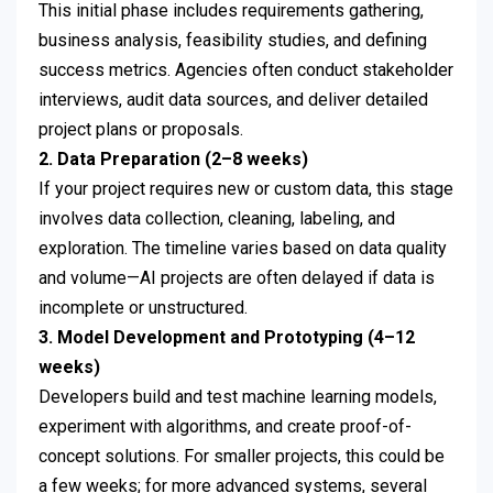
This initial phase includes requirements gathering,
business analysis, feasibility studies, and defining
success metrics. Agencies often conduct stakeholder
interviews, audit data sources, and deliver detailed
project plans or proposals.
2. Data Preparation (2–8 weeks)
If your project requires new or custom data, this stage
involves data collection, cleaning, labeling, and
exploration. The timeline varies based on data quality
and volume—AI projects are often delayed if data is
incomplete or unstructured.
3. Model Development and Prototyping (4–12
weeks)
Developers build and test machine learning models,
experiment with algorithms, and create proof-of-
concept solutions. For smaller projects, this could be
a few weeks; for more advanced systems, several