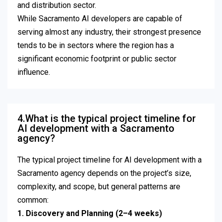
and distribution sector.
While Sacramento AI developers are capable of
serving almost any industry, their strongest presence
tends to be in sectors where the region has a
significant economic footprint or public sector
influence.
4.What is the typical project timeline for
AI development with a Sacramento
agency?
The typical project timeline for AI development with a
Sacramento agency depends on the project’s size,
complexity, and scope, but general patterns are
common:
1. Discovery and Planning (2–4 weeks)