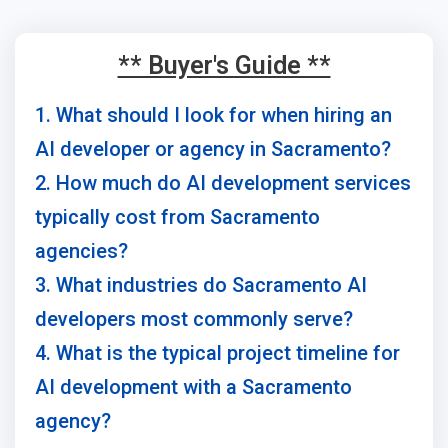
** Buyer's Guide **
1. What should I look for when hiring an
AI developer or agency in Sacramento?
2. How much do AI development services
typically cost from Sacramento
agencies?
3. What industries do Sacramento AI
developers most commonly serve?
4. What is the typical project timeline for
AI development with a Sacramento
agency?