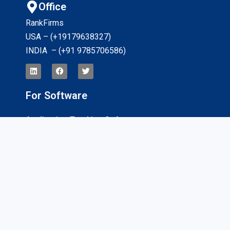
Office
RankFirms
USA – (+19179638327
)
INDIA – (+91 9785706586)
For Software
Application Tracking Software
App Development Software
CRM Software
Billing And Invoicing Software
Interviews
For Services