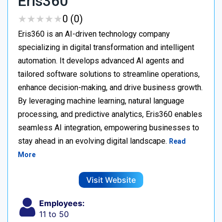
Eris360
★
★
★
★
★
★
★
★
★
★
0 (0)
Eris360 is an AI-driven technology company
specializing in digital transformation and intelligent
automation. It develops advanced AI agents and
tailored software solutions to streamline operations,
enhance decision-making, and drive business growth.
By leveraging machine learning, natural language
processing, and predictive analytics, Eris360 enables
seamless AI integration, empowering businesses to
stay ahead in an evolving digital landscape.
Read
More
Visit Website
Employees:
11 to 50