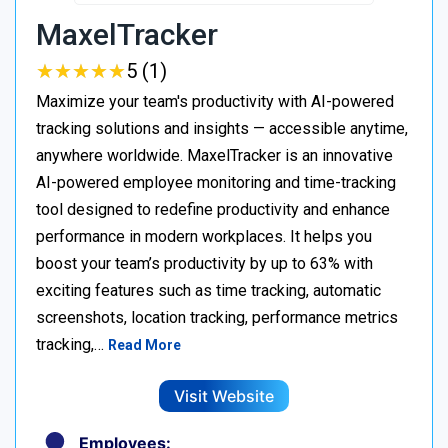
MaxelTracker
★
★
★
★
★
★
★
★
★
★
5 (1)
Maximize your team's productivity with AI-powered
tracking solutions and insights — accessible anytime,
anywhere worldwide. MaxelTracker is an innovative
AI-powered employee monitoring and time-tracking
tool designed to redefine productivity and enhance
performance in modern workplaces. It helps you
boost your team’s productivity by up to 63% with
exciting features such as time tracking, automatic
screenshots, location tracking, performance metrics
tracking,…
Read More
Visit Website
Employees: