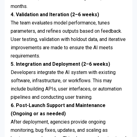
months.
4. Validation and Iteration (2–6 weeks)
The team evaluates model performance, tunes
parameters, and refines outputs based on feedback.
User testing, validation with holdout data, and iterative
improvements are made to ensure the AI meets
requirements.
5. Integration and Deployment (2–6 weeks)
Developers integrate the AI system with existing
software, infrastructure, or workflows. This may
include building APIs, user interfaces, or automation
pipelines and conducting user training.
6. Post-Launch Support and Maintenance
(Ongoing or as needed)
After deployment, agencies provide ongoing
monitoring, bug fixes, updates, and scaling as