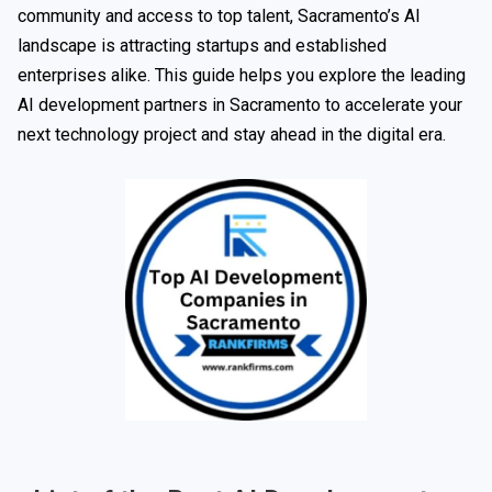
community and access to top talent, Sacramento’s AI
landscape is attracting startups and established
enterprises alike. This guide helps you explore the leading
AI development partners in Sacramento to accelerate your
next technology project and stay ahead in the digital era.