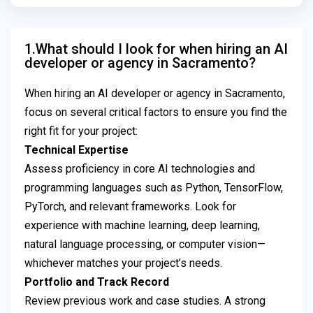
1.What should I look for when hiring an AI
developer or agency in Sacramento?
When hiring an AI developer or agency in Sacramento,
focus on several critical factors to ensure you find the
right fit for your project:
Technical Expertise
Assess proficiency in core AI technologies and
programming languages such as Python, TensorFlow,
PyTorch, and relevant frameworks. Look for
experience with machine learning, deep learning,
natural language processing, or computer vision—
whichever matches your project’s needs.
Portfolio and Track Record
Review previous work and case studies. A strong