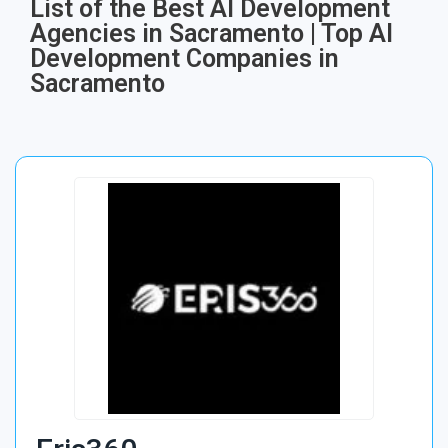
List of the Best AI Development
Agencies in Sacramento | Top AI
Development Companies in
Sacramento