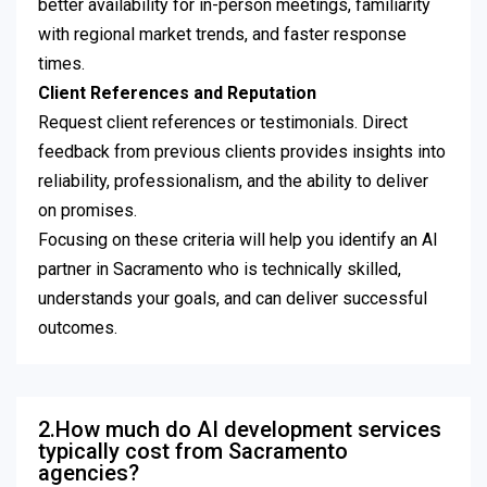
better availability for in-person meetings, familiarity
with regional market trends, and faster response
times.
Client References and Reputation
Request client references or testimonials. Direct
feedback from previous clients provides insights into
reliability, professionalism, and the ability to deliver
on promises.
Focusing on these criteria will help you identify an AI
partner in Sacramento who is technically skilled,
understands your goals, and can deliver successful
outcomes.
2.How much do AI development services
typically cost from Sacramento
agencies?