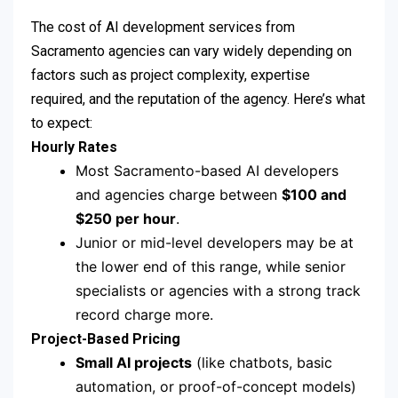
The cost of AI development services from
Sacramento agencies can vary widely depending on
factors such as project complexity, expertise
required, and the reputation of the agency. Here’s what
to expect:
Hourly Rates
Most Sacramento-based AI developers
and agencies charge between
$100 and
$250 per hour
.
Junior or mid-level developers may be at
the lower end of this range, while senior
specialists or agencies with a strong track
record charge more.
Project-Based Pricing
Small AI projects
(like chatbots, basic
automation, or proof-of-concept models)