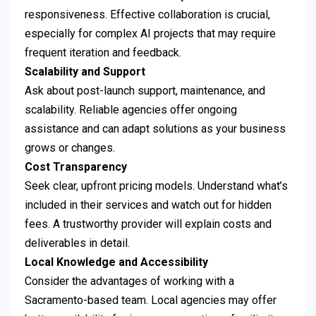
responsiveness. Effective collaboration is crucial,
especially for complex AI projects that may require
frequent iteration and feedback.
Scalability and Support
Ask about post-launch support, maintenance, and
scalability. Reliable agencies offer ongoing
assistance and can adapt solutions as your business
grows or changes.
Cost Transparency
Seek clear, upfront pricing models. Understand what’s
included in their services and watch out for hidden
fees. A trustworthy provider will explain costs and
deliverables in detail.
Local Knowledge and Accessibility
Consider the advantages of working with a
Sacramento-based team. Local agencies may offer