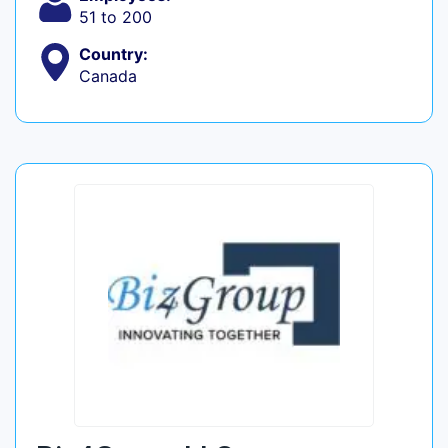
51 to 200
Country:
Canada