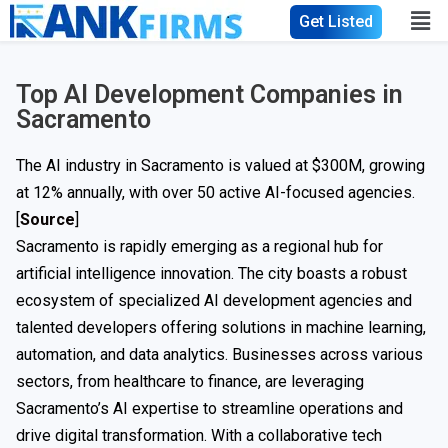
Get Listed
Top AI Development Companies in
Sacramento
The AI industry in Sacramento is valued at $300M, growing
at 12% annually, with over 50 active AI-focused agencies.
[
Source
]
Sacramento is rapidly emerging as a regional hub for
artificial intelligence innovation. The city boasts a robust
ecosystem of specialized AI development agencies and
talented developers offering solutions in machine learning,
automation, and data analytics. Businesses across various
sectors, from healthcare to finance, are leveraging
Sacramento’s AI expertise to streamline operations and
drive digital transformation. With a collaborative tech