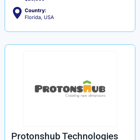
Country:
Florida, USA
Protonshub Technologies