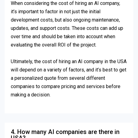
When considering the cost of hiring an AI company,
it’s important to factor in not just the initial
development costs, but also ongoing maintenance,
updates, and support costs. These costs can add up
over time and should be taken into account when
evaluating the overall ROI of the project.
Ultimately, the cost of hiring an AI company in the USA
will depend on a variety of factors, and it’s best to get
a personalized quote from several different
companies to compare pricing and services before
making a decision.
4. How many AI companies are there in