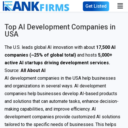
Get Listed
Top AI Development Companies in
USA
The U.S. leads global AI innovation with about
17,500 AI
companies (~25% of global total)
and hosts
5,000+
active AI startups driving development services.
Source:
All About AI
AI development companies in the USA help businesses
and organizations in several ways. AI development
companies help businesses develop AI-based products
and solutions that can automate tasks, enhance decision-
making capabilities, and improve efficiency. AI
development companies provide customized AI solutions
tailored to the specific needs of businesses. This helps