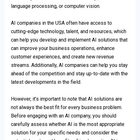
language processing, or computer vision.
AI companies in the USA often have access to
cutting-edge technology, talent, and resources, which
can help you develop and implement AI solutions that
can improve your business operations, enhance
customer experiences, and create new revenue
streams. Additionally, AI companies can help you stay
ahead of the competition and stay up-to-date with the
latest developments in the field.
However, it’s important to note that AI solutions are
not always the best fit for every business problem.
Before engaging with an AI company, you should
carefully assess whether AI is the most appropriate
solution for your specific needs and consider the