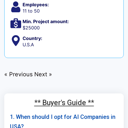
Employees:
11 to 50
Min. Project amount:
$25000
Country:
U.S.A
« Previous
Next »
** Buyer's Guide **
1. When should I opt for AI Companies in
USA?