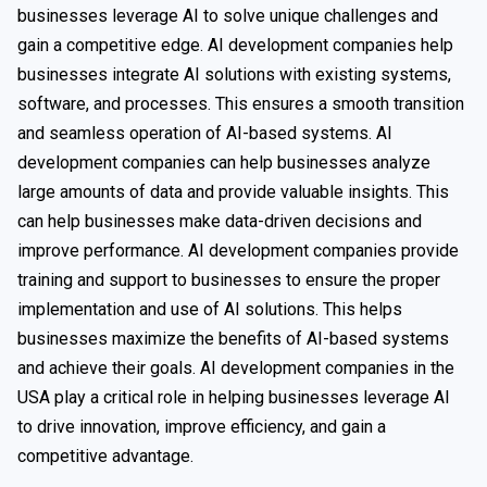
businesses leverage AI to solve unique challenges and
gain a competitive edge. AI development companies help
businesses integrate AI solutions with existing systems,
software, and processes. This ensures a smooth transition
and seamless operation of AI-based systems. AI
development companies can help businesses analyze
large amounts of data and provide valuable insights. This
can help businesses make data-driven decisions and
improve performance. AI development companies provide
training and support to businesses to ensure the proper
implementation and use of AI solutions. This helps
businesses maximize the benefits of AI-based systems
and achieve their goals. AI development companies in the
USA play a critical role in helping businesses leverage AI
to drive innovation, improve efficiency, and gain a
competitive advantage.