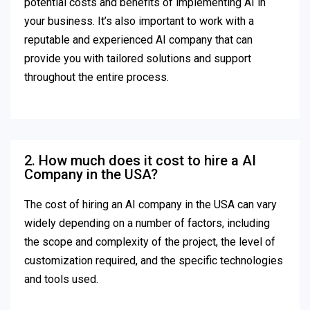
potential costs and benefits of implementing AI in
your business. It’s also important to work with a
reputable and experienced AI company that can
provide you with tailored solutions and support
throughout the entire process.
2. How much does it cost to hire a AI
Company in the USA?
The cost of hiring an AI company in the USA can vary
widely depending on a number of factors, including
the scope and complexity of the project, the level of
customization required, and the specific technologies
and tools used.