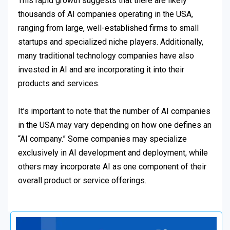
This rapid growth suggests that there are likely
thousands of AI companies operating in the USA,
ranging from large, well-established firms to small
startups and specialized niche players. Additionally,
many traditional technology companies have also
invested in AI and are incorporating it into their
products and services.
It’s important to note that the number of AI companies
in the USA may vary depending on how one defines an
“AI company.” Some companies may specialize
exclusively in AI development and deployment, while
others may incorporate AI as one component of their
overall product or service offerings.