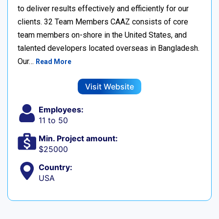
to deliver results effectively and efficiently for our
clients. 32 Team Members CAAZ consists of core
team members on-shore in the United States, and
talented developers located overseas in Bangladesh.
Our…
Read More
Visit Website
Employees:
11 to 50
Min. Project amount:
$25000
Country:
USA