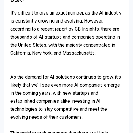
USA?
It’s difficult to give an exact number, as the AI industry
is constantly growing and evolving. However,
according to a recent report by CB Insights, there are
thousands of AI startups and companies operating in
the United States, with the majority concentrated in
California, New York, and Massachusetts.
As the demand for AI solutions continues to grow, it’s
likely that we’ll see even more AI companies emerge
in the coming years, with new startups and
established companies alike investing in AI
technologies to stay competitive and meet the
evolving needs of their customers.