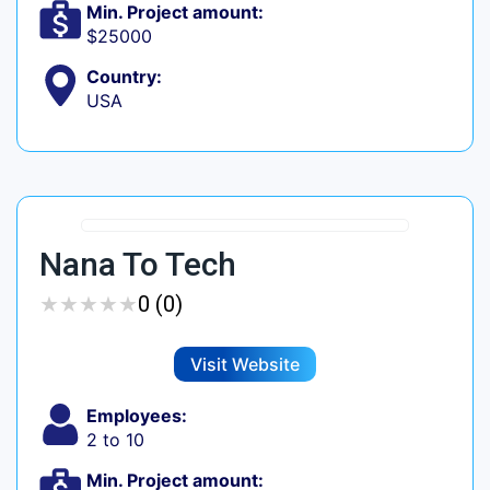
Min. Project amount:
$25000
Country:
USA
Nana To Tech
★
★
★
★
★
★
★
★
★
★
0 (0)
Visit Website
Employees:
2 to 10
Min. Project amount: