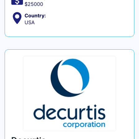
$25000
Country:
USA