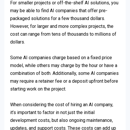
For smaller projects or off-the-shelf AI solutions, you
may be able to find AI companies that offer pre-
packaged solutions for a few thousand dollars.
However, for larger and more complex projects, the
cost can range from tens of thousands to millions of
dollars.
Some AI companies charge based on a fixed price
model, while others may charge by the hour or have a
combination of both. Additionally, some AI companies
may require a retainer fee or a deposit upfront before
starting work on the project.
When considering the cost of hiring an AI company,
it’s important to factor in not just the initial
development costs, but also ongoing maintenance,
updates, and support costs. These costs can add up