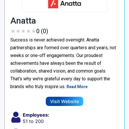
Anatta
★
★
★
★
★
★
★
★
★
★
0 (0)
Success is never achieved overnight. Anatta
partnerships are formed over quarters and years, not
weeks or one-off engagements. Our proudest
achievements have always been the result of
collaboration, shared vision, and common goals.
That’s why we’re grateful every day to support the
brands who truly inspire us.
Read More
Visit Website
Employees:
51 to 200