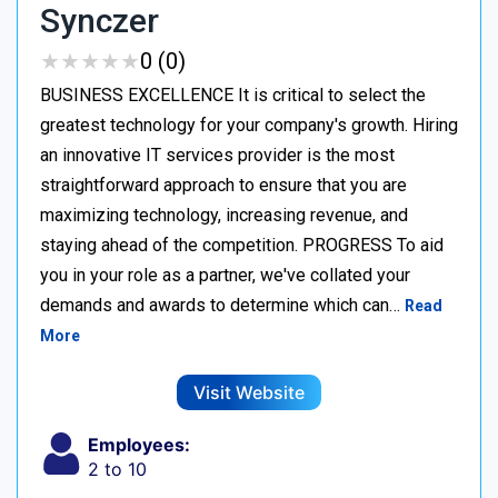
Synczer
★
★
★
★
★
★
★
★
★
★
0 (0)
BUSINESS EXCELLENCE It is critical to select the
greatest technology for your company's growth. Hiring
an innovative IT services provider is the most
straightforward approach to ensure that you are
maximizing technology, increasing revenue, and
staying ahead of the competition. PROGRESS To aid
you in your role as a partner, we've collated your
demands and awards to determine which can…
Read
More
Visit Website
Employees:
2 to 10