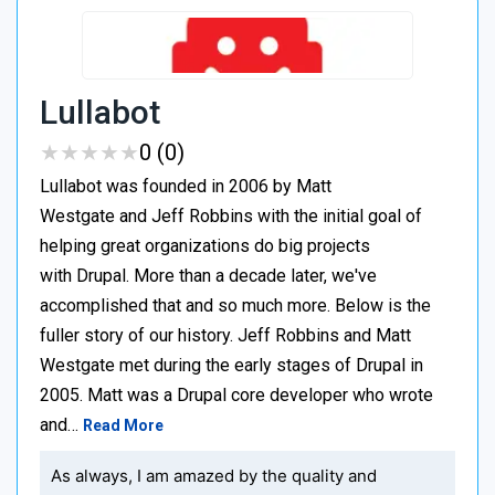
Lullabot
★
★
★
★
★
★
★
★
★
★
0 (0)
Lullabot was founded in 2006 by Matt
Westgate and Jeff Robbins with the initial goal of
helping great organizations do big projects
with Drupal. More than a decade later, we've
accomplished that and so much more. Below is the
fuller story of our history. Jeff Robbins and Matt
Westgate met during the early stages of Drupal in
2005. Matt was a Drupal core developer who wrote
and…
Read More
As always, I am amazed by the quality and