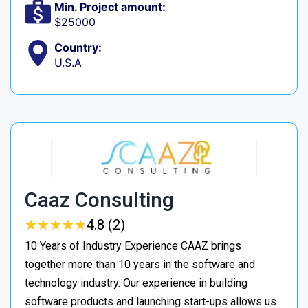
Min. Project amount:
$25000
Country:
U.S.A
Caaz Consulting
★
★
★
★
★
★
★
★
★
★
4.8 (2)
10 Years of Industry Experience CAAZ brings
together more than 10 years in the software and
technology industry. Our experience in building
software products and launching start-ups allows us