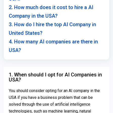
2. How much does it cost to hire a AI
Company in the USA?
3. How do I hire the top AI Company in
United States?
4. How many AI companies are there in
USA?
1. When should I opt for AI Companies in
USA?
You should consider opting for an AI company in the
USA if you have a business problem that can be
solved through the use of artificial intelligence
technologies, such as machine learning, natural