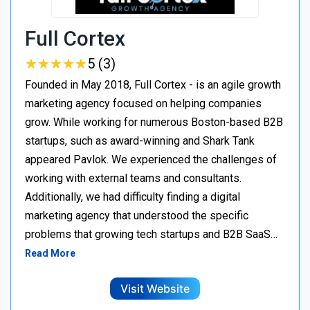
Full Cortex
★
★
★
★
★
★
★
★
★
★
5 (3)
Founded in May 2018, Full Cortex - is an agile growth
marketing agency focused on helping companies
grow. While working for numerous Boston-based B2B
startups, such as award-winning and Shark Tank
appeared Pavlok. We experienced the challenges of
working with external teams and consultants.
Additionally, we had difficulty finding a digital
marketing agency that understood the specific
problems that growing tech startups and B2B SaaS…
Read More
Visit Website