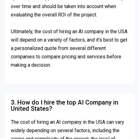
over time and should be taken into account when
evaluating the overall ROI of the project.
Ultimately, the cost of hiring an AI company in the USA
will depend on a variety of factors, and it’s best to get
a personalized quote from several different
companies to compare pricing and services before
making a decision.
3. How do I hire the top AI Company in
United States?
The cost of hiring an AI company in the USA can vary
widely depending on several factors, including the
scope and complexity of the project, the level of