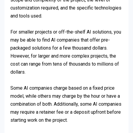
customization required, and the specific technologies
and tools used.
For smaller projects or off-the-shelf AI solutions, you
may be able to find AI companies that offer pre-
packaged solutions for a few thousand dollars.
However, for larger and more complex projects, the
cost can range from tens of thousands to millions of
dollars.
Some AI companies charge based on a fixed price
model, while others may charge by the hour or have a
combination of both. Additionally, some AI companies
may require a retainer fee or a deposit upfront before
starting work on the project.