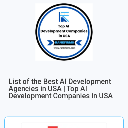
List of the Best AI Development
Agencies in USA | Top AI
Development Companies in USA