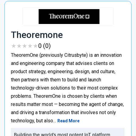
Theoremone
★
★
★
★
★
★
★
★
★
★
0 (0)
TheoremOne (previously Citrusbyte) is an innovation
and engineering company that advises clients on
product strategy, engineering, design, and culture,
then partners with them to build and launch
technology-driven solutions to their most complex
problems. TheoremOne is chosen by clients when
results matter most — becoming the agent of change,
and driving a transformation that involves not only
technology, but also…
Read More
Building the world’s most potent IoT platform