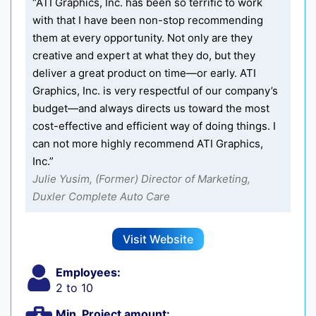
“ATI Graphics, Inc. has been so terrific to work
with that I have been non-stop recommending
them at every opportunity. Not only are they
creative and expert at what they do, but they
deliver a great product on time—or early. ATI
Graphics, Inc. is very respectful of our company’s
budget—and always directs us toward the most
cost-effective and efficient way of doing things. I
can not more highly recommend ATI Graphics,
Inc.”
Julie Yusim, (Former) Director of Marketing,
Duxler Complete Auto Care
Visit Website
Employees:
2 to 10
Min. Project amount: