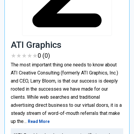
ATI Graphics
★
★
★
★
★
★
★
★
★
★
0 (0)
The most important thing one needs to know about
ATI Creative Consulting (formerly ATI Graphics, Inc.)
and CEO, Larry Bloom, is that our success is deeply
rooted in the successes we have made for our
clients. While web searches and traditional
advertising direct business to our virtual doors, it is a
steady stream of word-of-mouth referrals that make
up the…
Read More