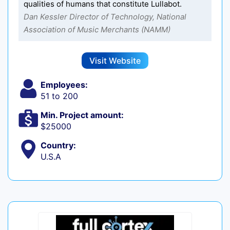
qualities of humans that constitute Lullabot.
Dan Kessler Director of Technology, National
Association of Music Merchants (NAMM)
Visit Website
Employees:
51 to 200
Min. Project amount:
$25000
Country:
U.S.A