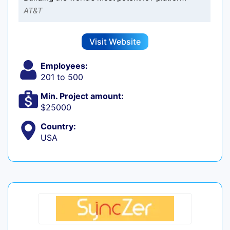
AT&T
Visit Website
Employees:
201 to 500
Min. Project amount:
$25000
Country:
USA