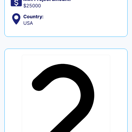
$25000
Country:
USA