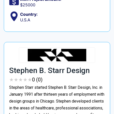
$25000
Country:
U.S.A
Stephen B. Starr Design
★
★
★
★
★
★
★
★
★
★
0 (0)
Stephen Starr started Stephen B. Starr Design, Inc. in
January 1991 after thirteen years of employment with
design groups in Chicago. Stephen developed clients
in the areas of healthcare, professional associations,