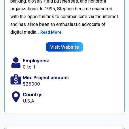
banking, closely-held businesses, and nonprofit
organizations. In 1995, Stephen became enamored
with the opportunities to communicate via the internet
and has since been an enthusiastic advocate of
digital media…
Read More
Visit Website
Employees:
0 to 1
Min. Project amount:
$25000
Country:
U.S.A