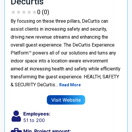
Decurtis
★
★
★
★
★
★
★
★
★
★
0 (0)
By focusing on these three pillars, DeCurtis can
assist clients in increasing safety and security,
driving new revenue streams and enhancing the
overall guest experience. The DeCurtis Experience
Platform™ powers all of our solutions and turns any
indoor space into a location-aware environment
aimed at increasing health and safety while efficiently
transforming the guest experience. HEALTH, SAFETY
& SECURITY DeCurtis…
Read More
Visit Website
Employees:
51 to 200
Min. Project amount: