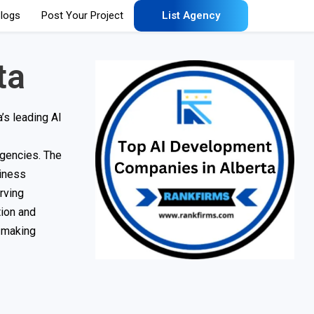
logs
Post Your Project
List Agency
ta
’s leading AI
agencies. The
siness
rving
tion and
r making