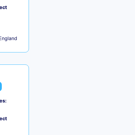
ect
+
England
es:
ect
+