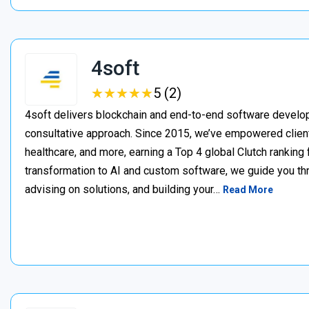
4soft
★
★
★
★
★
★
★
★
★
★
5 (2)
4soft delivers blockchain and end-to-end software develop
consultative approach. Since 2015, we’ve empowered clien
healthcare, and more, earning a Top 4 global Clutch ranking
transformation to AI and custom software, we guide you thr
advising on solutions, and building your…
Read More