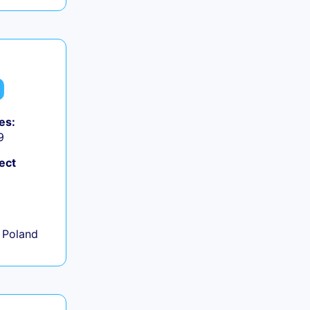
es:
9
ect
+
 Poland