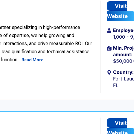
Visit
Website
rtner specializing in high-performance
Employe
 of expertise, we help growing and
1,000 - 
 interactions, and drive measurable ROI. Our
Min. Proj
lead qualification and technical assistance
amount:
 function…
Read More
$50,000
Country:
Fort Laud
FL
Visit
Website