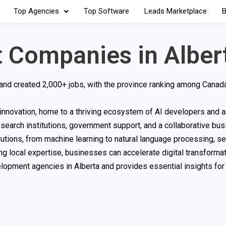
Top Agencies
Top Software
Leads Marketplace
B
 Companies in Alber
 and created 2,000+ jobs, with the province ranking among Canada
ce innovation, home to a thriving ecosystem of AI developers and 
search institutions, government support, and a collaborative bu
lutions, from machine learning to natural language processing, se
ing local expertise, businesses can accelerate digital transforma
elopment agencies in Alberta and provides essential insights fo