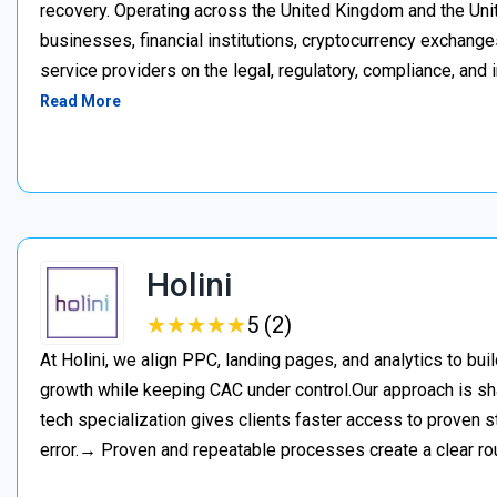
recovery. Operating across the United Kingdom and the Unite
businesses, financial institutions, cryptocurrency exchange
service providers on the legal, regulatory, compliance, and 
Read More
Holini
★
★
★
★
★
★
★
★
★
★
5 (2)
At Holini, we align PPC, landing pages, and analytics to bu
growth while keeping CAC under control.Our approach is s
tech specialization gives clients faster access to proven st
error.→ Proven and repeatable processes create a clear ro