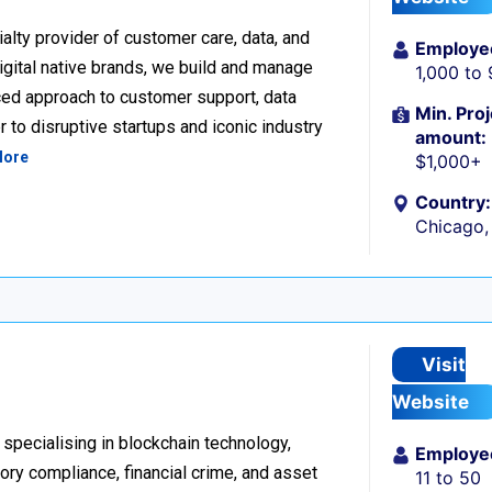
alty provider of customer care, data, and
Employe
igital native brands, we build and manage
1,000 to
ced approach to customer support, data
Min. Proj
 to disruptive startups and iconic industry
amount:
More
$1,000+
Country:
Chicago, 
Visit
Website
 specialising in blockchain technology,
Employe
tory compliance, financial crime, and asset
11 to 50