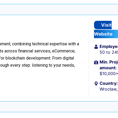
Visit
Website
ment, combining technical expertise with a
Employe
ts across financial services, eCommerce,
50 to 24
 for blockchain development. From digital
Min. Proj
ough every step: listening to your needs,
amount:
$10,000
Country:
Wrocław,