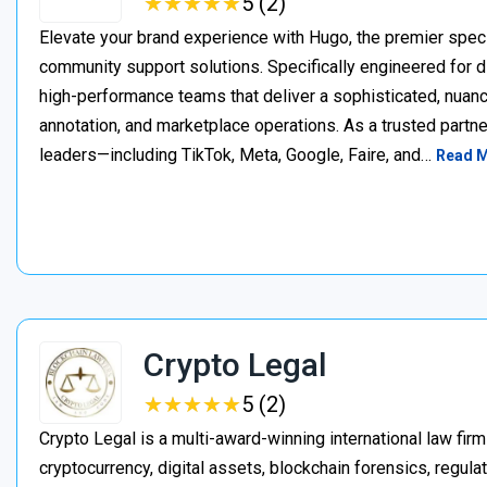
★
★
★
★
★
★
★
★
★
★
5 (2)
Elevate your brand experience with Hugo, the premier speci
community support solutions. Specifically engineered for d
high-performance teams that deliver a sophisticated, nuan
annotation, and marketplace operations. As a trusted partner
leaders—including TikTok, Meta, Google, Faire, and…
Read 
Crypto Legal
★
★
★
★
★
★
★
★
★
★
5 (2)
Crypto Legal is a multi-award-winning international law firm
cryptocurrency, digital assets, blockchain forensics, regula