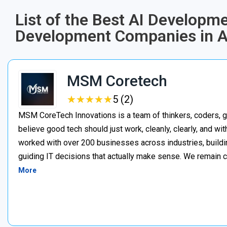
List of the Best AI Developme
Development Companies in A
MSM Coretech
★
★
★
★
★
★
★
★
★
★
5 (2)
MSM CoreTech Innovations is a team of thinkers, coders, g
believe good tech should just work, cleanly, clearly, and wi
worked with over 200 businesses across industries, buildin
guiding IT decisions that actually make sense. We remain c
More