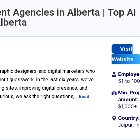
nt Agencies in Alberta | Top AI
lberta
Visit
Website
raphic designers, and digital marketers who
Employe
thout guesswork. In the last six years, we've
51 to 10
g sites, improving digital presence, and
Min. Proj
urious, we ask the right questions,…
Read
amount:
$1,000+
Country:
Jaipur, I