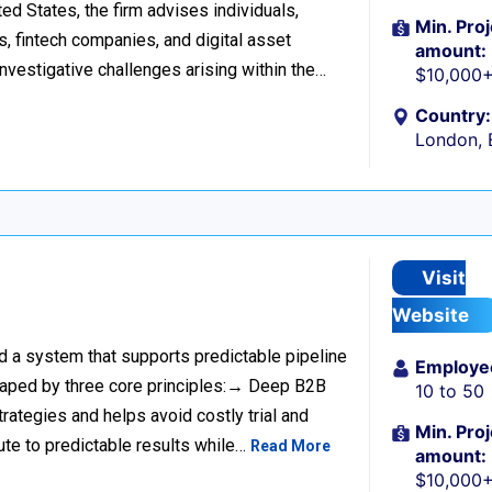
d States, the firm advises individuals,
Min. Proj
s, fintech companies, and digital asset
amount:
investigative challenges arising within the…
$10,000
Country:
London, 
Visit
Website
ild a system that supports predictable pipeline
Employe
haped by three core principles:→ Deep B2B
10 to 50
rategies and helps avoid costly trial and
Min. Proj
ute to predictable results while…
Read More
amount:
$10,000