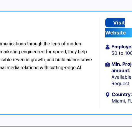
Visit
Website
ommunications through the lens of modern
Employe
l marketing engineered for speed, they help
50 to 10
table revenue growth, and build authoritative
Min. Proj
nal media relations with cutting-edge AI
amount:
Availabl
Request
Country:
Miami, F