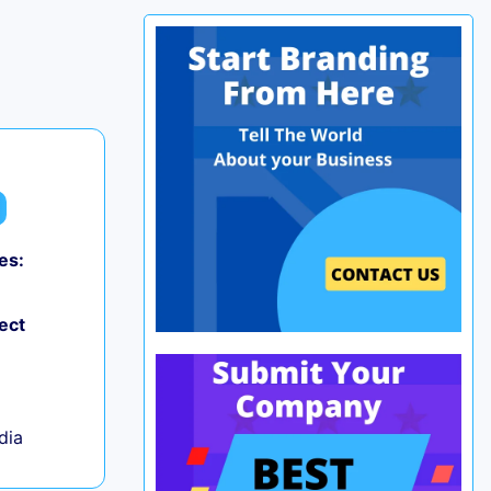
es:
0
ect
ndia