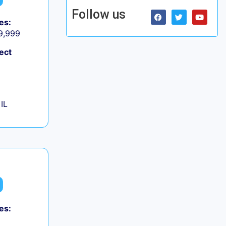
Follow us
es:
 9,999
ect
IL
es: