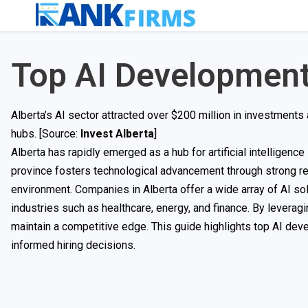
Top AI Development
Alberta’s AI sector attracted over $200 million in investments
hubs. [Source:
Invest Alberta
]
Alberta has rapidly emerged as a hub for artificial intelligen
province fosters technological advancement through strong re
environment. Companies in Alberta offer a wide array of AI so
industries such as healthcare, energy, and finance. By leverag
maintain a competitive edge. This guide highlights top AI dev
informed hiring decisions.