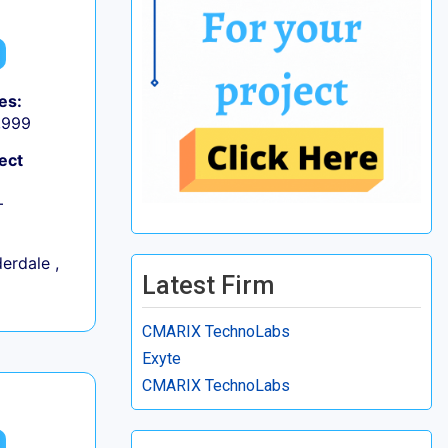
es:
9,999
ect
+
erdale ,
Latest Firm
CMARIX TechnoLabs
Exyte
CMARIX TechnoLabs