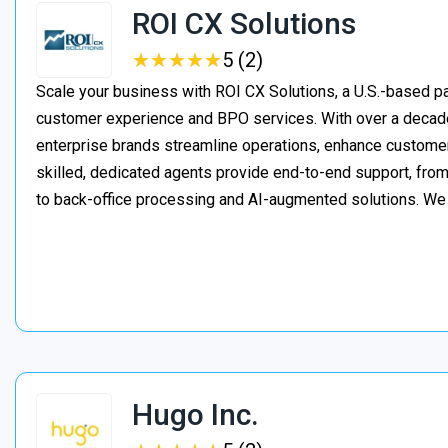
ROI CX Solutions
★
★
★
★
★
★
★
★
★
★
5 (2)
Scale your business with ROI CX Solutions, a U.S.-based pa
customer experience and BPO services. With over a decade
enterprise brands streamline operations, enhance customer
skilled, dedicated agents provide end-to-end support, from 
to back-office processing and AI-augmented solutions. We
Hugo Inc.