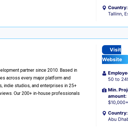
Country:
Tallinn, 
Visit
Website
velopment partner since 2010. Based in
Employe
ces across every major platform and
50 to 24
, indie studios, and enterprises in 25+
Min. Proj
reviews. Our 200+ in-house professionals
amount:
$10,000
Country:
Abu Dhab