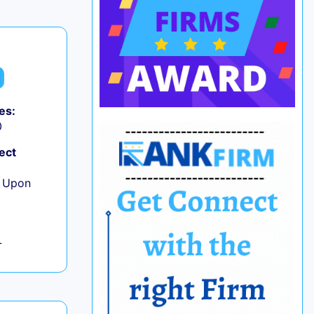
es:
0
ect
e Upon
L