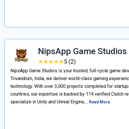
NipsApp Game Studios
★
★
★
★
★
★
★
★
★
★
5 (2)
NipsApp Game Studios is your trusted, full-cycle game de
Trivandrum, India, we deliver world-class gaming experien
technology. With over 3,000 projects completed for startups
countries, our expertise is backed by 114 verified Clutch 
specialize in Unity and Unreal Engine,…
Read More