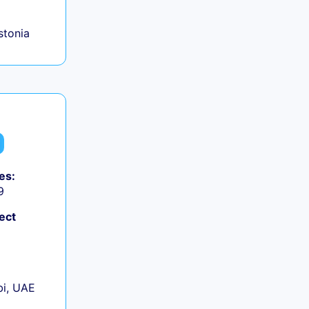
Estonia
es:
9
ect
+
i, UAE