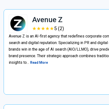
Avenue Z
★
★
★
★
★
★
★
★
★
★
5 (2)
Avenue Z is an AI-first agency that redefines corporate c
search and digital reputation. Specializing in PR and digita
brands win in the age of AI search (AIO/LLMO), drive predic
brand presence. Their strategic approach combines traditio
insights to…
Read More