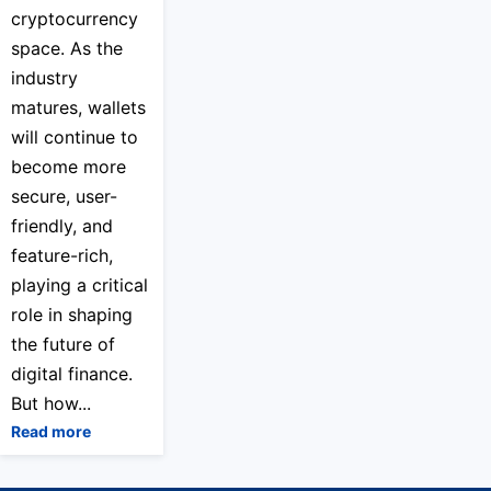
cryptocurrency
space. As the
industry
matures, wallets
will continue to
become more
secure, user-
friendly, and
feature-rich,
playing a critical
role in shaping
the future of
digital finance.
But how...
Read more