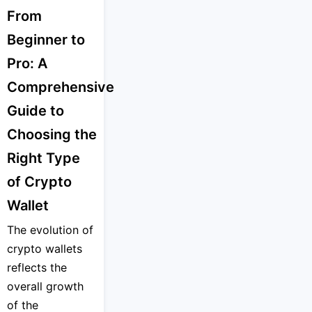
From
Beginner to
Pro: A
Comprehensive
Guide to
Choosing the
Right Type
of Crypto
Wallet
The evolution of
crypto wallets
reflects the
overall growth
of the