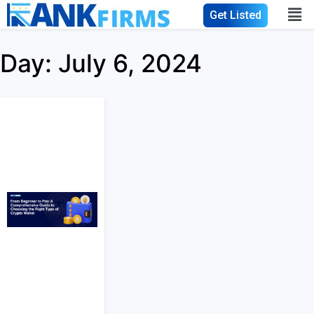
Get Listed
Day:
July 6, 2024