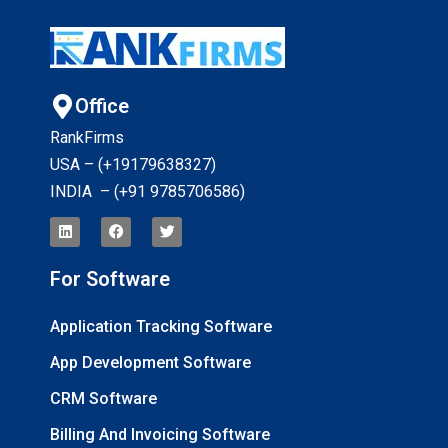
Office
RankFirms
USA – (+19179638327
)
INDIA – (+91 9785706586)
For Software
Application Tracking Software
App Development Software
CRM Software
Billing And Invoicing Software