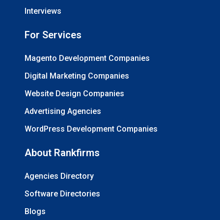
Interviews
For Services
Magento Development Companies
Digital Marketing Companies
Website Design Companies
Advertising Agencies
WordPress Development Companies
About Rankfirms
Agencies Directory
Software Directories
Blogs