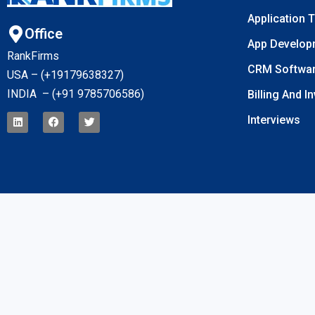
Application 
Office
App Develop
RankFirms
CRM Softwa
USA – (+19179638327
)
INDIA – (+91 9785706586)
Billing And I
Interviews