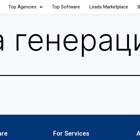
Top Agencies
Top Software
Leads Marketplace
B
 генерац
are
For Services
A