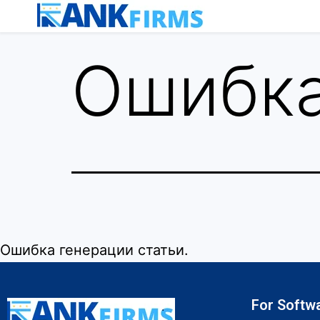
Ошибка
Ошибка генерации статьи.
For Softw