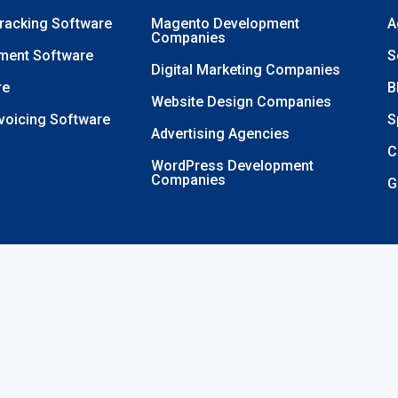
Tracking Software
Magento Development
A
Companies
ment Software
S
Digital Marketing Companies
re
B
Website Design Companies
nvoicing Software
S
Advertising Agencies
C
WordPress Development
Companies
G