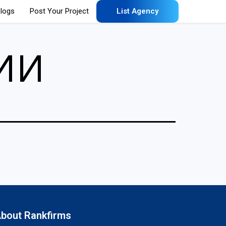
logs
Post Your Project
List Agency
ии
bout Rankfirms