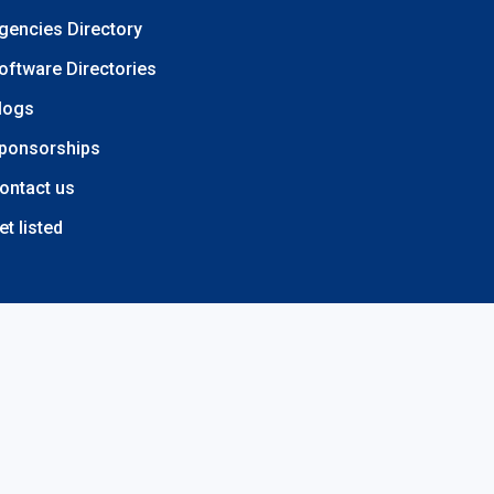
gencies Directory
oftware Directories
logs
ponsorships
ontact us
et listed