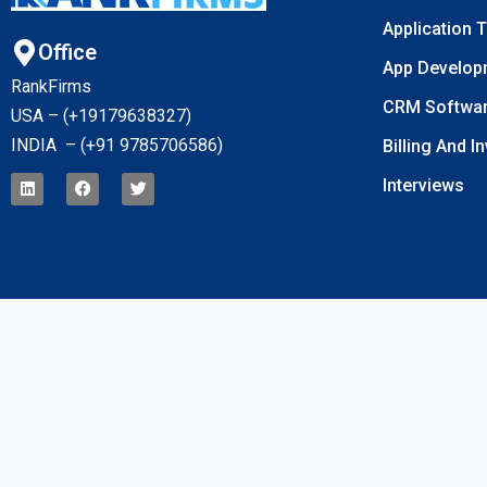
Application 
Office
App Develop
RankFirms
CRM Softwa
USA – (+19179638327
)
INDIA – (+91 9785706586)
Billing And I
Interviews