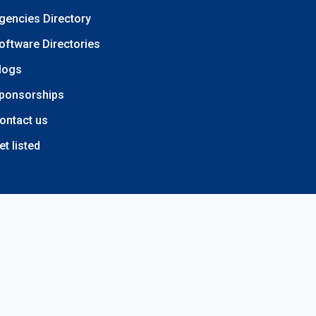
gencies Directory
oftware Directories
logs
ponsorships
ontact us
et listed