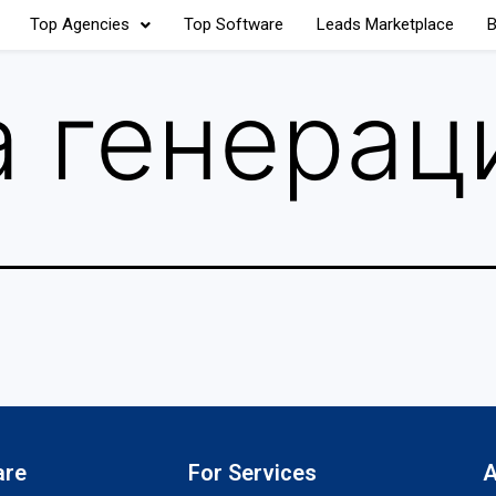
Top Agencies
Top Software
Leads Marketplace
B
 генерац
are
For Services
A