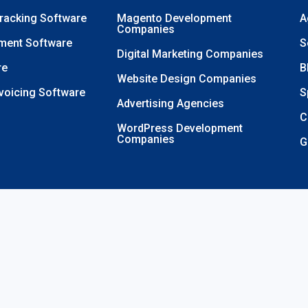
Tracking Software
Magento Development
A
Companies
ment Software
S
Digital Marketing Companies
re
B
Website Design Companies
nvoicing Software
S
Advertising Agencies
C
WordPress Development
Companies
G