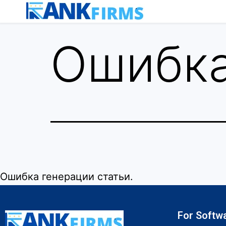
Ошибка
Ошибка генерации статьи.
For Softw