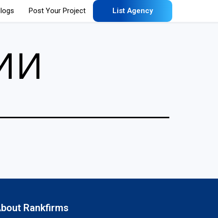
logs
Post Your Project
List Agency
ии
bout Rankfirms