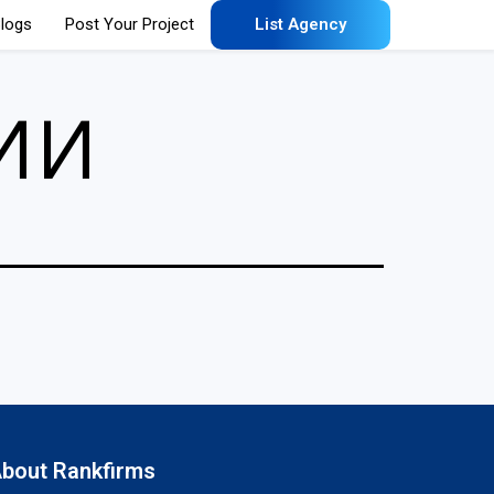
logs
Post Your Project
List Agency
ии
bout Rankfirms