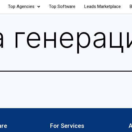
Top Agencies
Top Software
Leads Marketplace
B
 генерац
are
For Services
A