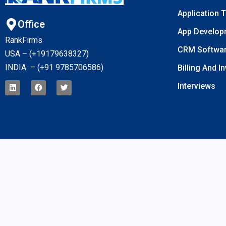
Application 
Office
App Develop
RankFirms
CRM Softwa
USA – (+19179638327
)
INDIA – (+91 9785706586)
Billing And I
Interviews