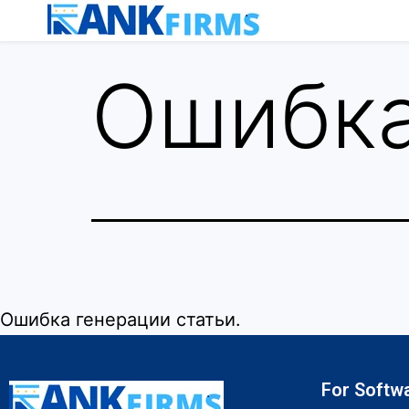
Ошибка
Ошибка генерации статьи.
For Softw