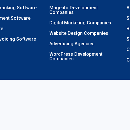
Tracking Software
Magento Development
A
Companies
ment Software
S
Digital Marketing Companies
re
B
Website Design Companies
nvoicing Software
S
Advertising Agencies
C
WordPress Development
Companies
G