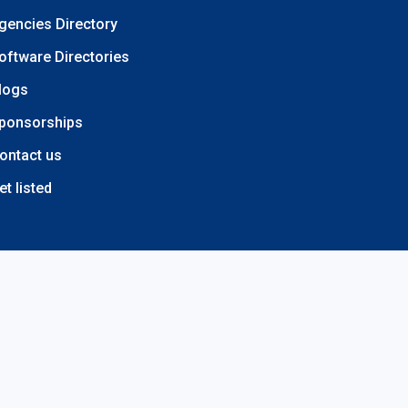
gencies Directory
oftware Directories
logs
ponsorships
ontact us
et listed