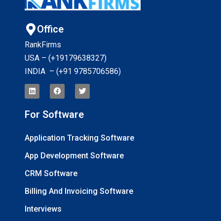
Office
RankFirms
USA – (+19179638327
)
INDIA – (+91 9785706586)
For Software
Application Tracking Software
App Development Software
CRM Software
Billing And Invoicing Software
Interviews