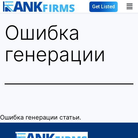
Get Listed
Ошибка
генерации
Ошибка генерации статьи.