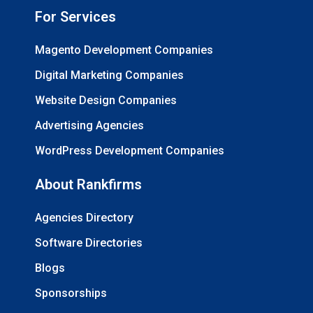
For Services
Magento Development Companies
Digital Marketing Companies
Website Design Companies
Advertising Agencies
WordPress Development Companies
About Rankfirms
Agencies Directory
Software Directories
Blogs
Sponsorships